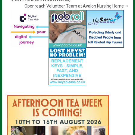
Openreach Volunteer Team at Avalon Nursing Home