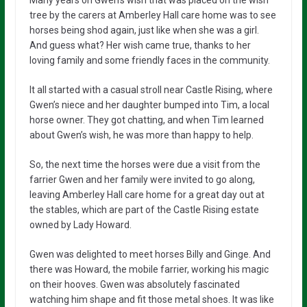
tree by the carers at Amberley Hall care home was to see
horses being shod again, just like when she was a girl.
And guess what? Her wish came true, thanks to her
loving family and some friendly faces in the community.
It all started with a casual stroll near Castle Rising, where
Gwen’s niece and her daughter bumped into Tim, a local
horse owner. They got chatting, and when Tim learned
about Gwen’s wish, he was more than happy to help.
So, the next time the horses were due a visit from the
farrier Gwen and her family were invited to go along,
leaving Amberley Hall care home for a great day out at
the stables, which are part of the Castle Rising estate
owned by Lady Howard.
Gwen was delighted to meet horses Billy and Ginge. And
there was Howard, the mobile farrier, working his magic
on their hooves. Gwen was absolutely fascinated
watching him shape and fit those metal shoes. It was like