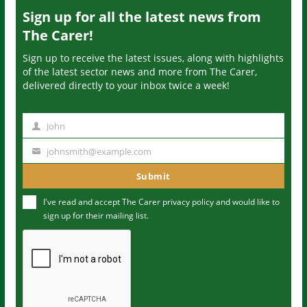
Sign up for all the latest news from
The Carer!
Sign up to receive the latest issues, along with highlights
of the latest sector news and more from The Carer,
delivered directly to your inbox twice a week!
John
N
a
johnsmith@example.com
Y
m
o
Submit
e
u
I've read and accept The Carer
privacy policy
and would like to
r
sign up for their mailing list.
e
m
a
i
l