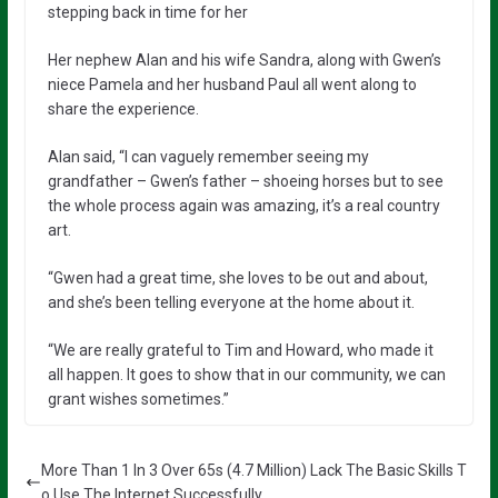
stepping back in time for her
Her nephew Alan and his wife Sandra, along with Gwen’s
niece Pamela and her husband Paul all went along to
share the experience.
Alan said, “I can vaguely remember seeing my
grandfather – Gwen’s father – shoeing horses but to see
the whole process again was amazing, it’s a real country
art.
“Gwen had a great time, she loves to be out and about,
and she’s been telling everyone at the home about it.
“We are really grateful to Tim and Howard, who made it
all happen. It goes to show that in our community, we can
grant wishes sometimes.”
More Than 1 In 3 Over 65s (4.7 Million) Lack The Basic Skills T
o Use The Internet Successfully