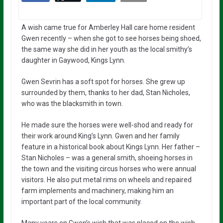
A wish came true for Amberley Hall care home resident
Gwen recently – when she got to see horses being shoed,
the same way she did in her youth as the local smithy’s
daughter in Gaywood, Kings Lynn.
Gwen Sevrin has a soft spot for horses. She grew up
surrounded by them, thanks to her dad, Stan Nicholes,
who was the blacksmith in town.
He made sure the horses were well-shod and ready for
their work around King’s Lynn. Gwen and her family
feature in a historical book about Kings Lynn. Her father –
Stan Nicholes – was a general smith, shoeing horses in
the town and the visiting circus horses who were annual
visitors. He also put metal rims on wheels and repaired
farm implements and machinery, making him an
important part of the local community.
Many years on Gwen’s wish that was placed on the wish