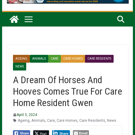
AGEING
ANIMALS
CARE
CARE HOMES
CARE RESIDENTS
NEWS
A Dream Of Horses And
Hooves Comes True For Care
Home Resident Gwen
April 3, 2024
Ageing
,
Animals
,
Care
,
Care Homes
,
Care Residents
,
News
Email
Post
Share
Share