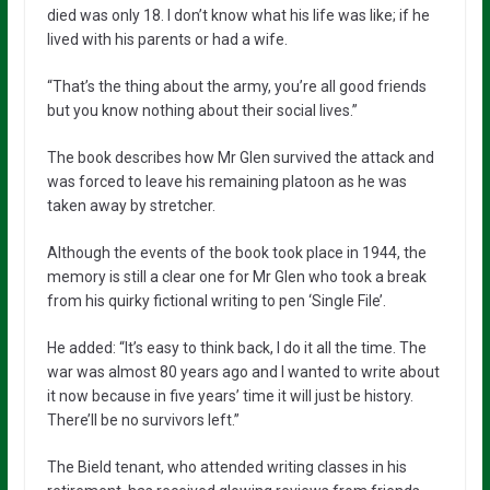
died was only 18. I don’t know what his life was like; if he
lived with his parents or had a wife.
“That’s the thing about the army, you’re all good friends
but you know nothing about their social lives.”
The book describes how Mr Glen survived the attack and
was forced to leave his remaining platoon as he was
taken away by stretcher.
Although the events of the book took place in 1944, the
memory is still a clear one for Mr Glen who took a break
from his quirky fictional writing to pen ‘Single File’.
He added: “It’s easy to think back, I do it all the time. The
war was almost 80 years ago and I wanted to write about
it now because in five years’ time it will just be history.
There’ll be no survivors left.”
The Bield tenant, who attended writing classes in his