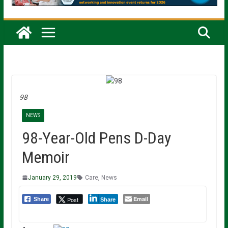
98
NEWS
98-Year-Old Pens D-Day
Memoir
January 29, 2019
Care
,
News
Email
Post
Share
Share