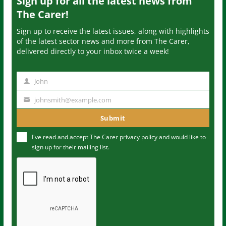
Sign up for all the latest news from
The Carer!
Sign up to receive the latest issues, along with highlights
of the latest sector news and more from The Carer,
delivered directly to your inbox twice a week!
John
N
a
johnsmith@example.com
Y
m
o
Submit
e
u
I've read and accept The Carer
privacy policy
and would like to
r
sign up for their mailing list.
e
m
a
i
l