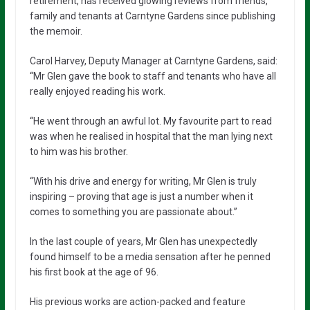
retirement, has received glowing reviews from friends,
family and tenants at Carntyne Gardens since publishing
the memoir.
Carol Harvey, Deputy Manager at Carntyne Gardens, said:
“Mr Glen gave the book to staff and tenants who have all
really enjoyed reading his work.
“He went through an awful lot. My favourite part to read
was when he realised in hospital that the man lying next
to him was his brother.
“With his drive and energy for writing, Mr Glen is truly
inspiring – proving that age is just a number when it
comes to something you are passionate about.”
In the last couple of years, Mr Glen has unexpectedly
found himself to be a media sensation after he penned
his first book at the age of 96.
His previous works are action-packed and feature