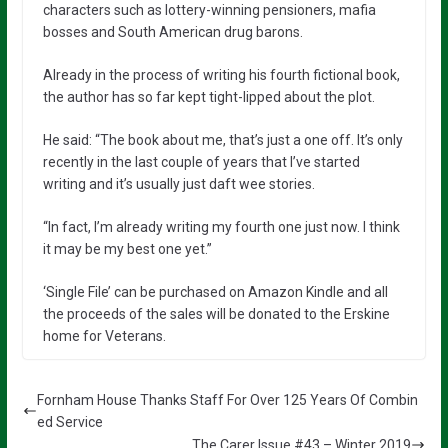
characters such as lottery-winning pensioners, mafia
bosses and South American drug barons.
Already in the process of writing his fourth fictional book,
the author has so far kept tight-lipped about the plot.
He said: “The book about me, that’s just a one off. It’s only
recently in the last couple of years that I’ve started
writing and it’s usually just daft wee stories.
“In fact, I’m already writing my fourth one just now. I think
it may be my best one yet.”
‘Single File’ can be purchased on Amazon Kindle
and all
the proceeds of the sales will be donated to the Erskine
home for Veterans.
Fornham House Thanks Staff For Over 125 Years Of Combin
ed Service
The Carer Issue #43 – Winter 2019