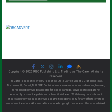
Copyright © 2026 RBC Publishing Ltd. Trading as The Carer. All rights
reserved.
The Carer is published by RBC Publishing Ltd, 3 Carlton Mount, 2 Cranborne Road,
Bournemouth, Dorset, BH2 5BR. Contributions are welcome for consideration, however,
no responsibility will be accepted for loss or damage. Views expressed are not
necessarily those of the publisher or the editorial team. Whilst every care is taken to
ensure accuracy, the publisher will assume no responsibility for any effects, errors or
omissions therefrom. All material is assumed copyright free unless otherwise advised.