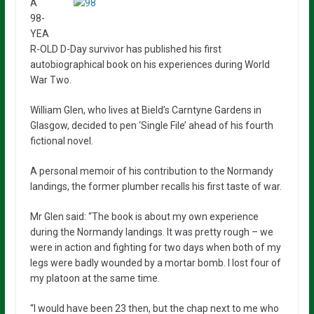
A
98-
YEA
R-OLD D-Day survivor has published his first
autobiographical book on his experiences during World
War Two.
William Glen, who lives at Bield’s Carntyne Gardens in
Glasgow, decided to pen ‘Single File’ ahead of his fourth
fictional novel.
A personal memoir of his contribution to the Normandy
landings, the former plumber recalls his first taste of war.
Mr Glen said: “The book is about my own experience
during the Normandy landings. It was pretty rough – we
were in action and fighting for two days when both of my
legs were badly wounded by a mortar bomb. I lost four of
my platoon at the same time.
“I would have been 23 then, but the chap next to me who