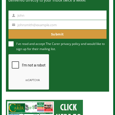
delivered directly to your inbox twice a week!
John
N
a
johnsmith@example.com
Y
m
o
Submit
e
u
I've read and accept The Carer
privacy policy
and would like to
r
sign up for their mailing list.
e
m
a
i
l