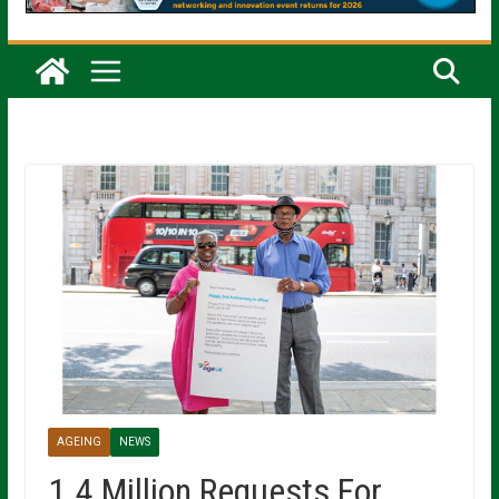
AGEING
NEWS
1.4 Million Requests For