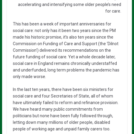
accelerating and intensifying some older people’s need
for care.
This has been a week of important anniversaries for
social care: not only has it been two years since the PM
made his historic promise, it’s also ten years since the
Commission on Funding of Care and Support (the ‘Dilnot
Commission’) delivered its recommendations on the
future funding of social care. Yet a whole decade later,
social care in England remains chronically understaffed
and underfunded, long term problems the pandemic has
only made worse.
In the last ten years, there have been six ministers for
social care and four Secretaries of State, all of whom
have ultimately failed to reform and refinance provision.
We have heard many public commitments from
politicians but none have been fully followed through,
letting down many millions of older people, disabled
people of working age and unpaid family carers too.