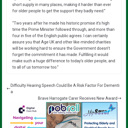
short supply in many places, making it harder than ever
for older people to get the support they badly need.”
“Two years after he made his historic promise it’s high
time the Prime Minister followed through, and more than
four in five of the English public agrees. I can certainly
assure you that Age UK and other like-minded charities
will be working hard to ensure the Government doesn’t
forget the commitment it has made. Fulfilling it would
make such a huge difference to today’s older people, and
to all of us tomorrow too.”
Difficulty Hearing Speech Could Be A Risk Factor For Dementi
a
Brave Harrogate Carer Receives New Award