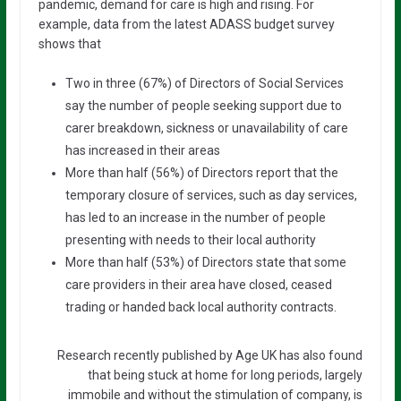
pandemic, demand for care is high and rising. For
example, data from the latest ADASS budget survey
shows that
Two in three (67%) of Directors of Social Services
say the number of people seeking support due to
carer breakdown, sickness or unavailability of care
has increased in their areas
More than half (56%) of Directors report that the
temporary closure of services, such as day services,
has led to an increase in the number of people
presenting with needs to their local authority
More than half (53%) of Directors state that some
care providers in their area have closed, ceased
trading or handed back local authority contracts.
Research recently published by Age UK has also found
that being stuck at home for long periods, largely
immobile and without the stimulation of company, is