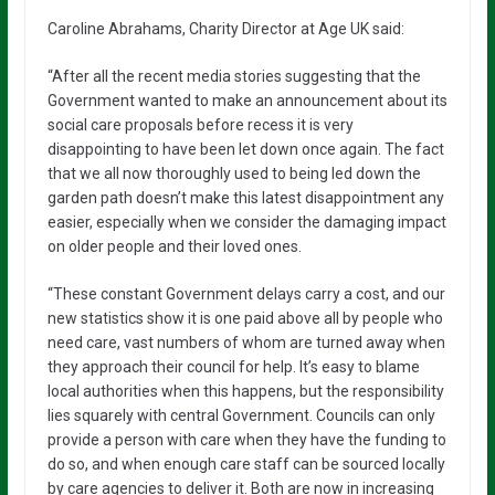
Caroline Abrahams, Charity Director at Age UK said:
“After all the recent media stories suggesting that the
Government wanted to make an announcement about its
social care proposals before recess it is very
disappointing to have been let down once again. The fact
that we all now thoroughly used to being led down the
garden path doesn’t make this latest disappointment any
easier, especially when we consider the damaging impact
on older people and their loved ones.
“These constant Government delays carry a cost, and our
new statistics show it is one paid above all by people who
need care, vast numbers of whom are turned away when
they approach their council for help. It’s easy to blame
local authorities when this happens, but the responsibility
lies squarely with central Government. Councils can only
provide a person with care when they have the funding to
do so, and when enough care staff can be sourced locally
by care agencies to deliver it. Both are now in increasing