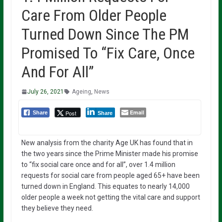
Care From Older People
Turned Down Since The PM
Promised To “Fix Care, Once
And For All”
July 26, 2021
Ageing
,
News
Email
Post
Share
Share
New analysis from the charity Age UK has found that in
the two years since the Prime Minister made his promise
to “fix social care once and for all”, over 1.4 million
requests for social care from people aged 65+ have been
turned down in England. This equates to nearly 14,000
older people a week not getting the vital care and support
they believe they need.