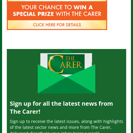
Sign up for all the latest news from
The Carer!
Sign up to receive the latest issues, along with highlights
of the latest sector news and more from The Carer,