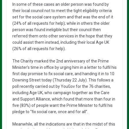
In some of these cases an older person was found by
their local council not to meet the tight eligibility criteria
set for the social care system and that was the end of it
(24% of all requests for help); while in others the older
person was found ineligible but their council then
referred them onto other services in the hope that they
could assist them instead, including their local Age UK
(26% of all requests for help).
The Charity marked the 2nd anniversary of the Prime
Minister’s time in office by urging him in a letter to fulfil his
first day promise to fix social care, and handing it in to 10
Downing Street today (Thursday 22 July). This follows a
poll recently carried out by YouGov for the 76 charities,
including Age UK, who campaign together as the Care
and Support Alliance, which found that more than four in
five (83%) of people want the Prime Minister to fulfil his
pledge to “fix social care, once and for all”.
Meanwhile, all the indications are that in the midst of this