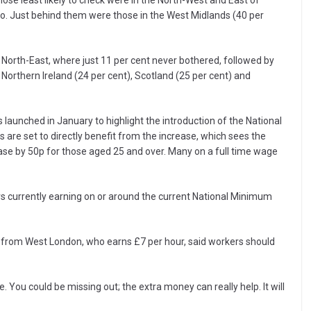
ose least likely to check were in the North-West and East of
so. Just behind them were those in the West Midlands (40 per
e North-East, where just 11 per cent never bothered, followed by
Northern Ireland (24 per cent), Scotland (25 per cent) and
aunched in January to highlight the introduction of the National
s are set to directly benefit from the increase, which sees the
se by 50p for those aged 25 and over. Many on a full time wage
s currently earning on or around the current National Minimum
 from West London, who earns £7 per hour, said workers should
ble. You could be missing out; the extra money can really help. It will