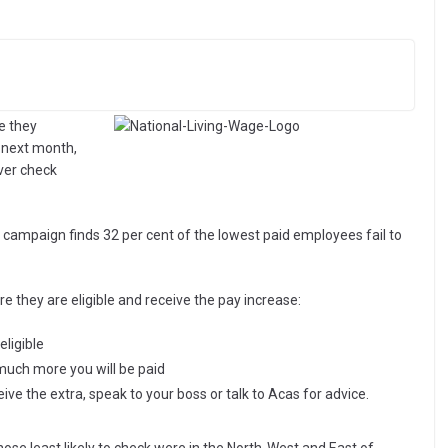
e they
 next month,
ever check
 campaign finds 32 per cent of the lowest paid employees fail to
e they are eligible and receive the pay increase:
eligible
 much more you will be paid
ceive the extra, speak to your boss or talk to Acas for advice.