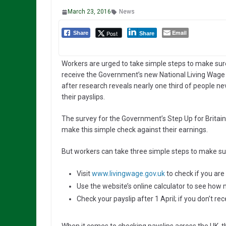
March 23, 2016
News
Email
Post
Share
Share
Workers are urged to take simple steps to make sur
receive the Government’s new National Living Wage
after research reveals nearly one third of people n
their payslips.
The survey for the Government’s Step Up for Britain
make this simple check against their earnings.
But workers can take three simple steps to make sur
Visit
www.livingwage.gov.uk
to check if you are 
Use the website’s online calculator to see how
Check your payslip after 1 April; if you don’t re