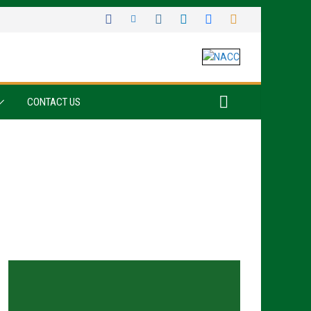
CONTACT US