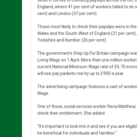
When it comes to checking payslips across the UK, th
England, where 41 per cent of workers failed to do 
cent) and London (37 per cent).
Those most likely to check their payslips were in th
Wales and the South-West of England (21 per cent), 
Yorkshire and Humber (26 per cent).
The government’s Step Up For Britain campaign was l
Living Wage on 1 April. More than one million worker
current National Minimum Wage rate of £6.70 increa
will see pay packets rise by up to £900 a year.
The advertising campaign features a cast of worker
Wage.
One of those, social services worker Rena Matthew,
check their entitlement. She added:
“It’s important to look into it and see if you are eligi
be beneficial for individuals and families.”