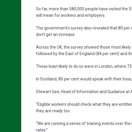
So far, more than 580,000 people have visited the S
will mean for workers and employers.
The government’s survey also revealed that 80 per ce
don’t get an increase.
Across the UK, the survey showed those most likely t
followed by the East of England (84 per cent) and th
Those least likely to do so were in London, where 73
In Scotland, 80 per cent would speak with their boss,
Stewart Gee, Head of Information and Guidance at A
“Eligible workers should check what they are entit
they are ready too.
“We are running a series of training events over th
rates.”