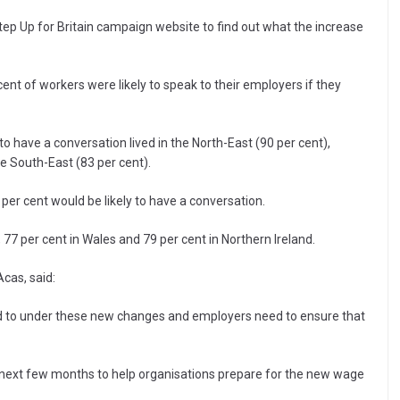
tep Up for Britain campaign website to find out what the increase
nt of workers were likely to speak to their employers if they
o have a conversation lived in the North-East (90 per cent),
e South-East (83 per cent).
 per cent would be likely to have a conversation.
 77 per cent in Wales and 79 per cent in Northern Ireland.
cas, said:
led to under these new changes and employers need to ensure that
e next few months to help organisations prepare for the new wage