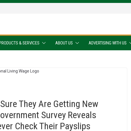
PRODUCTS & SERVICES
ABOUT US
ADVERTISING WITH US
Sure They Are Getting New
Government Survey Reveals
ever Check Their Payslips