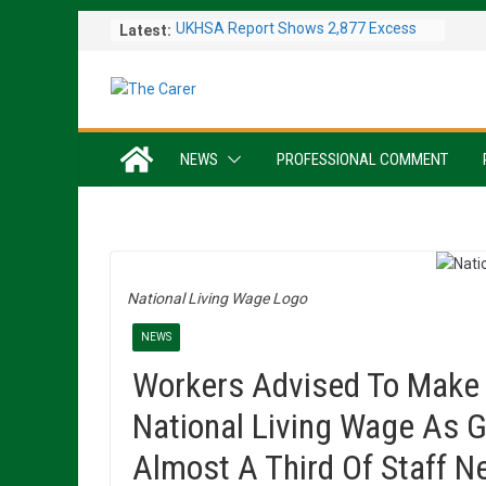
Skip
Latest:
UKHSA Report Shows 2,877 Excess
to
Deaths Caused by May and June
content
Heatwaves
Colleagues Complete Kiltwalk for
Charity
One In Six Hospital Beds Filled by
NEWS
PROFESSIONAL COMMENT
Dementia Patients
Sanders Senior Living Opens Inspiring
Resident Art Exhibition
Sports Day Proves a Winner with
Broughton House Veterans
National Living Wage Logo
NEWS
Workers Advised To Make 
National Living Wage As 
Almost A Third Of Staff N