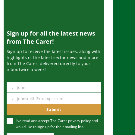
Sign up for all the latest news
from The Carer!
Sign up to receive the latest issues, along with
highlights of the latest sector news and more
from The Carer, delivered directly to your
inbox twice a week!
John
N
a
johnsmith@example.com
Y
m
o
Submit
e
u
I've read and accept The Carer
privacy policy
and
r
would like to sign up for their mailing list.
e
m