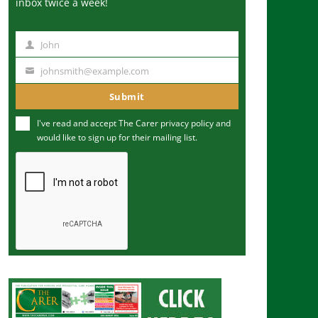
inbox twice a week!
John
N
a
johnsmith@example.com
Y
m
o
Submit
e
u
I've read and accept The Carer
privacy policy
and
r
would like to sign up for their mailing list.
e
m
a
i
l