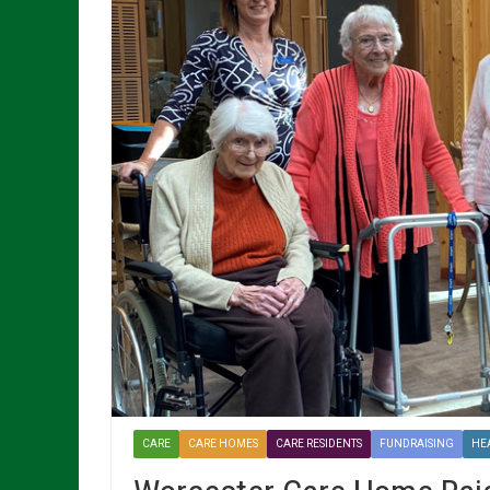
CARE
CARE HOMES
CARE RESIDENTS
FUNDRAISING
HE