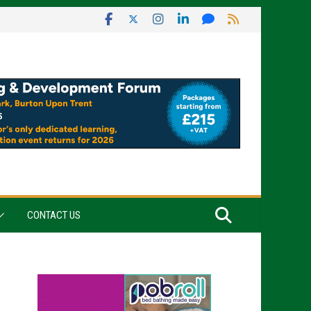
CONTACT US