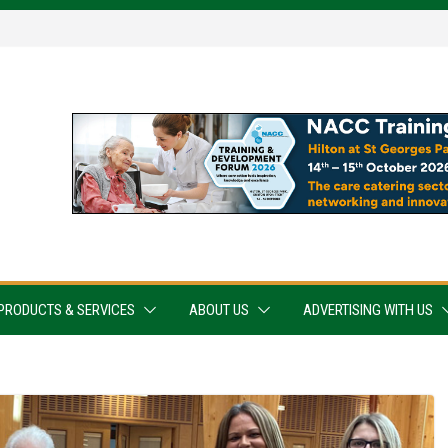
PRODUCTS & SERVICES
ABOUT US
ADVERTISING WITH US