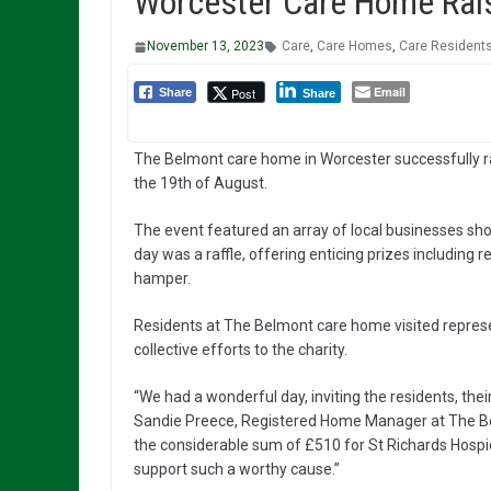
Worcester Care Home Rais
November 13, 2023
Care
,
Care Homes
,
Care Resident
Email
Post
Share
Share
The Belmont care home in Worcester successfully r
the 19th of August.
The event featured an array of local businesses sho
day was a raffle, offering enticing prizes including 
hamper.
Residents at The Belmont care home visited represen
collective efforts to the charity.
“We had a wonderful day, inviting the residents, th
Sandie Preece, Registered Home Manager at The Bel
the considerable sum of £510 for St Richards Hosp
support such a worthy cause.”