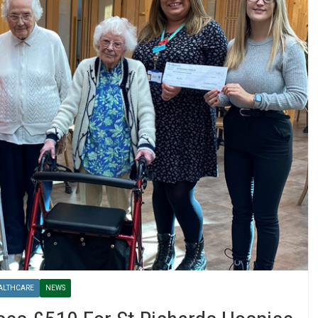
ALTHCARE
NEWS