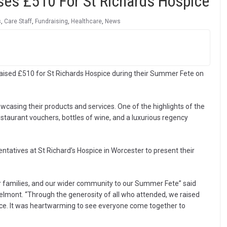
es £510 For St Richards Hospice
s
,
Care Staff
,
Fundraising
,
Healthcare
,
News
aised £510 for St Richards Hospice during their Summer Fete on
wcasing their products and services. One of the highlights of the
restaurant vouchers, bottles of wine, and a luxurious regency
tatives at St Richard’s Hospice in Worcester to present their
eir families, and our wider community to our Summer Fete” said
mont. “Through the generosity of all who attended, we raised
ice. It was heartwarming to see everyone come together to