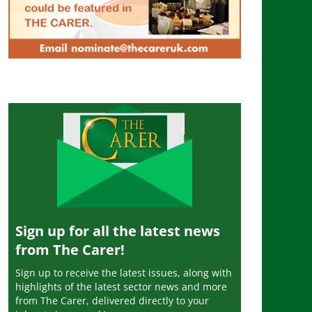
Sign up for all the latest news
from The Carer!
Sign up to receive the latest issues, along with
highlights of the latest sector news and more
from The Carer, delivered directly to your