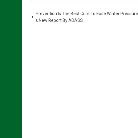
Prevention Is The Best Cure To Ease Winter Pressure
s New Report By ADASS