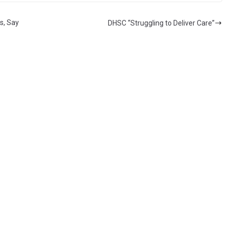
s, Say
DHSC “Struggling to Deliver Care”