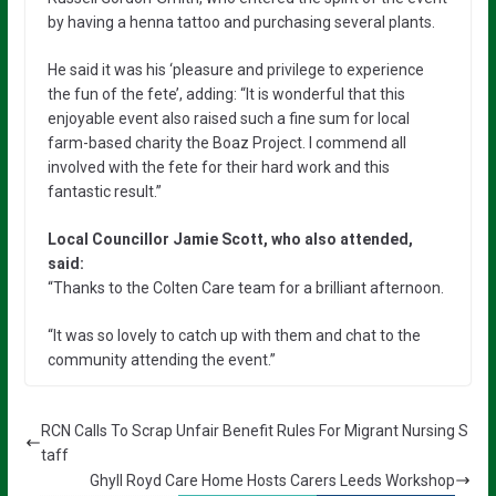
by having a henna tattoo and purchasing several plants.
He said it was his ‘pleasure and privilege to experience
the fun of the fete’, adding: “It is wonderful that this
enjoyable event also raised such a fine sum for local
farm-based charity the Boaz Project. I commend all
involved with the fete for their hard work and this
fantastic result.”
Local Councillor Jamie Scott, who also attended,
said:
“Thanks to the Colten Care team for a brilliant afternoon.
“It was so lovely to catch up with them and chat to the
community attending the event.”
RCN Calls To Scrap Unfair Benefit Rules For Migrant Nursing S
taff
Ghyll Royd Care Home Hosts Carers Leeds Workshop