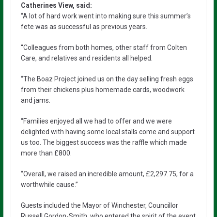
Catherines View, said:
“A lot of hard work went into making sure this summer’s
fete was as successful as previous years.
“Colleagues from both homes, other staff from Colten
Care, and relatives and residents all helped.
“The Boaz Project joined us on the day selling fresh eggs
from their chickens plus homemade cards, woodwork
and jams.
“Families enjoyed all we had to offer and we were
delighted with having some local stalls come and support
us too. The biggest success was the raffle which made
more than £800.
“Overall, we raised an incredible amount, £2,297.75, for a
worthwhile cause.”
Guests included the Mayor of Winchester, Councillor
Russell Gordon-Smith, who entered the spirit of the event