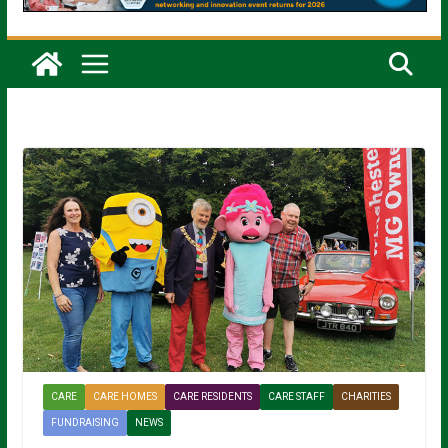
CARE
CARE HOMES
CARE RESIDENTS
CARE STAFF
CHARITIES
FUNDRAISING
NEWS