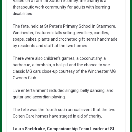
Based on a farm at Sutton Scotney, the charity is a
therapeutic work community for adults with learning
disabilities.
The fete, held at St Peter’s Primary School in Stanmore,
Winchester, featured stalls selling jewellery, candles,
soaps, cakes, plants and crocheted gift items handmade
by residents and staff at the two homes.
There were also children’s games, a coconut shy, a
barbecue, a tombola, a ball pit and the chance to see
classic MG cars close-up courtesy of the Winchester MG
Owners Club.
Live entertainment included singing, belly dancing, and
guitar and accordion playing.
The fete was the fourth such annual event that the two
Colten Care homes have staged in aid of charity.
Laura Sheldrake, Companionship Team Leader at St