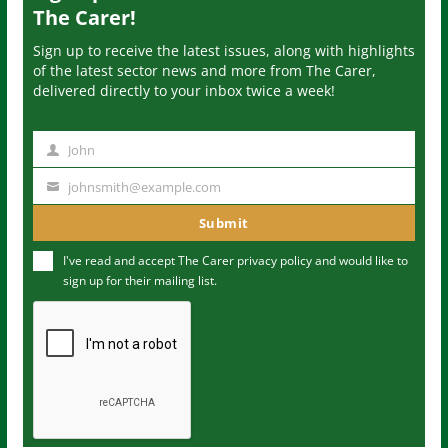
The Carer!
Sign up to receive the latest issues, along with highlights
of the latest sector news and more from The Carer,
delivered directly to your inbox twice a week!
John
N
a
johnsmith@example.com
Y
m
o
Submit
e
u
I've read and accept The Carer
privacy policy
and would like to
r
sign up for their mailing list.
e
m
a
i
l