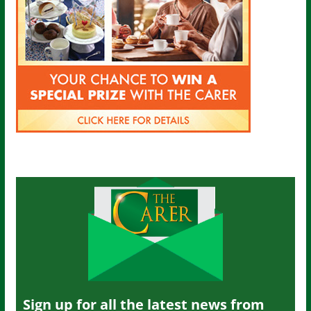
Sign up for all the latest news from