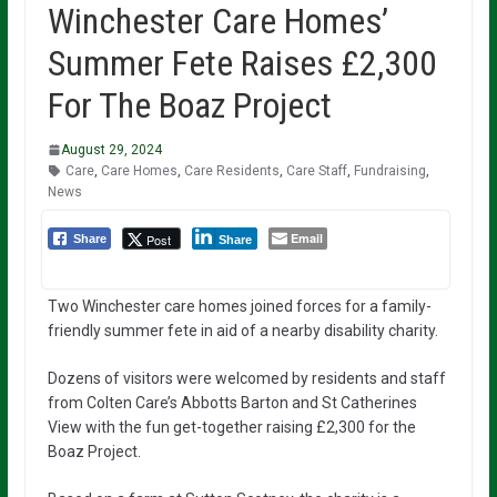
Winchester Care Homes’
Summer Fete Raises £2,300
For The Boaz Project
August 29, 2024
Care
,
Care Homes
,
Care Residents
,
Care Staff
,
Fundraising
,
News
Email
Post
Share
Share
Two Winchester care homes joined forces for a family-
friendly summer fete in aid of a nearby disability charity.
Dozens of visitors were welcomed by residents and staff
from Colten Care’s Abbotts Barton and St Catherines
View with the fun get-together raising £2,300 for the
Boaz Project.