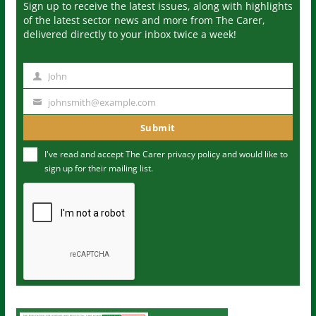
Sign up to receive the latest issues, along with highlights
of the latest sector news and more from The Carer,
delivered directly to your inbox twice a week!
John
N
a
johnsmith@example.com
Y
m
o
Submit
e
u
I've read and accept The Carer
privacy policy
and would like to
r
sign up for their mailing list.
e
m
a
i
l