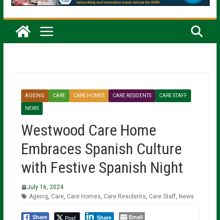
AGEING
CARE
CARE HOMES
CARE RESIDENTS
CARE STAFF
NEWS
Westwood Care Home
Embraces Spanish Culture
with Festive Spanish Night
July 16, 2024
Ageing
,
Care
,
Care Homes
,
Care Residents
,
Care Staff
,
News
Email
Post
Share
Share