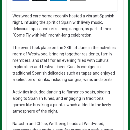
Westwood care home recently hosted a vibrant Spanish
Night, infusing the spirit of Spain with lively music,
delicious tapas, and refreshing sangria, as part of their
“Come Fly with Me” month-long celebration.
The event took place on the 28th of June in the activities
room of Westwood, bringing together residents, family
members, and staff for an evening filled with cultural
exploration and festive cheer. Guests indulged in
traditional Spanish delicacies such as tapas and enjoyed
a selection of drinks, including sangria, wine, and spirits.
Activities included dancing to flamenco beats, singing
along to Spanish tunes, and engaging in traditional
games like breaking a pinata, which added to the lively
atmosphere of the night.
Natasha and Chloe, Wellbeing Leads at Westwood,
expressed their enthusiasm for organising such events