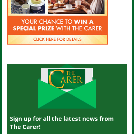
Sign up for all the latest news from
The Carer!