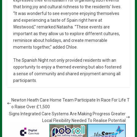
that bring joy and cultural richness to the residents’ lives.
“It was wonderful to see everyone enjoying themselves
and experiencing a taste of Spain right here at
Westwood,” remarked Natasha. “These events are
important as they allow us to explore different cultures,
reminisce about holidays, and create memorable
moments together,” added Chloe.
The Spanish Night not only provided residents with an
opportunity to enjoy a themed evening but also fostered
a sense of community and shared enjoyment among all
participants.
Newton Heath Care Home Team Participate In Race For Life T
o Raise Over £1,500
Signs Integrated Care Systems Are Making Progress Greater
Local Flexibility Needed To Realise Potential