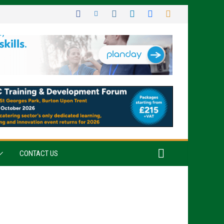
CONTACT US