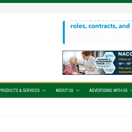
PRODUCTS & SERVICES
ABOUT US
ADVERTISING WITH US