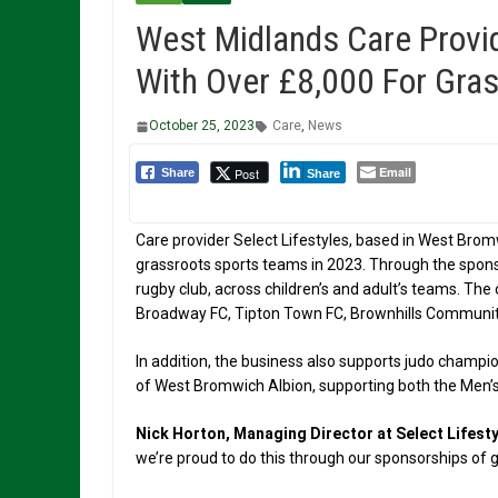
West Midlands Care Provi
With Over £8,000 For Gras
October 25, 2023
Care
,
News
Email
Post
Share
Share
Care provider Select Lifestyles, based in West Brom
grassroots sports teams in 2023. Through the sponso
rugby club, across children’s and adult’s teams. The
Broadway FC, Tipton Town FC, Brownhills Communit
In addition, the business also supports judo champion
of West Bromwich Albion, supporting both the Men
Nick Horton, Managing Director at Select Lifesty
we’re proud to do this through our sponsorships of 