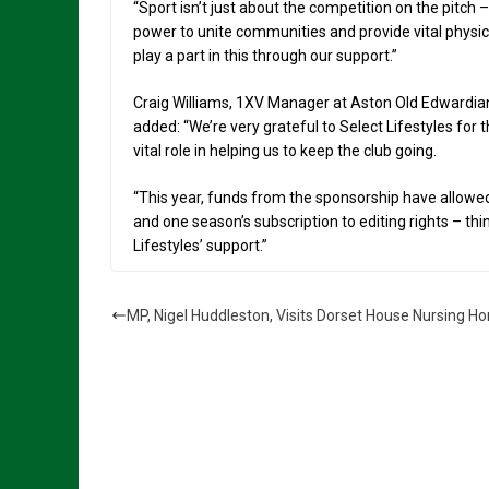
“Sport isn’t just about the competition on the pitch
power to unite communities and provide vital physic
play a part in this through our support.”
Craig Williams, 1XV Manager at Aston Old Edwardians
added: “We’re very grateful to Select Lifestyles for
vital role in helping us to keep the club going.
“This year, funds from the sponsorship have allow
and one season’s subscription to editing rights – th
Lifestyles’ support.”
MP, Nigel Huddleston, Visits Dorset House Nursing H