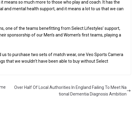
 – it means so much more to those who play and coach. It has the
al and mental health support, and it means a lot to us that we can
, one of the teams benefitting from Select Lifestyles’ support,
 their sponsorship of our Men’s and Women’s first teams, playing a
ed us to purchase two sets of match wear, one Veo Sports Camera
ings that we wouldn’t have been able to buy without Select
ome
Over Half Of Local Authorities In England Failing To Meet Na
tional Dementia Diagnosis Ambition