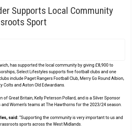
der Supports Local Community
sroots Sport
wich, has supported the local community by giving £8,900 to
rships, Select Lifestyles supports five football clubs and one
 clubs include Paget Rangers Football Club, Merry Go Round Albion,
y Colts and Aston Old Edwardians.
 of Great Britain, Kelly Peterson Pollard, and is a Silver Sponsor
’s and Women’s teams at The Hawthorns for the 2023/24 season.
les, said:
“Supporting the community is very important to us and
grassroots sports across the West Midlands.