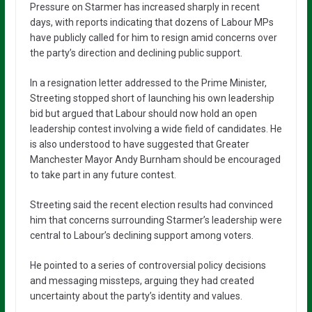
Pressure on Starmer has increased sharply in recent
days, with reports indicating that dozens of Labour MPs
have publicly called for him to resign amid concerns over
the party’s direction and declining public support.
In a resignation letter addressed to the Prime Minister,
Streeting stopped short of launching his own leadership
bid but argued that Labour should now hold an open
leadership contest involving a wide field of candidates. He
is also understood to have suggested that Greater
Manchester Mayor
Andy Burnham
should be encouraged
to take part in any future contest.
Streeting said the recent election results had convinced
him that concerns surrounding Starmer’s leadership were
central to Labour’s declining support among voters.
He pointed to a series of controversial policy decisions
and messaging missteps, arguing they had created
uncertainty about the party’s identity and values.