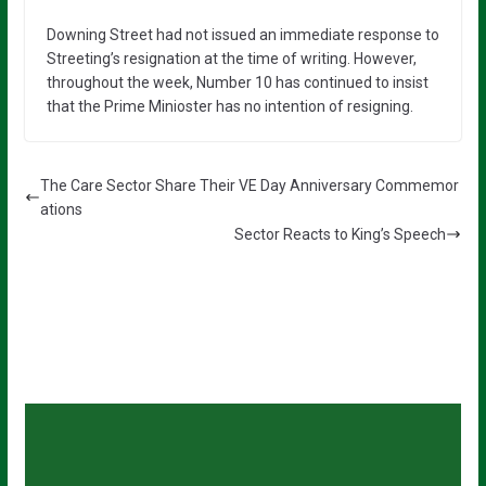
Downing Street had not issued an immediate response to
Streeting’s resignation at the time of writing. However,
throughout the week, Number 10 has continued to insist
that the Prime Minioster has no intention of resigning.
The Care Sector Share Their VE Day Anniversary Commemor
ations
Sector Reacts to King’s Speech