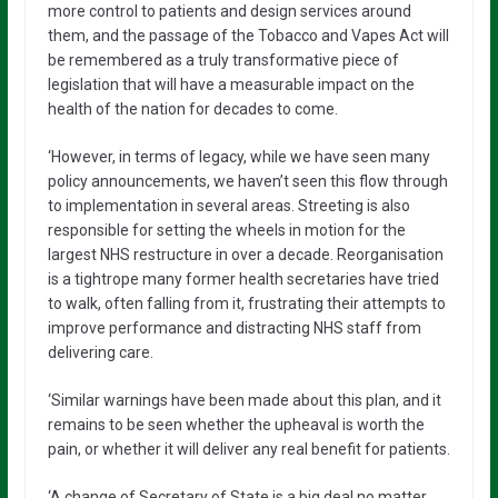
more control to patients and design services around
them, and the passage of the Tobacco and Vapes Act will
be remembered as a truly transformative piece of
legislation that will have a measurable impact on the
health of the nation for decades to come.
‘However, in terms of legacy, while we have seen many
policy announcements, we haven’t seen this flow through
to implementation in several areas. Streeting is also
responsible for setting the wheels in motion for the
largest NHS restructure in over a decade. Reorganisation
is a tightrope many former health secretaries have tried
to walk, often falling from it, frustrating their attempts to
improve performance and distracting NHS staff from
delivering care.
‘Similar warnings have been made about this plan, and it
remains to be seen whether the upheaval is worth the
pain, or whether it will deliver any real benefit for patients.
‘A change of Secretary of State is a big deal no matter