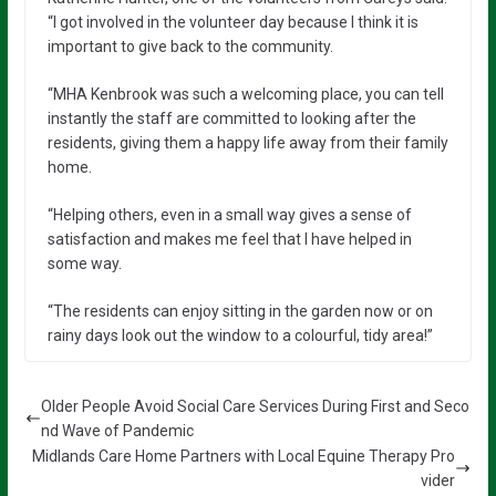
“I got involved in the volunteer day because I think it is
important to give back to the community.
“MHA Kenbrook was such a welcoming place, you can tell
instantly the staff are committed to looking after the
residents, giving them a happy life away from their family
home.
“Helping others, even in a small way gives a sense of
satisfaction and makes me feel that I have helped in
some way.
“The residents can enjoy sitting in the garden now or on
rainy days look out the window to a colourful, tidy area!”
Older People Avoid Social Care Services During First and Seco
nd Wave of Pandemic
Midlands Care Home Partners with Local Equine Therapy Pro
vider