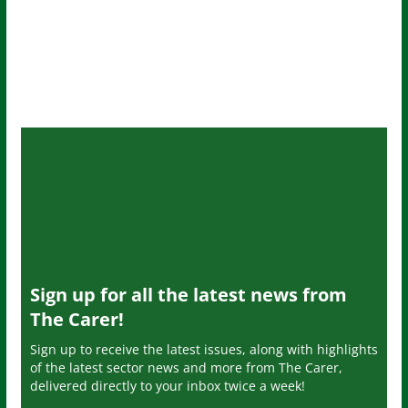
Sign up for all the latest news from
The Carer!
Sign up to receive the latest issues, along with highlights
of the latest sector news and more from The Carer,
delivered directly to your inbox twice a week!