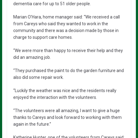
dementia care for up to 51 older people.
Marian O’Hara, home manager said: “We received a call
from Careys who said they wanted to work in the
community and there was a decision made by those in
charge to support care homes.
“We were more than happy to receive their help and they
did an amazing job.
“They purchased the paint to do the garden furniture and
also did some repair work.
“Luckily the weather was nice and the residents really
enjoyed the interaction with the volunteers.
“The volunteers were all amazing, I want to give a huge
thanks to Careys and look forward to working with them
again in the future.”
Katherine Hunter, one of the volunteers from Careys said: