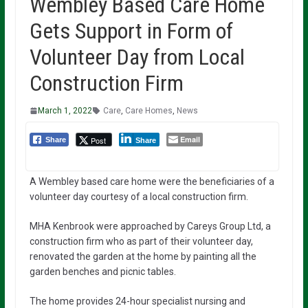
Wembley Based Care Home
Gets Support in Form of
Volunteer Day from Local
Construction Firm
March 1, 2022
Care
,
Care Homes
,
News
Email
Post
Share
Share
A Wembley based care home were the beneficiaries of a
volunteer day courtesy of a local construction firm.
MHA Kenbrook were approached by Careys Group Ltd, a
construction firm who as part of their volunteer day,
renovated the garden at the home by painting all the
garden benches and picnic tables.
The home provides 24-hour specialist nursing and