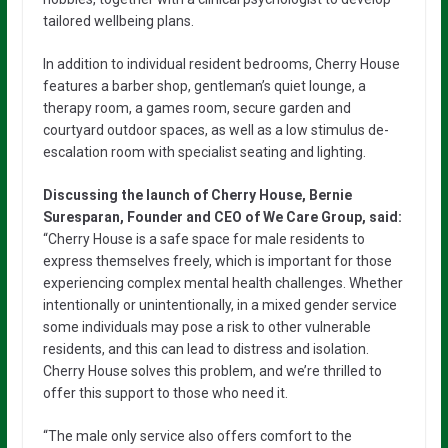
tailored wellbeing plans.
In addition to individual resident bedrooms, Cherry House
features a barber shop, gentleman’s quiet lounge, a
therapy room, a games room, secure garden and
courtyard outdoor spaces, as well as a low stimulus de-
escalation room with specialist seating and lighting.
Discussing the launch of Cherry House, Bernie
Suresparan, Founder and CEO of We Care Group, said:
“Cherry House is a safe space for male residents to
express themselves freely, which is important for those
experiencing complex mental health challenges. Whether
intentionally or unintentionally, in a mixed gender service
some individuals may pose a risk to other vulnerable
residents, and this can lead to distress and isolation.
Cherry House solves this problem, and we’re thrilled to
offer this support to those who need it.
“The male only service also offers comfort to the