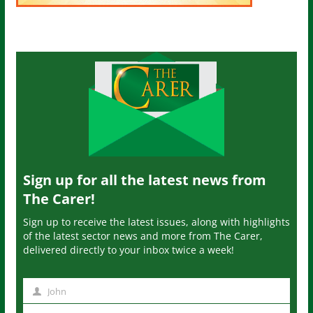
Sign up for all the latest news from
The Carer!
Sign up to receive the latest issues, along with highlights
of the latest sector news and more from The Carer,
delivered directly to your inbox twice a week!
John
N
a