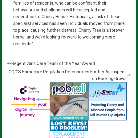
families of residents, who can be confident their
behaviours and challenges will be accepted and
understood at Cherry House. Historically, a lack of these
specialist services has seen individuals moved from place
to place, causing further distress. Cherry Tree is a forever
home, and we’re looking forward to welcoming more
residents.”
Regent Wins Care Team of the Year Award
CQC’S Homecare Regulation Deteriorates Further As Inspecti
on Backlog Grows