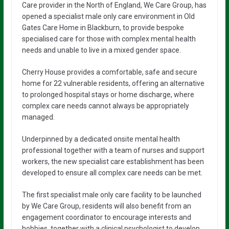
Care provider in the North of England, We Care Group, has
opened a specialist male only care environment in Old
Gates Care Home in Blackburn, to provide bespoke
specialised care for those with complex mental health
needs and unable to live in a mixed gender space.
Cherry House provides a comfortable, safe and secure
home for 22 vulnerable residents, offering an alternative
to prolonged hospital stays or home discharge, where
complex care needs cannot always be appropriately
managed.
Underpinned by a dedicated onsite mental health
professional together with a team of nurses and support
workers, the new specialist care establishment has been
developed to ensure all complex care needs can be met.
The first specialist male only care facility to be launched
by We Care Group, residents will also benefit from an
engagement coordinator to encourage interests and
hobbies, together with a clinical psychologist to develop