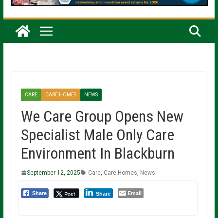
CARE
CARE HOMES
NEWS
We Care Group Opens New
Specialist Male Only Care
Environment In Blackburn
September 12, 2025
Care
,
Care Homes
,
News
Email
Post
Share
Share