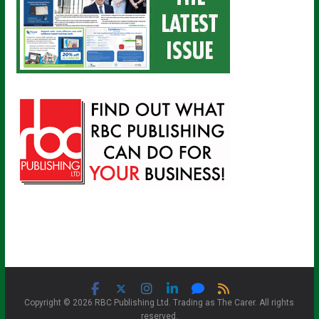
Copyright © 2026 RBC Publishing Ltd. Trading as The Carer. All rights
reserved.