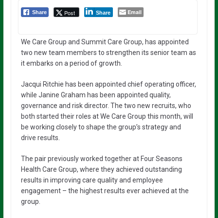
Email
Post
Share
Share
We Care Group and Summit Care Group, has appointed
two new team members to strengthen its senior team as
it embarks on a period of growth.
Jacqui Ritchie has been appointed chief operating officer,
while Janine Graham has been appointed quality,
governance and risk director. The two new recruits, who
both started their roles at We Care Group this month, will
be working closely to shape the group’s strategy and
drive results.
The pair previously worked together at Four Seasons
Health Care Group, where they achieved outstanding
results in improving care quality and employee
engagement – the highest results ever achieved at the
group.