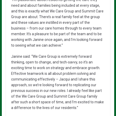
need and about families being included at every stage,
and this is exactly what We Care Group and Summit Care
Group are about. There’s a real family feel at the group
and these values are instilled in every part of the
business – from our care homes through to every team
member. It’s a pleasure to be part of the team and to be
working with Janine once again, and I’m looking forward
to seeing what we can achieve.”
Janine said: “We Care Group is extremely forward
thinking, open to change, and tech-savvy, so it’s an
exciting time to work on strategy and embrace growth.
Effective teamwork is all about problem solving and
communicating effectively – Jacqui and I share this
approach, so we’re looking forward to replicating our
previous success in our new roles. I already feel like part
of the We Care Group and Summit Care Group family
after such a short space of time, and I’m excited to make
a difference to the lives of our residents.”