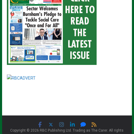
Copyright © 2026 RBC Publishing Ltd. Trading as The Carer. All rights