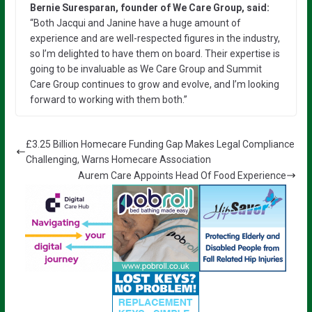
Bernie Suresparan, founder of We Care Group, said:
“Both Jacqui and Janine have a huge amount of
experience and are well-respected figures in the industry,
so I’m delighted to have them on board. Their expertise is
going to be invaluable as We Care Group and Summit
Care Group continues to grow and evolve, and I’m looking
forward to working with them both.”
£3.25 Billion Homecare Funding Gap Makes Legal Compliance
Challenging, Warns Homecare Association
Aurem Care Appoints Head Of Food Experience