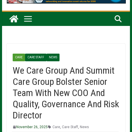
CARE
CARE STAFF
NEWS
We Care Group And Summit
Care Group Bolster Senior
Team With New COO And
Quality, Governance And Risk
Director
November 26, 2025
Care
,
Care Staff
,
News