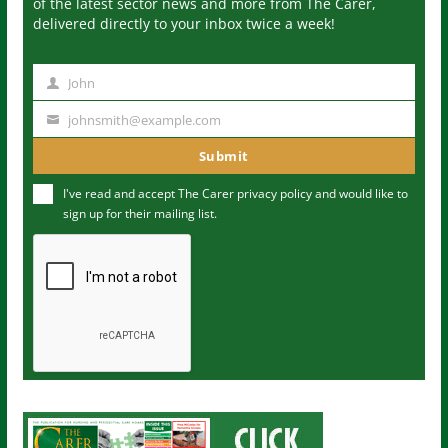
of the latest sector news and more from The Carer,
delivered directly to your inbox twice a week!
John
N
a
johnsmith@example.com
Y
m
o
Submit
e
u
I've read and accept The Carer
privacy policy
and would like to
r
sign up for their mailing list.
e
m
a
i
l