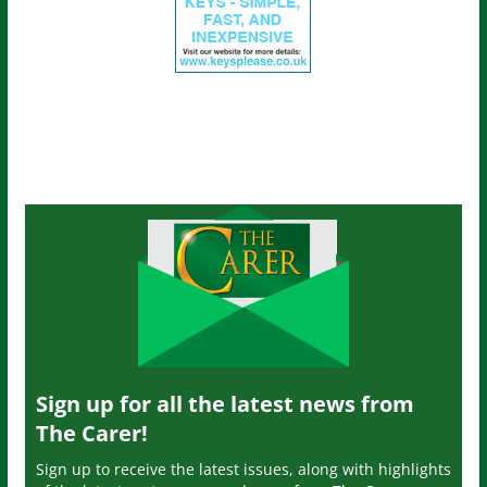
Sign up for all the latest news from
The Carer!
Sign up to receive the latest issues, along with highlights