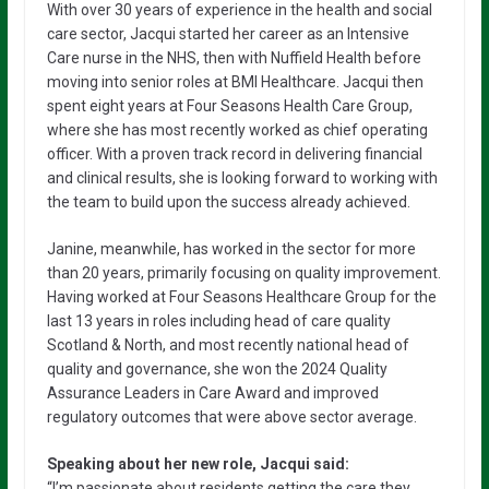
With over 30 years of experience in the health and social
care sector, Jacqui started her career as an Intensive
Care nurse in the NHS, then with Nuffield Health before
moving into senior roles at BMI Healthcare. Jacqui then
spent eight years at Four Seasons Health Care Group,
where she has most recently worked as chief operating
officer. With a proven track record in delivering financial
and clinical results, she is looking forward to working with
the team to build upon the success already achieved.
Janine, meanwhile, has worked in the sector for more
than 20 years, primarily focusing on quality improvement.
Having worked at Four Seasons Healthcare Group for the
last 13 years in roles including head of care quality
Scotland & North, and most recently national head of
quality and governance, she won the 2024 Quality
Assurance Leaders in Care Award and improved
regulatory outcomes that were above sector average.
Speaking about her new role, Jacqui said:
“I’m passionate about residents getting the care they