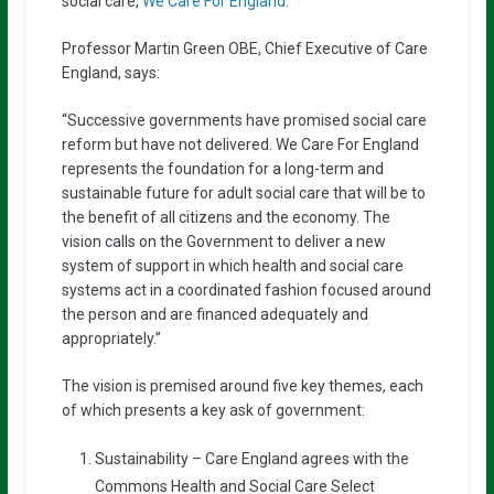
social care,
We Care For England
.
Professor Martin Green OBE, Chief Executive of Care
England, says:
“Successive governments have promised social care
reform but have not delivered. We Care For England
represents the foundation for a long-term and
sustainable future for adult social care that will be to
the benefit of all citizens and the economy. The
vision calls on the Government to deliver a new
system of support in which health and social care
systems act in a coordinated fashion focused around
the person and are financed adequately and
appropriately.”
The vision is premised around five key themes, each
of which presents a key ask of government:
Sustainability – Care England agrees with the
Commons Health and Social Care Select