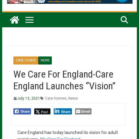
CARE HOMES
NEWS
We Care For England-Care
England Launches “Vision”
July 13, 2021
Care Homes
,
News
Email
Post
Share
Share
Care England has today launched its vision for adult