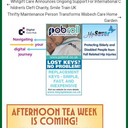
Whitgift Care Announces Ongoing Support For International C
hildren’s Cleft Charity, Smile Train UK
Thrifty Maintenance Person Transforms Wisbech Care Home
Garden