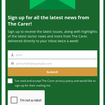
Sign up for all the latest news from
The Carer!
Sign up to receive the latest issues, along with highlights
of the latest sector news and more from The Carer,
delivered directly to your inbox twice a week!
John
N
a
johnsmith@example.com
Y
m
o
Submit
e
u
I've read and accept The Carer
privacy policy
and would like to
r
sign up for their mailing list.
e
m
a
i