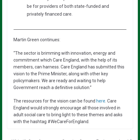
be for providers of both state-funded and
privately financed care.
Martin Green continues:
“The sector is brimming with innovation, energy and
commitment which Care England, with the help of its
members, can harness. Care England has submitted this
vision to the Prime Minister, along with other key
policymakers. We are ready and waiting to help
Government reach a definitive solution.”
The resources for the vision can be found
here
. Care
England would strongly encourage all those involved in
adult social care to bring light to these themes and asks
with the hashtag #WeCareForEngland.