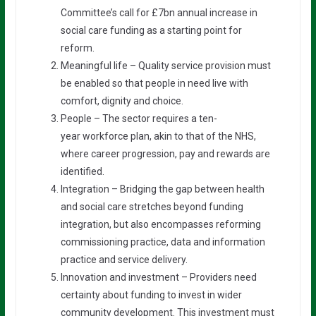
Committee’s call for £7bn annual increase in
social care funding as a starting point for
reform.
Meaningful life – Quality service provision must
be enabled so that people in need live with
comfort, dignity and choice.
People – The sector requires a ten-
year workforce plan, akin to that of the NHS,
where career progression, pay and rewards are
identified.
Integration – Bridging the gap between health
and social care stretches beyond funding
integration, but also encompasses reforming
commissioning practice, data and information
practice and service delivery.
Innovation and investment – Providers need
certainty about funding to invest in wider
community development. This investment must