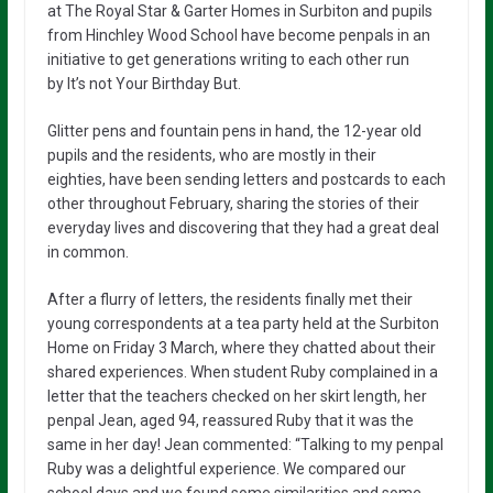
at The Royal Star & Garter Homes in Surbiton and pupils
from Hinchley Wood School have become penpals in an
initiative to get generations writing to each other run
by It’s not Your Birthday But.
Glitter pens and fountain pens in hand, the 12-year old
pupils and the residents, who are mostly in their
eighties, have been sending letters and postcards to each
other throughout February, sharing the stories of their
everyday lives and discovering that they had a great deal
in common.
After a flurry of letters, the residents finally met their
young correspondents at a tea party held at the Surbiton
Home on Friday 3 March, where they chatted about their
shared experiences. When student Ruby complained in a
letter that the teachers checked on her skirt length, her
penpal Jean, aged 94, reassured Ruby that it was the
same in her day! Jean commented: “Talking to my penpal
Ruby was a delightful experience. We compared our
school days and we found some similarities and some