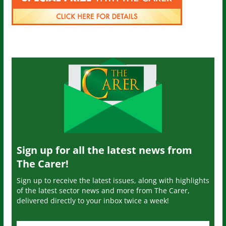
Sign up for all the latest news from
The Carer!
Sign up to receive the latest issues, along with highlights
of the latest sector news and more from The Carer,
delivered directly to your inbox twice a week!