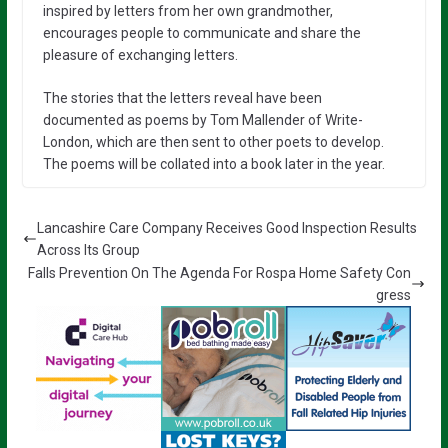
inspired by letters from her own grandmother,
encourages people to communicate and share the
pleasure of exchanging letters.
The stories that the letters reveal have been
documented as poems by Tom Mallender of Write-
London, which are then sent to other poets to develop.
The poems will be collated into a book later in the year.
Lancashire Care Company Receives Good Inspection Results
Across Its Group
Falls Prevention On The Agenda For Rospa Home Safety Con
gress