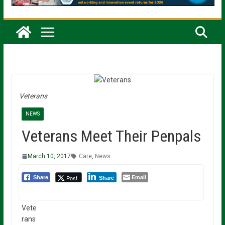
Veterans
NEWS
Veterans Meet Their Penpals
March 10, 2017
Care
,
News
Email
Post
Share
Share
Vete
rans