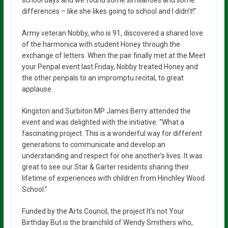
differences – like she likes going to school and I didn’t!”
Army veteran Nobby, who is 91, discovered a shared love
of the harmonica with student Honey through the
exchange of letters. When the pair finally met at the Meet
your Penpal event last Friday, Nobby treated Honey and
the other penpals to an impromptu recital, to great
applause.
Kingston and Surbiton MP James Berry attended the
event and was delighted with the initiative: “What a
fascinating project. This is a wonderful way for different
generations to communicate and develop an
understanding and respect for one another’s lives. It was
great to see our Star & Garter residents sharing their
lifetime of experiences with children from Hinchley Wood
School.”
Funded by the Arts Council, the project It’s not Your
Birthday But is the brainchild of Wendy Smithers who,