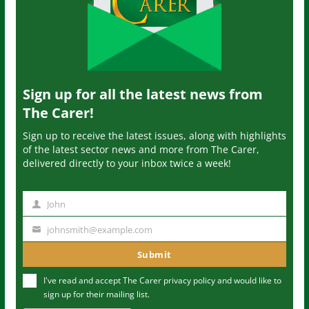
Sign up for all the latest news from
The Carer!
Sign up to receive the latest issues, along with highlights
of the latest sector news and more from The Carer,
delivered directly to your inbox twice a week!
John
N
a
johnsmith@example.com
Y
m
o
Submit
e
u
I've read and accept The Carer
privacy policy
and would like to
r
sign up for their mailing list.
e