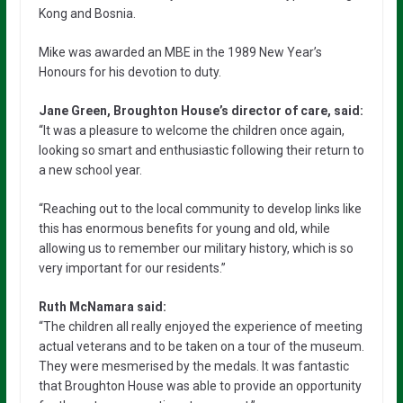
Kong and Bosnia.
Mike was awarded an MBE in the 1989 New Year’s
Honours for his devotion to duty.
Jane Green, Broughton House’s director of care, said:
“It was a pleasure to welcome the children once again,
looking so smart and enthusiastic following their return to
a new school year.
“Reaching out to the local community to develop links like
this has enormous benefits for young and old, while
allowing us to remember our military history, which is so
very important for our residents.”
Ruth McNamara said:
“The children all really enjoyed the experience of meeting
actual veterans and to be taken on a tour of the museum.
They were mesmerised by the medals. It was fantastic
that Broughton House was able to provide an opportunity