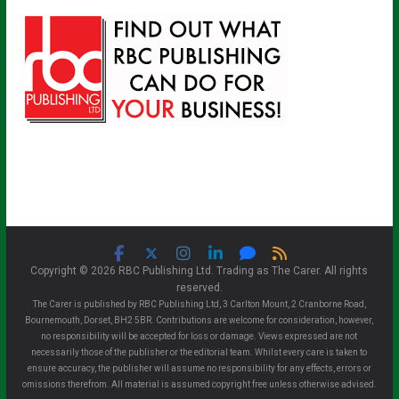
Copyright © 2026 RBC Publishing Ltd. Trading as The Carer. All rights
reserved.
The Carer is published by RBC Publishing Ltd, 3 Carlton Mount, 2 Cranborne Road,
Bournemouth, Dorset, BH2 5BR. Contributions are welcome for consideration, however,
no responsibility will be accepted for loss or damage. Views expressed are not
necessarily those of the publisher or the editorial team. Whilst every care is taken to
ensure accuracy, the publisher will assume no responsibility for any effects, errors or
omissions therefrom. All material is assumed copyright free unless otherwise advised.