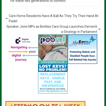
for these two generations to connect.”
Care Home Residents Have A Ball As They Try Their Hand At
Padel
Speaker Joins MPs as Berkley Care Group Launches Dementi
a Strategy in Parliament