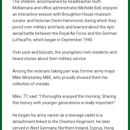
The children, accompanied by headteacher Ruth
McNamara and office administrator Michelle Bell, enjoyed
an interactive session with Broughton House museum
curator and historian Owen Hammond, during which they
pored over military artefacts and learned about the epic
aerial battle between the Royal Air Force and the German
Luftwaffe, which began in September 1940.
Over juice and biscuits, the youngsters met residents and
heard stories about their military service.
Among the veterans taking part was former army major
Mike Winstanley MBE, who proudly showed them his
collection of medals.
Mike, 77, said: “I thoroughly enjoyed the morning. Sharing
this history with younger generations is really important.”
He began his army career as a teenage cadet in a
detachment linked to the Cheshire Regiment. He later
served in West Germany, Northern Ireland, Cyprus, Hong