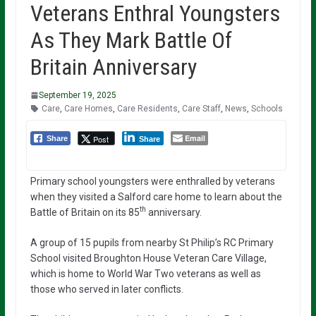
Veterans Enthral Youngsters
As They Mark Battle Of
Britain Anniversary
September 19, 2025
Care
,
Care Homes
,
Care Residents
,
Care Staff
,
News
,
Schools
Email
Post
Share
Share
Primary school youngsters were enthralled by veterans
when they visited a Salford care home to learn about the
th
Battle of Britain on its 85
anniversary.
A group of 15 pupils from nearby St Philip’s RC Primary
School visited Broughton House Veteran Care Village,
which is home to World War Two veterans as well as
those who served in later conflicts.