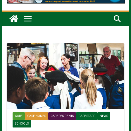
CARE
CARE HOMES
CARE RESIDENTS
CARE STAFF
NEWS
SCHOOLS