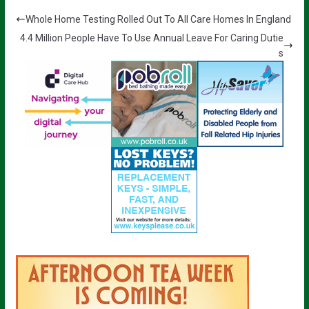
Whole Home Testing Rolled Out To All Care Homes In England
4.4 Million People Have To Use Annual Leave For Caring Dutie
s