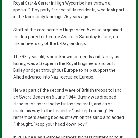
Royal Star & Garter in High Wycombe has thrown a
special D-Day party for one of its residents, who took part
in the Normandy landings 76 years ago.
Staff at the care home in Hughenden Avenue organised
the tea party for George Avery on Saturday 6 June, on
the anniversary of the D-Day landings.
The 98-year-old, who is known to friends and family as
Bunny, was a Sapper in the Royal Engineers and built
Bailey bridges throughout Europe to help support the
Allied advance into Nazi-occupied Europe.
He was part of the second wave of British troops to land
on Sword Beach on 6 June 1944. Bunny was dropped
close to the shoreline by his landing craft, and as he
made his way to the beach he “just kept running”. He
remembers seeing bodies strewn on the sand and added:
“I thought, ‘Keep your head down boy!’”
In 2016 he was awarded France’s highest military honour