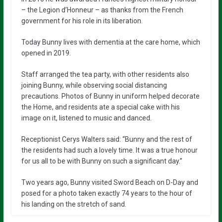
– the Legion d’Honneur – as thanks from the French
government for his role in its liberation.
Today Bunny lives with dementia at the care home, which
opened in 2019.
Staff arranged the tea party, with other residents also
joining Bunny, while observing social distancing
precautions. Photos of Bunny in uniform helped decorate
the Home, and residents ate a special cake with his
image on it, listened to music and danced.
Receptionist Cerys Walters said: “Bunny and the rest of
the residents had such a lovely time. It was a true honour
for us all to be with Bunny on such a significant day.”
Two years ago, Bunny visited Sword Beach on D-Day and
posed for a photo taken exactly 74 years to the hour of
his landing on the stretch of sand.