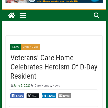
NEWS
CARE HOMES
Veterans’ Care Home
Celebrates Heroism Of D-Day
Resident
June 9, 2020
Care Homes
,
News
Email
Post
Share
Share