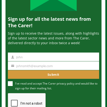
Sign up for all the latest news from
The Carer!
Sign up to receive the latest issues, along with highlights
of the latest sector news and more from The Carer,
delivered directly to your inbox twice a week!
John
N
a
johnsmith@example.com
Y
m
o
Submit
e
u
I've read and accept The Carer
privacy policy
and would like to
r
sign up for their mailing list.
e
m
a
i