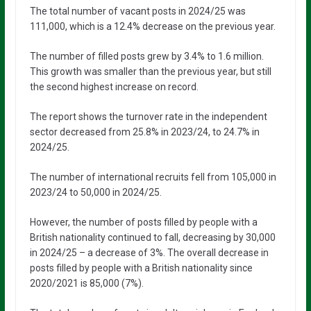
The total number of vacant posts in 2024/25 was
111,000, which is a 12.4% decrease on the previous year.
The number of filled posts grew by 3.4% to 1.6 million.
This growth was smaller than the previous year, but still
the second highest increase on record.
The report shows the turnover rate in the independent
sector decreased from 25.8% in 2023/24, to 24.7% in
2024/25.
The number of international recruits fell from 105,000 in
2023/24 to 50,000 in 2024/25.
However, the number of posts filled by people with a
British nationality continued to fall, decreasing by 30,000
in 2024/25 – a decrease of 3%. The overall decrease in
posts filled by people with a British nationality since
2020/2021 is 85,000 (7%).