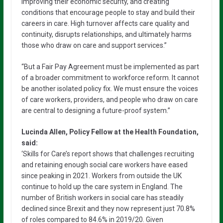
improving their economic security, and creating
conditions that encourage people to stay and build their
careers in care. High turnover affects care quality and
continuity, disrupts relationships, and ultimately harms
those who draw on care and support services.”
“But a Fair Pay Agreement must be implemented as part
of a broader commitment to workforce reform. It cannot
be another isolated policy fix. We must ensure the voices
of care workers, providers, and people who draw on care
are central to designing a future-proof system.”
Lucinda Allen, Policy Fellow at the Health Foundation,
said:
‘Skills for Care’s report shows that challenges recruiting
and retaining enough social care workers have eased
since peaking in 2021. Workers from outside the UK
continue to hold up the care system in England. The
number of British workers in social care has steadily
declined since Brexit and they now represent just 70.8%
of roles compared to 84.6% in 2019/20. Given