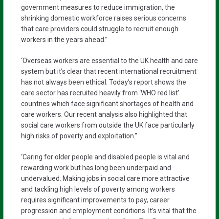
government measures to reduce immigration, the
shrinking domestic workforce raises serious concerns
that care providers could struggle to recruit enough
workers in the years ahead.”
‘Overseas workers are essential to the UK health and care
system but it’s clear that recent international recruitment
has not always been ethical. Today’s report shows the
care sector has recruited heavily from ‘WHO red list’
countries which face significant shortages of health and
care workers. Our recent analysis also highlighted that
social care workers from outside the UK face particularly
high risks of poverty and exploitation.”
‘Caring for older people and disabled people is vital and
rewarding work but has long been underpaid and
undervalued. Making jobs in social care more attractive
and tackling high levels of poverty among workers
requires significant improvements to pay, career
progression and employment conditions. It’s vital that the