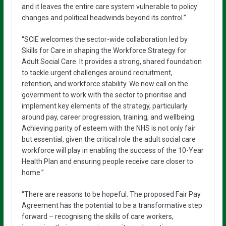
and it leaves the entire care system vulnerable to policy
changes and political headwinds beyond its control.”
“SCIE welcomes the sector-wide collaboration led by
Skills for Care in shaping the Workforce Strategy for
Adult Social Care. It provides a strong, shared foundation
to tackle urgent challenges around recruitment,
retention, and workforce stability. We now call on the
government to work with the sector to prioritise and
implement key elements of the strategy, particularly
around pay, career progression, training, and wellbeing.
Achieving parity of esteem with the NHS is not only fair
but essential, given the critical role the adult social care
workforce will play in enabling the success of the 10-Year
Health Plan and ensuring people receive care closer to
home.”
“There are reasons to be hopeful. The proposed Fair Pay
Agreement has the potential to be a transformative step
forward – recognising the skills of care workers,