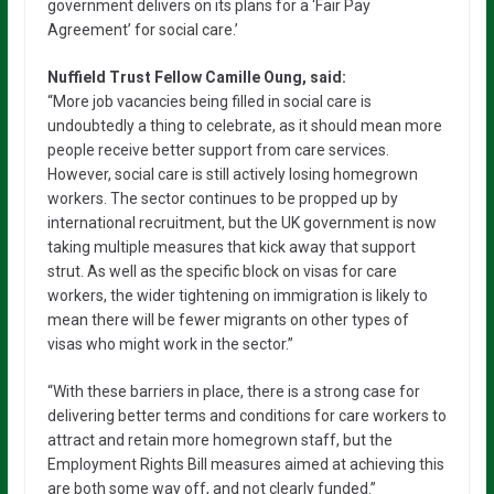
government delivers on its plans for a ‘Fair Pay
Agreement’ for social care.’
Nuffield Trust Fellow Camille Oung, said:
“More job vacancies being filled in social care is
undoubtedly a thing to celebrate, as it should mean more
people receive better support from care services.
However, social care is still actively losing homegrown
workers. The sector continues to be propped up by
international recruitment, but the UK government is now
taking multiple measures that kick away that support
strut. As well as the specific block on visas for care
workers, the wider tightening on immigration is likely to
mean there will be fewer migrants on other types of
visas who might work in the sector.”
“With these barriers in place, there is a strong case for
delivering better terms and conditions for care workers to
attract and retain more homegrown staff, but the
Employment Rights Bill measures aimed at achieving this
are both some way off, and not clearly funded.”