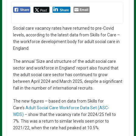
Email
Post
Share
Share
Social care vacancy rates have returned to pre-Covid
levels, according to the latest data from Skills for Care –
the workforce development body for adult social care in
England.
The annual ‘Size and structure of the adult social care
sector and workforce in England’ report also found that
the adult social care sector has continued to grow
between April 2024 and March 2025, despite a significant
fall in the number of international recruits.
The new figures – based on data from Skills for
Care’s
Adult Social Care Workforce Data Set (ASC-
WDS)
– show that the vacancy rate for 2024/25 fell to
7%. This was a return to similar levels seen prior to
2021/22, when the rate had peaked at 10.5%.