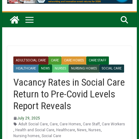
ADULT SOCIAL CARE
CARE
CARE HOMES
CARE STAFF
HEALTHCARE
NEWS
NURSES
NURSING HOMES
SOCIAL CARE
Vacancy Rates in Social Care
Return to Pre-Covid Levels
Report Reveals
July 29, 2025
Adult Social Care
,
Care
,
Care Homes
,
Care Staff
,
Care Workers
,
Health and Social Care
,
Healthcare
,
News
,
Nurses
,
Nursing homes
,
Social Care