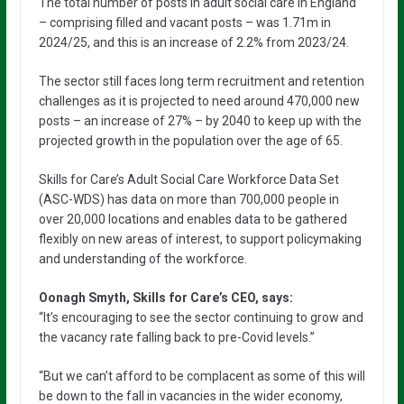
The total number of posts in adult social care in England
– comprising filled and vacant posts – was 1.71m in
2024/25, and this is an increase of 2.2% from 2023/24.
The sector still faces long term recruitment and retention
challenges as it is projected to need around 470,000 new
posts – an increase of 27% – by 2040 to keep up with the
projected growth in the population over the age of 65.
Skills for Care’s Adult Social Care Workforce Data Set
(ASC-WDS) has data on more than 700,000 people in
over 20,000 locations and enables data to be gathered
flexibly on new areas of interest, to support policymaking
and understanding of the workforce.
Oonagh Smyth, Skills for Care’s CEO, says:
“It’s encouraging to see the sector continuing to grow and
the vacancy rate falling back to pre-Covid levels.”
“But we can’t afford to be complacent as some of this will
be down to the fall in vacancies in the wider economy,