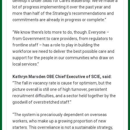
develop it under Skills for Care’s leadership. We’ve made a
lot of progress implementing it over the past year and
more than half of the Strategy’s recommendations and
commitments are already in progress or complete.”
“We know there’s lots more to do, though. Everyone –
from Government to care providers, from regulators to
frontline staff – has a role to play in building the
workforce we need to deliver the best possible care and
support for the people in our communities who draw on
local services.”
Kathryn Marsden OBE Chief Executive of SCIE, said:
“The fall in vacancy rate is cause for optimism, but the
picture overall is still one of high turnover, persistent
recruitment difficulties, and a sector held together by the
goodwill of overstretched staff.”
“The system is precariously dependent on overseas
workers, who make up a growing proportion of new
starters. This overreliance is not a sustainable strategy,