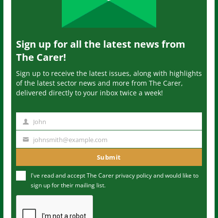
Sign up for all the latest news from
The Carer!
Sign up to receive the latest issues, along with highlights
of the latest sector news and more from The Carer,
delivered directly to your inbox twice a week!
John
N
a
johnsmith@example.com
Y
m
o
Submit
e
u
I've read and accept The Carer
privacy policy
and would like to
r
sign up for their mailing list.
e
m
a