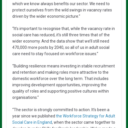
which we know always benefits our sector. We need to
protect ourselves from the wild swings in vacancy rates
driven by the wider economic picture.”
“It’s important to recognise that, while the vacancy rate in
social care has reduced, it’s still three times that of the
wider economy. And the data show that we’ll still need
470,000 more posts by 2040, so all of us in adult social
care need to stay focused on workforce issues.”
“Building resilience means investing in stable recruitment
and retention and making roles more attractive to the
domestic workforce over the long term. That includes
improving development opportunities, improving the
quality of roles and supporting positive cultures within
organisations.”
“The sector is strongly committed to action. It’s been a
year since we published
the Workforce Strategy for Adult
Social Care in England
, when the sector came together to