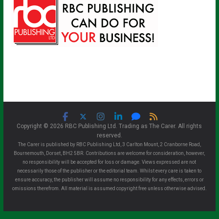
Copyright © 2026 RBC Publishing Ltd. Trading as The Carer. All rights
reserved.
The Carer is published by RBC Publishing Ltd, 3 Carlton Mount, 2 Cranborne Road,
Bournemouth, Dorset, BH2 5BR. Contributions are welcome for consideration, however,
no responsibility will be accepted for loss or damage. Views expressed are not
necessarily those of the publisher or the editorial team. Whilst every care is taken to
ensure accuracy, the publisher will assume no responsibility for any effects, errors or
omissions therefrom. All material is assumed copyright free unless otherwise advised.