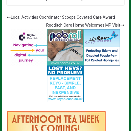
Local Activities Coordinator Scoops Coveted Care Award
Redditch Care Home Welcomes MP Visit