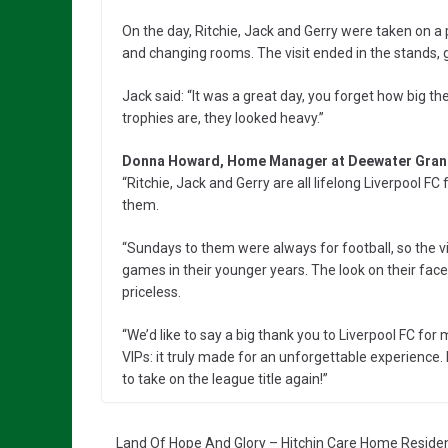
On the day, Ritchie, Jack and Gerry were taken on a 
and changing rooms. The visit ended in the stands, 
Jack said: “It was a great day, you forget how big t
trophies are, they looked heavy.”
Donna Howard, Home Manager at Deewater Grang
“Ritchie, Jack and Gerry are all lifelong Liverpool F
them.
“Sundays to them were always for football, so the vi
games in their younger years. The look on their fac
priceless.
“We’d like to say a big thank you to Liverpool FC for 
VIPs: it truly made for an unforgettable experience. 
to take on the league title again!”
Land Of Hope And Glory – Hitchin Care Home Residen