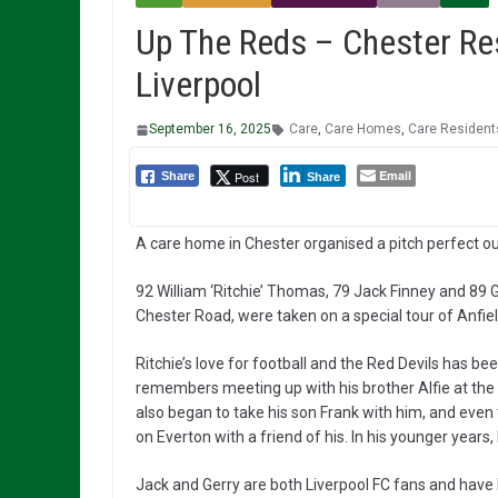
Up The Reds – Chester Res
Liverpool
September 16, 2025
Care
,
Care Homes
,
Care Resident
Email
Post
Share
Share
A care home in Chester organised a pitch perfect out
92 William ‘Ritchie’ Thomas, 79 Jack Finney and 89
Chester Road, were taken on a special tour of Anfiel
Ritchie’s love for football and the Red Devils has bee
remembers meeting up with his brother Alfie at the 
also began to take his son Frank with him, and even
on Everton with a friend of his. In his younger years,
Jack and Gerry are both Liverpool FC fans and have 