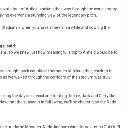
private tour of Anfield, making their way through the iconic trophy
giving everyone a stunning view of the legendary pitch.
he Stadium is when you haven’t been in a while and how big the
e, said:
C fans, so we knew just how meaningful a trip to Anfield would be to
sit brought back countless memories of taking their children to
es as we walked through the corridors of the stadium was truly
making the day so special and treating Ritchie, Jack and Gerry like
Now that the season is in full swing, we’ll be cheering on the Reds
ts Enj
Home Manager At Nottinghamshire Home Jumps Out Of Pl