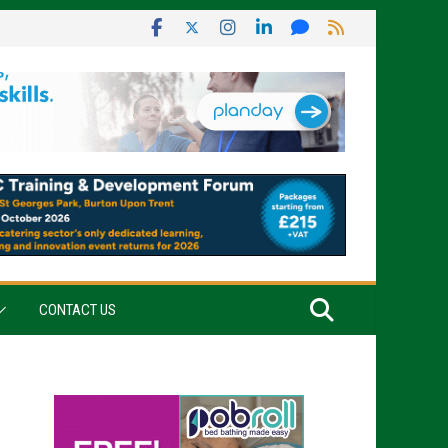
CONTACT US