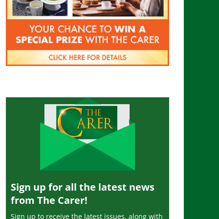
Sign up for all the latest news
from The Carer!
Sign up to receive the latest issues, along with