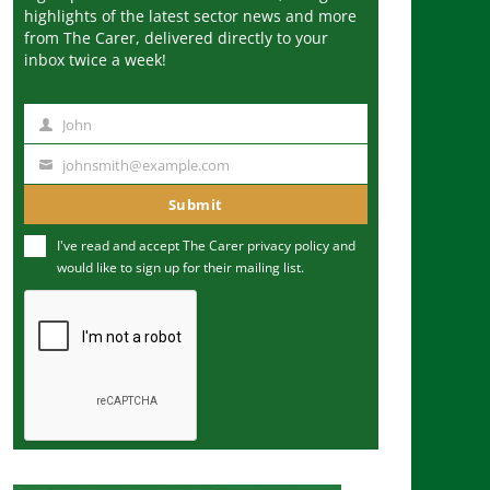
highlights of the latest sector news and more
from The Carer, delivered directly to your
inbox twice a week!
John
N
a
johnsmith@example.com
Y
m
o
Submit
e
u
I've read and accept The Carer
privacy policy
and
r
would like to sign up for their mailing list.
e
m
a
i
l