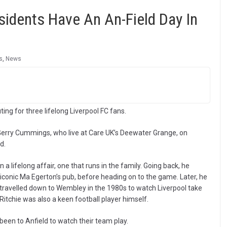
idents Have An An-Field Day In
s
,
News
ing for three lifelong Liverpool FC fans.
 Gerry Cummings, who live at Care UK’s Deewater Grange, on
d.
n a lifelong affair, one that runs in the family. Going back, he
iconic Ma Egerton’s pub, before heading on to the game. Later, he
 travelled down to Wembley in the 1980s to watch Liverpool take
 Ritchie was also a keen football player himself.
been to Anfield to watch their team play.