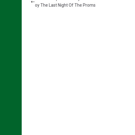
oy The Last Night Of The Proms