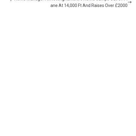
ane At 14,000 Ft And Raises Over £2000