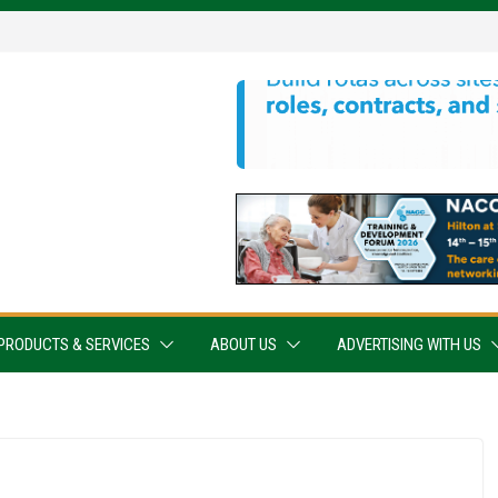
PRODUCTS & SERVICES
ABOUT US
ADVERTISING WITH US