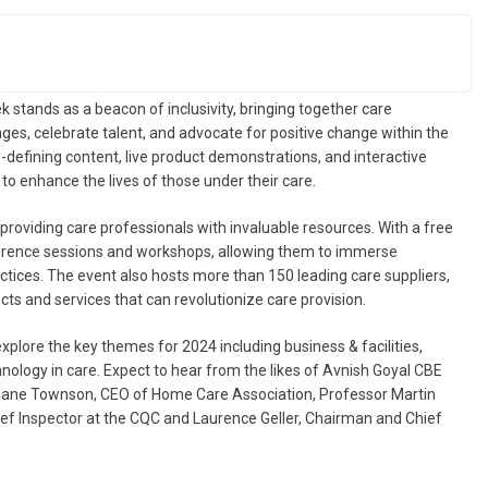
ek stands as a beacon of inclusivity, bringing together care
ges, celebrate talent, and advocate for positive change within the
y-defining content, live product demonstrations, and interactive
 to enhance the lives of those under their care.
roviding care professionals with invaluable resources. With a free
ference sessions and workshops, allowing them to immerse
tices. The event also hosts more than 150 leading care suppliers,
cts and services that can revolutionize care provision.
explore the key themes for 2024 including business & facilities,
nology in care. Expect to hear from the likes of Avnish Goyal CBE
ane Townson, CEO of Home Care Association, Professor Martin
ef Inspector at the CQC and Laurence Geller, Chairman and Chief