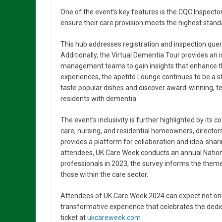
One of the event’s key features is the CQC Inspector
ensure their care provision meets the highest stand
This hub addresses registration and inspection queri
Additionally, the Virtual Dementia Tour provides an
management teams to gain insights that enhance th
experiences, the apetito Lounge continues to be a sta
taste popular dishes and discover award-winning, te
residents with dementia.
The event’s inclusivity is further highlighted by it
care, nursing, and residential homeowners, direct
provides a platform for collaboration and idea-shari
attendees, UK Care Week conducts an annual Nation
professionals in 2023, the survey informs the themes
those within the care sector.
Attendees of UK Care Week 2024 can expect not only 
transformative experience that celebrates the dedic
ticket at
ukcareweek.com