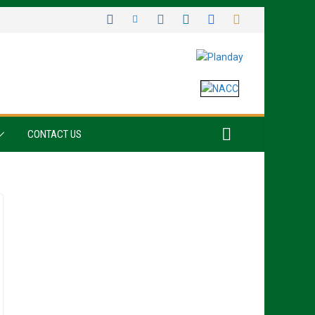
CONTACT US