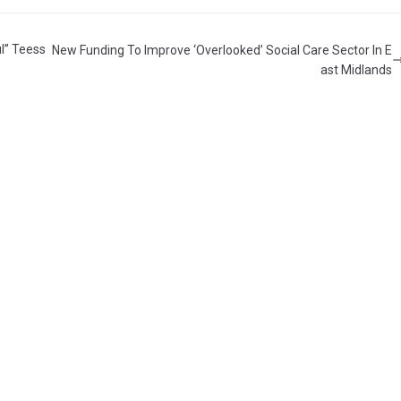
l” Teess
New Funding To Improve ‘Overlooked’ Social Care Sector In E
ast Midlands