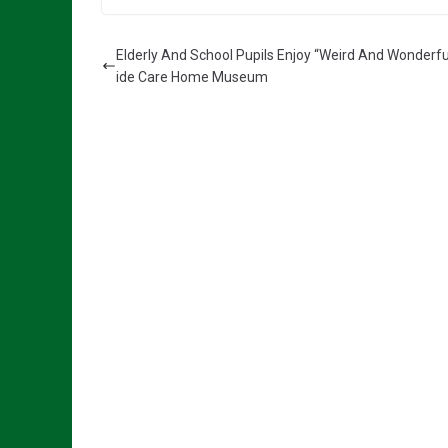
Elderly And School Pupils Enjoy “Weird And Wonderfu
ide Care Home Museum