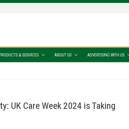
PRODUCTS & SERVICES
ABOUT US
ADVERTISING WITH US
ty: UK Care Week 2024 is Taking