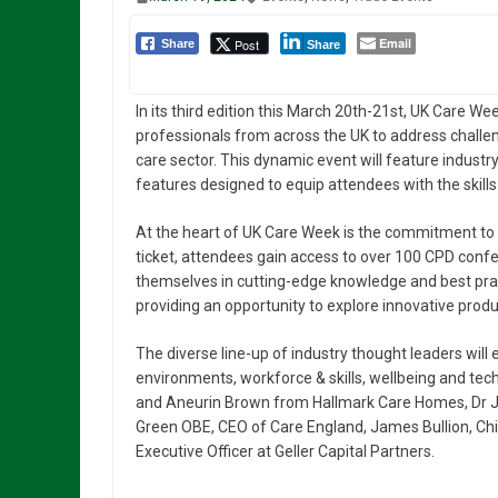
Email
Post
Share
Share
In its third edition this March 20th-21st, UK Care We
professionals from across the UK to address challen
care sector. This dynamic event will feature industr
features designed to equip attendees with the skills
At the heart of UK Care Week is the commitment to p
ticket, attendees gain access to over 100 CPD con
themselves in cutting-edge knowledge and best prac
providing an opportunity to explore innovative produ
The diverse line-up of industry thought leaders will 
environments, workforce & skills, wellbeing and tech
and Aneurin Brown from Hallmark Care Homes, Dr J
Green OBE, CEO of Care England, James Bullion, Chi
Executive Officer at Geller Capital Partners.