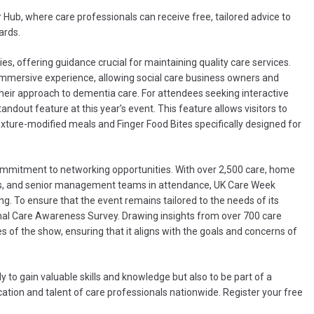
 Hub, where care professionals can receive free, tailored advice to
ards.
es, offering guidance crucial for maintaining quality care services.
 immersive experience, allowing social care business owners and
eir approach to dementia care. For attendees seeking interactive
ndout feature at this year’s event. This feature allows visitors to
xture-modified meals and Finger Food Bites specifically designed for
s commitment to networking opportunities. With over 2,500 care, home
ors, and senior management teams in attendance, UK Care Week
ng. To ensure that the event remains tailored to the needs of its
al Care Awareness Survey. Drawing insights from over 700 care
 of the show, ensuring that it aligns with the goals and concerns of
to gain valuable skills and knowledge but also to be part of a
ation and talent of care professionals nationwide. Register your free