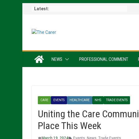
Skip
Latest:
to
content
NEWS
PROFESSIONAL COMMENT
CARE
EVENTS
HEALTHCARE
NHS
TRADE EVENTS
Uniting the Care Communi
Place This Week
March 19, 2024
Events
,
News
,
Trade Events