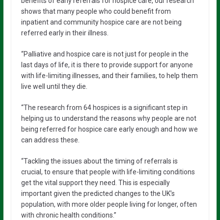
benefits of early referrals for hospice care, our research
shows that many people who could benefit from
inpatient and community hospice care are not being
referred early in their illness.
“Palliative and hospice care is not just for people in the
last days of life, it is there to provide support for anyone
with life-limiting illnesses, and their families, to help them
live well until they die.
“The research from 64 hospices is a significant step in
helping us to understand the reasons why people are not
being referred for hospice care early enough and how we
can address these.
“Tackling the issues about the timing of referrals is
crucial, to ensure that people with life-limiting conditions
get the vital support they need. This is especially
important given the predicted changes to the UK’s
population, with more older people living for longer, often
with chronic health conditions.”