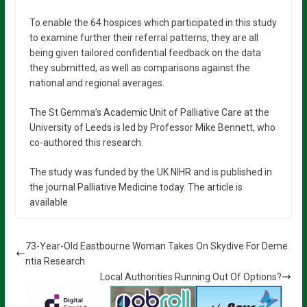
To enable the 64 hospices which participated in this study
to examine further their referral patterns, they are all
being given tailored confidential feedback on the data
they submitted, as well as comparisons against the
national and regional averages.
The St Gemma’s Academic Unit of Palliative Care at the
University of Leeds is led by Professor Mike Bennett, who
co-authored this research.
The study was funded by the UK NIHR and is published in
the journal Palliative Medicine today. The article is
available
73-Year-Old Eastbourne Woman Takes On Skydive For Deme
ntia Research
Local Authorities Running Out Of Options?