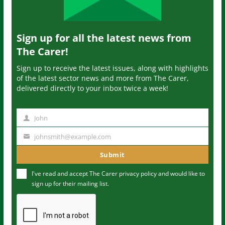
Sign up for all the latest news from
The Carer!
Sign up to receive the latest issues, along with highlights
of the latest sector news and more from The Carer,
delivered directly to your inbox twice a week!
John
N
a
johnsmith@example.com
Y
m
o
Submit
e
u
I've read and accept The Carer
privacy policy
and would like to
r
sign up for their mailing list.
e
m
a
i