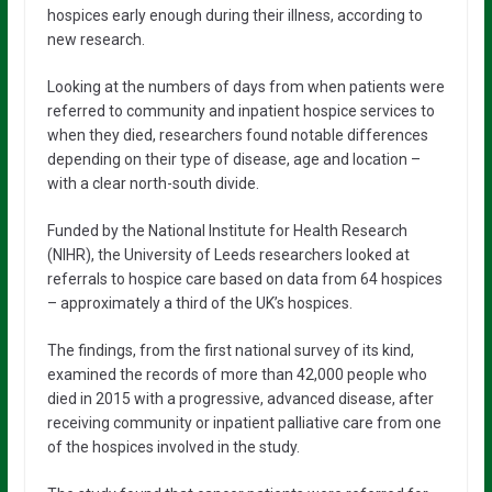
hospices early enough during their illness, according to
new research.
Looking at the numbers of days from when patients were
referred to community and inpatient hospice services to
when they died, researchers found notable differences
depending on their type of disease, age and location –
with a clear north-south divide.
Funded by the National Institute for Health Research
(NIHR), the University of Leeds researchers looked at
referrals to hospice care based on data from 64 hospices
– approximately a third of the UK’s hospices.
The findings, from the first national survey of its kind,
examined the records of more than 42,000 people who
died in 2015 with a progressive, advanced disease, after
receiving community or inpatient palliative care from one
of the hospices involved in the study.