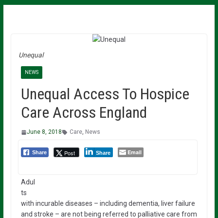
Unequal
NEWS
Unequal Access To Hospice
Care Across England
June 8, 2018
Care
,
News
Email
Post
Share
Share
Adul
ts
with incurable diseases – including dementia, liver failure
and stroke – are not being referred to palliative care from