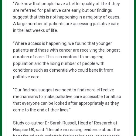
“We know that people have a better quality of life if they
are referred for palliative care early, but our findings
suggest that this is not happening in a majority of cases.
A large number of patients are accessing palliative care
in the last weeks of life.
“Where access is happening, we found that younger
patients and those with cancer are receiving the longest
duration of care. This is in contrast to an ageing
population and the rising number of people with
conditions such as dementia who could benefit from
palliative care.
“Our findings suggest we need to find more effective
mechanisms to make palliative care accessible for all, so
that everyone can be looked after appropriately as they
come to the end of their lives.”
Study co-author Dr Sarah Russell, Head of Research at
Hospice UK, said: “Despite increasing evidence about the