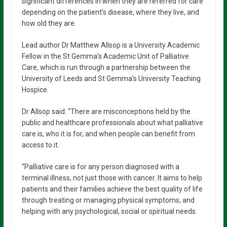
significant differences in when they are referred for care
depending on the patient’s disease, where they live, and
how old they are.
Lead author Dr Matthew Allsop is a University Academic
Fellow in the St Gemma’s Academic Unit of Palliative
Care, which is run through a partnership between the
University of Leeds and St Gemma’s University Teaching
Hospice.
Dr Allsop said: “There are misconceptions held by the
public and healthcare professionals about what palliative
care is, who it is for, and when people can benefit from
access to it.
“Palliative care is for any person diagnosed with a
terminal illness, not just those with cancer. It aims to help
patients and their families achieve the best quality of life
through treating or managing physical symptoms, and
helping with any psychological, social or spiritual needs.