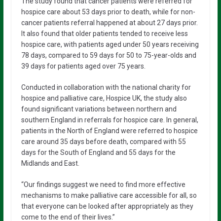
The study found that cancer patients were referred for
hospice care about 53 days prior to death, while for non-
cancer patients referral happened at about 27 days prior.
It also found that older patients tended to receive less
hospice care, with patients aged under 50 years receiving
78 days, compared to 59 days for 50 to 75-year-olds and
39 days for patients aged over 75 years.
Conducted in collaboration with the national charity for
hospice and palliative care, Hospice UK, the study also
found significant variations between northern and
southern England in referrals for hospice care. In general,
patients in the North of England were referred to hospice
care around 35 days before death, compared with 55
days for the South of England and 55 days for the
Midlands and East.
“Our findings suggest we need to find more effective
mechanisms to make palliative care accessible for all, so
that everyone can be looked after appropriately as they
come to the end of their lives.”