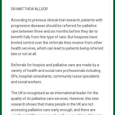
DR MATTHEW ALLSOP
According to previous clinical trial research, patients with
progressive diseases should be referred for palliative
care between three and six months before they die to
benefit fully from this type of care. But hospices have
limited control over the referrals they receive from other
health services, which can lead to patients being referred
late or not at all.
Referrals for hospice and palliative care are made by a
variety of health and social care professionals including:
GPs, hospital consultants, community nurse specialists
and social workers.
The UK is recognised as an international leader for the
quality of its palliative care services. However, this new
research shows that many people in the UK are not
accessing palliative care early enough, and there are