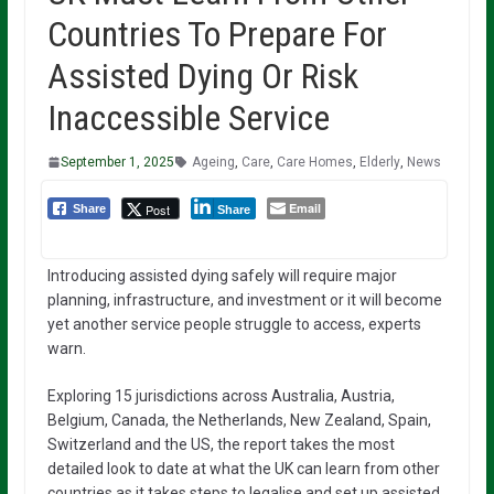
Countries To Prepare For
Assisted Dying Or Risk
Inaccessible Service
September 1, 2025
Ageing
,
Care
,
Care Homes
,
Elderly
,
News
Email
Post
Share
Share
Introducing assisted dying safely will require major
planning, infrastructure, and investment or it will become
yet another service people struggle to access, experts
warn.
Exploring 15 jurisdictions across Australia, Austria,
Belgium, Canada, the Netherlands, New Zealand, Spain,
Switzerland and the US, the report takes the most
detailed look to date at what the UK can learn from other
countries as it takes steps to legalise and set up assisted