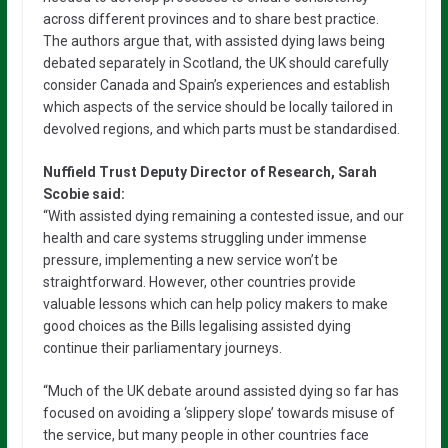
across different provinces and to share best practice.
The authors argue that, with assisted dying laws being
debated separately in Scotland, the UK should carefully
consider Canada and Spain’s experiences and establish
which aspects of the service should be locally tailored in
devolved regions, and which parts must be standardised.
Nuffield Trust Deputy Director of Research, Sarah
Scobie said:
“With assisted dying remaining a contested issue, and our
health and care systems struggling under immense
pressure, implementing a new service won’t be
straightforward. However, other countries provide
valuable lessons which can help policy makers to make
good choices as the Bills legalising assisted dying
continue their parliamentary journeys.
“Much of the UK debate around assisted dying so far has
focused on avoiding a ‘slippery slope’ towards misuse of
the service, but many people in other countries face