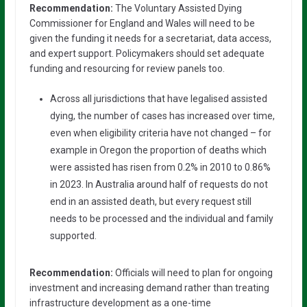
Recommendation:
The Voluntary Assisted Dying
Commissioner for England and Wales will need to be
given the funding it needs for a secretariat, data access,
and expert support. Policymakers should set adequate
funding and resourcing for review panels too.
Across all jurisdictions that have legalised assisted
dying, the number of cases has increased over time,
even when eligibility criteria have not changed – for
example in Oregon the proportion of deaths which
were assisted has risen from 0.2% in 2010 to 0.86%
in 2023. In Australia around half of requests do not
end in an assisted death, but every request still
needs to be processed and the individual and family
supported.
Recommendation:
Officials will need to plan for ongoing
investment and increasing demand rather than treating
infrastructure development as a one-time