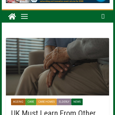
AGEING
CARE
CARE HOMES
ELDERLY
NEWS
UK Must Learn From Other