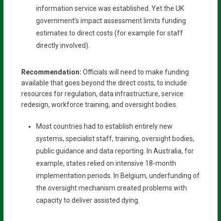
information service was established. Yet the UK
government’s impact assessment limits funding
estimates to direct costs (for example for staff
directly involved).
Recommendation:
Officials will need to make funding
available that goes beyond the direct costs, to include
resources for regulation, data infrastructure, service
redesign, workforce training, and oversight bodies.
Most countries had to establish entirely new
systems, specialist staff, training, oversight bodies,
public guidance and data reporting. In Australia, for
example, states relied on intensive 18-month
implementation periods. In Belgium, underfunding of
the oversight mechanism created problems with
capacity to deliver assisted dying.