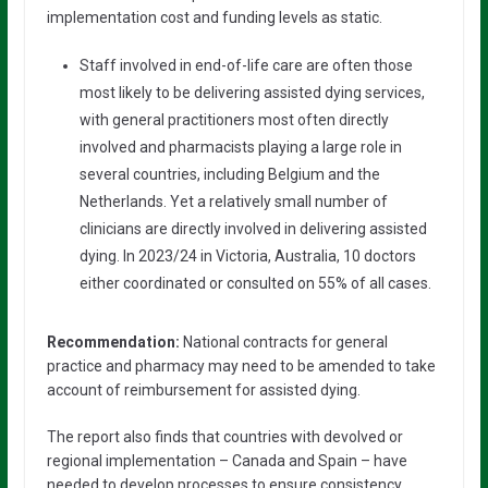
implementation cost and funding levels as static.
Staff involved in end-of-life care are often those
most likely to be delivering assisted dying services,
with general practitioners most often directly
involved and pharmacists playing a large role in
several countries, including Belgium and the
Netherlands. Yet a relatively small number of
clinicians are directly involved in delivering assisted
dying. In 2023/24 in Victoria, Australia, 10 doctors
either coordinated or consulted on 55% of all cases.
Recommendation:
National contracts for general
practice and pharmacy may need to be amended to take
account of reimbursement for assisted dying.
The report also finds that countries with devolved or
regional implementation – Canada and Spain – have
needed to develop processes to ensure consistency