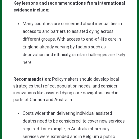
Key lessons and recommendations from international
evidence include:
Many countries are concerned about inequalities in
access to and barriers to assisted dying across
different groups. With access to end-of-life care in
England already varying by factors such as
deprivation and ethnicity, similar challenges are likely
here.
Recommendation:
Policymakers should develop local
strategies that reflect population needs, and consider
innovations like assisted dying care navigators used in
parts of Canada and Australia
Costs wider than delivering individual assisted
deaths need to be considered, to cover new services
required: for example, in Australia pharmacy
services were extended and in Belgium a public