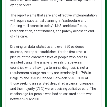
dying services.
The report warns that safe and effective implementation
will require substantial planning, infrastructure and
funding – all scarce in today’s NHS, amid staff cuts,
reorganisation, tight finances, and patchy access to end-
of-life care.
Drawing on data, statistics and over 250 evidence
sources, the report establishes, for the first time, a
picture of the characteristics of people who access
assisted dying. The analysis reveals that even in
countries where having a terminal diagnosis is not a
requirement a large majority are terminally ill – 79% in
Belgium and 96% in Canada. Between 55% – 80% of
those seeking an assisted death had a cancer diagnosis
and the majority (75%) were receiving palliative care. The
median age for people who had an assisted death was
between 69 and 80.