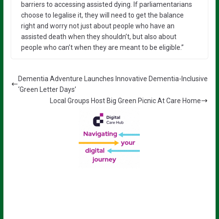
barriers to accessing assisted dying. If parliamentarians
choose to legalise it, they will need to get the balance
right and worry not just about people who have an
assisted death when they shouldn’t, but also about
people who can’t when they are meant to be eligible.”
Dementia Adventure Launches Innovative Dementia-Inclusive
‘Green Letter Days’
Local Groups Host Big Green Picnic At Care Home