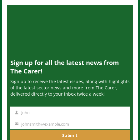
Sign up for all the latest news from
The Carer!
Sign up to receive the latest issues, along with highlights
of the latest sector news and more from The Carer,
delivered directly to your inbox twice a week!
John
N
a
johnsmith@example.com
Y
m
o
Submit
e