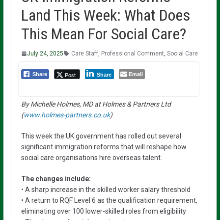
Land This Week: What Does
This Mean For Social Care?
July 24, 2025
Care Staff
,
Professional Comment
,
Social Care
Email
Post
Share
Share
By Michelle Holmes, MD at Holmes & Partners Ltd
(
www.holmes-partners.co.uk
)
This week the UK government has rolled out several
significant immigration reforms that will reshape how
social care organisations hire overseas talent.
The changes include:
• A sharp increase in the skilled worker salary threshold
• A return to RQF Level 6 as the qualification requirement,
eliminating over 100 lower-skilled roles from eligibility