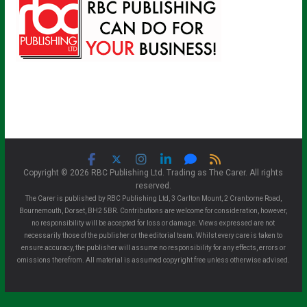
Copyright © 2026 RBC Publishing Ltd. Trading as The Carer. All rights
reserved.
The Carer is published by RBC Publishing Ltd, 3 Carlton Mount, 2 Cranborne Road,
Bournemouth, Dorset, BH2 5BR. Contributions are welcome for consideration, however,
no responsibility will be accepted for loss or damage. Views expressed are not
necessarily those of the publisher or the editorial team. Whilst every care is taken to
ensure accuracy, the publisher will assume no responsibility for any effects, errors or
omissions therefrom. All material is assumed copyright free unless otherwise advised.