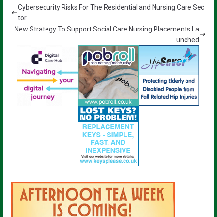
Cybersecurity Risks For The Residential and Nursing Care Sec
tor
New Strategy To Support Social Care Nursing Placements La
unched