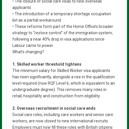
• The closure of social care visas to new overseas
applicants
• The introduction of a temporary shortage occupation
list as a partial workaround
• These reforms form part of the Home Office’s broader
strategy to “restore control” of the immigration system,
following a near 40% drop in visa applications since
Labour came to power.
What’s changing?
1. Skilled worker threshold tightens
The minimum salary for Skilled Worker visa applicants
has risen significantly, alongside a rise in the qualification
level required (now RQF Level 6, which is equivalent to an
undergraduate degree). This removes many roles in
retail, hospitality and construction from eligibility.
2. Overseas recruitment in social care ends
Social care roles, including care workers and senior care
workers, are now closed to new international recruits.
Employers must now fill these roles with British citizens