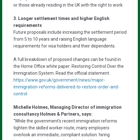
or those already residing in the UK with the right to work.
3. Longer settlement times and higher English
requirements
Future proposals include increasing the settlement period
from 5 to 10 years and raising English language
requirements for visa holders and their dependents.
A full breakdown of proposed changes can be found in
the Home Office white paper: Restoring Control Over the
Immigration System. Read the official statement:
https://www.gov.uk/government/news/major-
immigration-reforms-delivered-to-restore-order-and-
control
Michelle Holmes, Managing Director of immigration
consultancy Holmes & Partners, says:
“While the government’s recent immigration reforms
tighten the skilled worker route, many employers
overlook an immediate, compliant solution: hiring