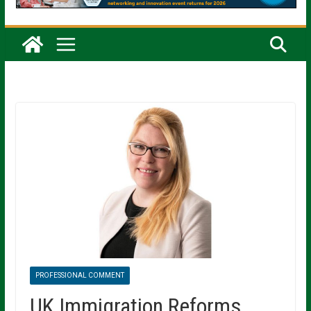
PROFESSIONAL COMMENT
UK Immigration Reforms