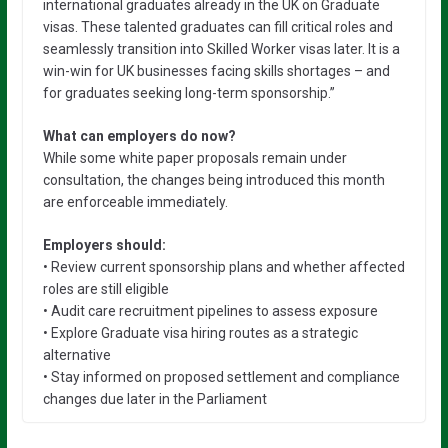
international graduates already in the UK on Graduate
visas. These talented graduates can fill critical roles and
seamlessly transition into Skilled Worker visas later. It is a
win-win for UK businesses facing skills shortages – and
for graduates seeking long-term sponsorship.”
What can employers do now?
While some white paper proposals remain under
consultation, the changes being introduced this month
are enforceable immediately.
Employers should:
• Review current sponsorship plans and whether affected
roles are still eligible
• Audit care recruitment pipelines to assess exposure
• Explore Graduate visa hiring routes as a strategic
alternative
• Stay informed on proposed settlement and compliance
changes due later in the Parliament