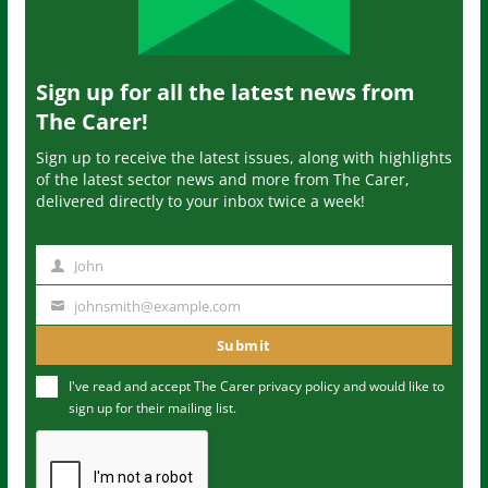
Sign up for all the latest news from
The Carer!
Sign up to receive the latest issues, along with highlights
of the latest sector news and more from The Carer,
delivered directly to your inbox twice a week!
John
N
a
johnsmith@example.com
Y
m
o
Submit
e
u
I've read and accept The Carer
privacy policy
and would like to
r
sign up for their mailing list.
e
m
a
i