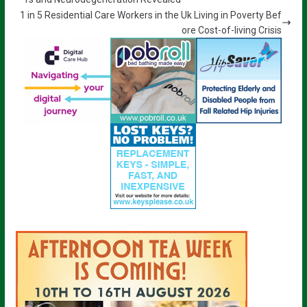
1 in 5 Residential Care Workers in the Uk Living in Poverty Bef
ore Cost-of-living Crisis