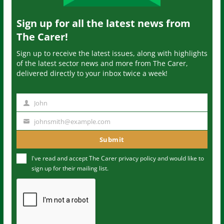
Sign up for all the latest news from
The Carer!
Sign up to receive the latest issues, along with highlights
of the latest sector news and more from The Carer,
delivered directly to your inbox twice a week!
John
N
a
johnsmith@example.com
Y
m
o
Submit
e
u
I've read and accept The Carer
privacy policy
and would like to
r
sign up for their mailing list.
e
m
a
i
l