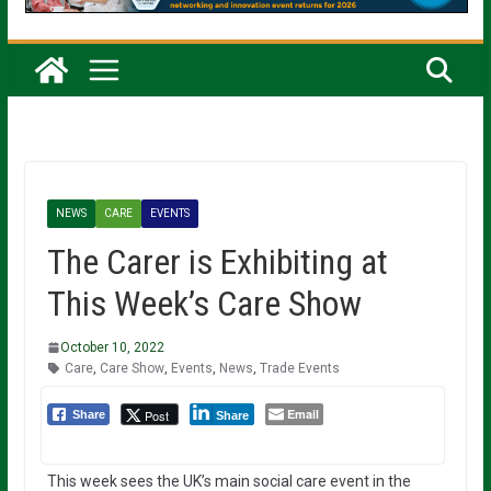
NEWS
CARE
EVENTS
The Carer is Exhibiting at
This Week’s Care Show
October 10, 2022
Care
,
Care Show
,
Events
,
News
,
Trade Events
Email
Post
Share
Share
This week sees the UK’s main social care event in the