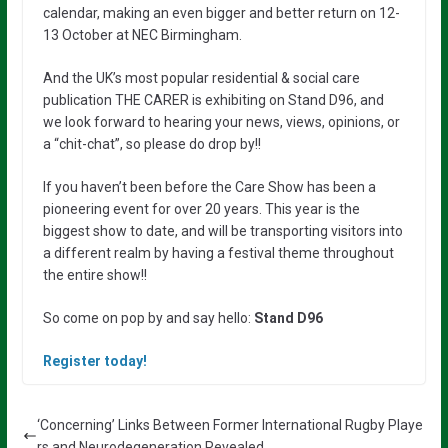
calendar, making an even bigger and better return on 12-
13 October at NEC Birmingham.
And the UK’s most popular residential & social care
publication THE CARER is exhibiting on Stand D96, and
we look forward to hearing your news, views, opinions, or
a “chit-chat”, so please do drop by!!
If you haven’t been before the Care Show has been a
pioneering event for over 20 years. This year is the
biggest show to date, and will be transporting visitors into
a different realm by having a festival theme throughout
the entire show!!
So come on pop by and say hello:
Stand D96
Register today!
‘Concerning’ Links Between Former International Rugby Playe
rs and Neurodegeneration Revealed