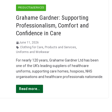
PRODUCTS & SERVICES
Grahame Gardner: Supporting
Professionalism, Comfort and
Confidence in Care
June 11, 2026
Clothing for Care
,
Products and Services
,
Uniforms and Workwear
For nearly 120 years, Grahame Gardner Ltd has been
one of the UK’s leading suppliers of healthcare
uniforms, supporting care homes, hospices, NHS
organisations and healthcare professionals nationwide.
Read more...