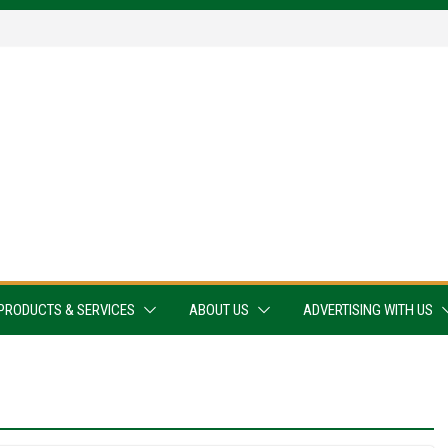
PRODUCTS & SERVICES
ABOUT US
ADVERTISING WITH US