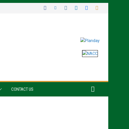
CONTACT US