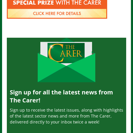
Sign up for all the latest news from
The Carer!
Sign up to receive the latest issues, along with highlights
of the latest sector news and more from The Carer,
delivered directly to your inbox twice a week!