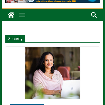
Security