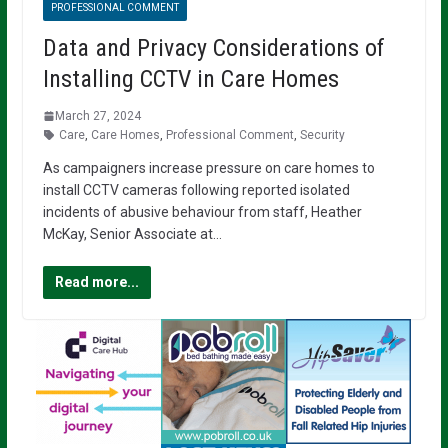
PROFESSIONAL COMMENT
Data and Privacy Considerations of
Installing CCTV in Care Homes
March 27, 2024
Care
,
Care Homes
,
Professional Comment
,
Security
As campaigners increase pressure on care homes to
install CCTV cameras following reported isolated
incidents of abusive behaviour from staff, Heather
McKay, Senior Associate at…
Read more...