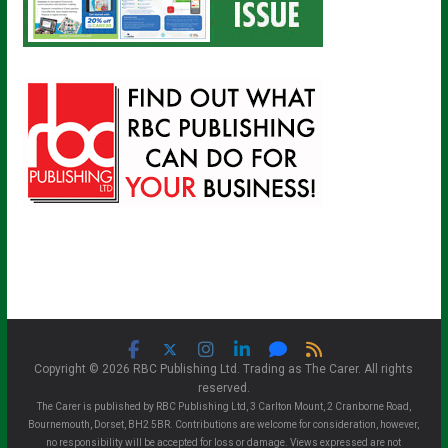
Copyright © 2026 RBC Publishing Ltd. Trading as The Carer. All rights
reserved.
The Carer is published by RBC Publishing Ltd, 3 Carlton Mount, 2 Cranborne Road,
Bournemouth, Dorset, BH2 5BR. Contributions are welcome for consideration, however,
no responsibility will be accepted for loss or damage. Views expressed are not