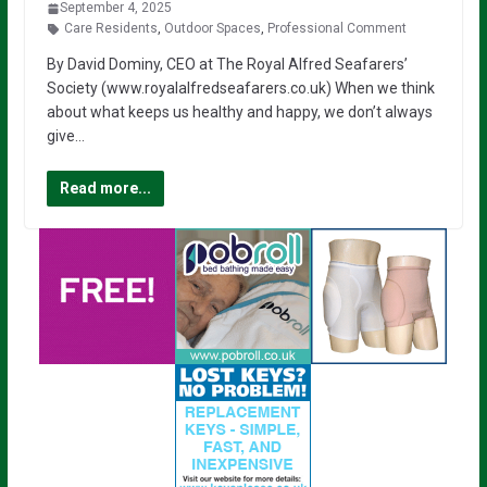
September 4, 2025
Care Residents
,
Outdoor Spaces
,
Professional Comment
By David Dominy, CEO at The Royal Alfred Seafarers’
Society (www.royalalfredseafarers.co.uk) When we think
about what keeps us healthy and happy, we don’t always
give…
Read more...