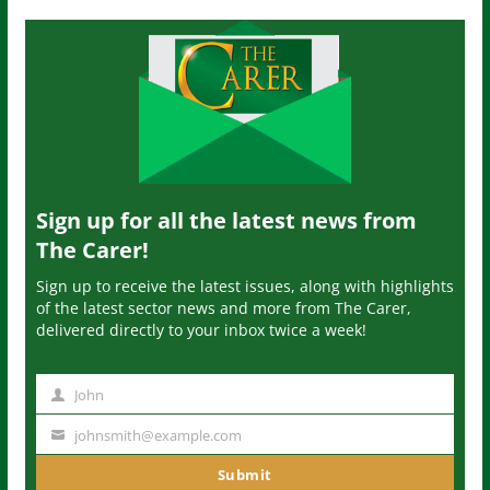
Sign up for all the latest news from
The Carer!
Sign up to receive the latest issues, along with highlights
of the latest sector news and more from The Carer,
delivered directly to your inbox twice a week!
John
N
a
johnsmith@example.com
Y
m
o
Submit
e