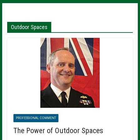
Outdoor Spaces
PROFESSIONAL COMMENT
The Power of Outdoor Spaces