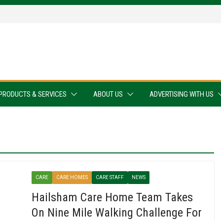
PRODUCTS & SERVICES
ABOUT US
ADVERTISING WITH US
CARE
CARE HOMES
CARE STAFF
NEWS
Hailsham Care Home Team Takes
On Nine Mile Walking Challenge For