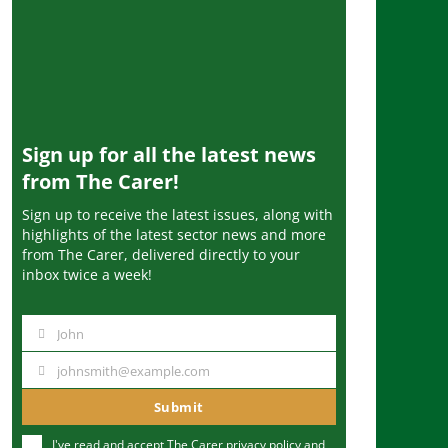
Sign up for all the latest news
from The Carer!
Sign up to receive the latest issues, along with
highlights of the latest sector news and more
from The Carer, delivered directly to your
inbox twice a week!
John
N
a
johnsmith@example.com
Y
m
o
Submit
e
u
I've read and accept The Carer
privacy policy
and
r