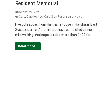
Resident Memorial
October 22, 2025
Care
,
Care Homes
,
Care Staff Fundraising
,
News
Five colleagues from Hailsham House in Hailsham, East
Sussex, part of Aurem Care, have completed a nine-
mile walking challenge to raise more than £400 for…
Read more...