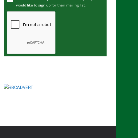
would like to sign up for their mailing list.
e
m
a
i
l