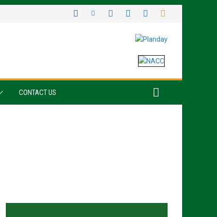
CONTACT US