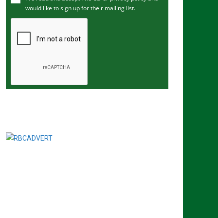
would like to sign up for their mailing list.
e
m
a
i
l