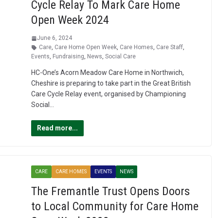
Cycle Relay To Mark Care Home
Open Week 2024
June 6, 2024
Care
,
Care Home Open Week
,
Care Homes
,
Care Staff
,
Events
,
Fundraising
,
News
,
Social Care
HC-One’s Acorn Meadow Care Home in Northwich,
Cheshire is preparing to take part in the Great British
Care Cycle Relay event, organised by Championing
Social…
Read more...
CARE
CARE HOMES
EVENTS
NEWS
The Fremantle Trust Opens Doors
to Local Community for Care Home