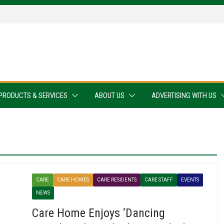
PRODUCTS & SERVICES
ABOUT US
ADVERTISING WITH US
CARE
CARE HOMES
CARE RESIDENTS
CARE STAFF
EVENTS
NEWS
Care Home Enjoys ‘Dancing