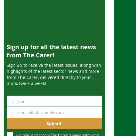
Sign up for all the latest news
from The Carer!
Sign up to receive the latest issues, along with
highlights of the latest sector news and more
from The Carer, delivered directly to your
inbox twice a week!
John
N
a
johnsmith@example.com
Y
m
o
Submit
e
u
I've read and accept The Carer
privacy policy
and
r