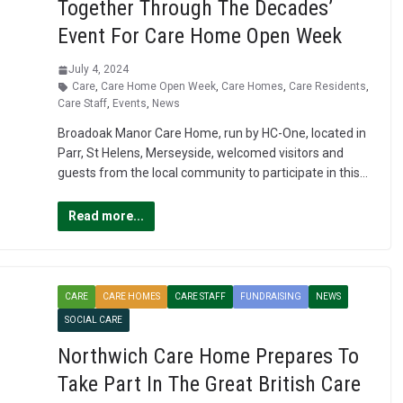
Together Through The Decades’
Event For Care Home Open Week
July 4, 2024
Care
,
Care Home Open Week
,
Care Homes
,
Care Residents
,
Care Staff
,
Events
,
News
Broadoak Manor Care Home, run by HC-One, located in
Parr, St Helens, Merseyside, welcomed visitors and
guests from the local community to participate in this…
Read more...
CARE
CARE HOMES
CARE STAFF
FUNDRAISING
NEWS
SOCIAL CARE
Northwich Care Home Prepares To
Take Part In The Great British Care