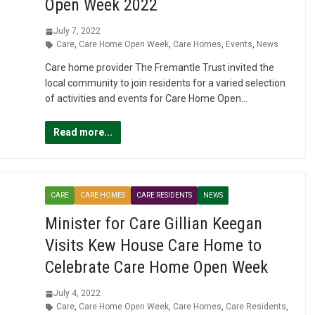
Open Week 2022
July 7, 2022
Care
,
Care Home Open Week
,
Care Homes
,
Events
,
News
Care home provider The Fremantle Trust invited the
local community to join residents for a varied selection
of activities and events for Care Home Open…
Read more...
CARE
CARE HOMES
CARE RESIDENTS
NEWS
Minister for Care Gillian Keegan
Visits Kew House Care Home to
Celebrate Care Home Open Week
July 4, 2022
Care
,
Care Home Open Week
,
Care Homes
,
Care Residents
,