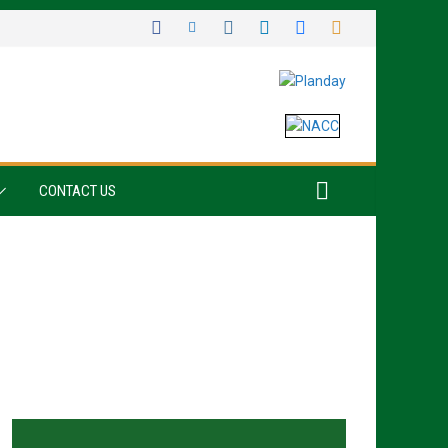
CONTACT US