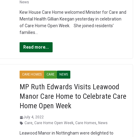
News
Kew House Care Home welcomed Minister for Care and
Mental Health Gillian Keegan yesterday in celebration
of Care Home Open Week. She joined residents’
families…
Read more...
CARE HOMES
CARE
NEWS
MP Ruth Edwards Visits Leawood
Manor Care Home to Celebrate Care
Home Open Week
July 4, 2022
Care
,
Care Home Open Week
,
Care Homes
,
News
Leawood Manor in Nottingham were delighted to