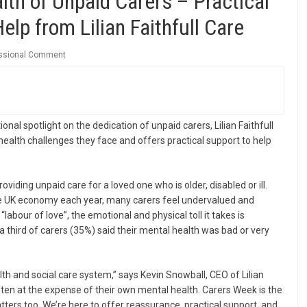
lth of Unpaid Carers – Practical
lp from Lilian Faithfull Care
ssional Comment
al spotlight on the dedication of unpaid carers, Lilian Faithfull
health challenges they face and offers practical support to help
viding unpaid care for a loved one who is older, disabled or ill.
the UK economy each year, many carers feel undervalued and
“labour of love”, the emotional and physical toll it takes is
 third of carers (35%) said their mental health was bad or very
lth and social care system,” says Kevin Snowball, CEO of Lilian
ften at the expense of their own mental health. Carers Week is the
ters too. We’re here to offer reassurance, practical support, and