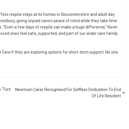
offers respite stays at its homes in Gloucestershire and adult day
estbury, giving unpaid carers peace of mind while they take time
ties. “Even a few days of respite can make a huge difference,” Kevin
 loved ones feel safe, supported, and part of our wider care family
l Care if they are exploring options for short-term support. No one
 ‘Turn
Newtown Carer Recognised For Selfless Dedication To End
Of Life Resident