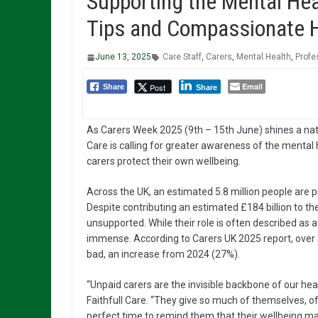
Supporting the Mental Hea
Tips and Compassionate He
June 13, 2025
Care Staff
,
Carers
,
Mental Health
,
Profe
Email
Post
Share
Share
As Carers Week 2025 (9th – 15th June) shines a nation
Care is calling for greater awareness of the mental 
carers protect their own wellbeing.
Across the UK, an estimated 5.8 million people are pro
Despite contributing an estimated £184 billion to 
unsupported. While their role is often described as a 
immense. According to Carers UK 2025 report, over a
bad, an increase from 2024 (27%).
“Unpaid carers are the invisible backbone of our hea
Faithfull Care. “They give so much of themselves, o
perfect time to remind them that their wellbeing mat