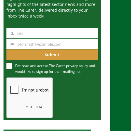
highlights of the latest sector news and more
from The Carer, delivered directly to your
inbox twice a week!
John
N
a
johnsmith@example.com
Y
m
o
Submit
e
u
I've read and accept The Carer
privacy policy
and
r
would like to sign up for their mailing list.
e
m
a
i
l