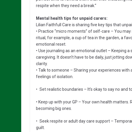
respite when they need a break.”
Mental health tips for unpaid carers:
Lilian Faithfull Care is sharing five key tips that unp
• Practice “micro moments” of self-care – You may 
ritual, for example, a cup of tea in the garden, a fav
emotional reset.
• Use journaling as an emotional outlet – Keeping a 
caregiving. It doesn’t have to be daily, just jotting
clarity.
• Talk to someone – Sharing your experiences with a
feelings of isolation.
• Set realistic boundaries – It’s okay to say no and t
• Keep up with your GP – Your own health matters. 
becoming big ones.
• Seek respite or adult day care support – Temporar
guilt.