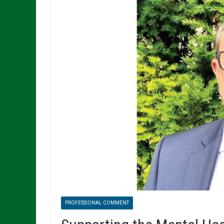
PROFESSIONAL COMMENT