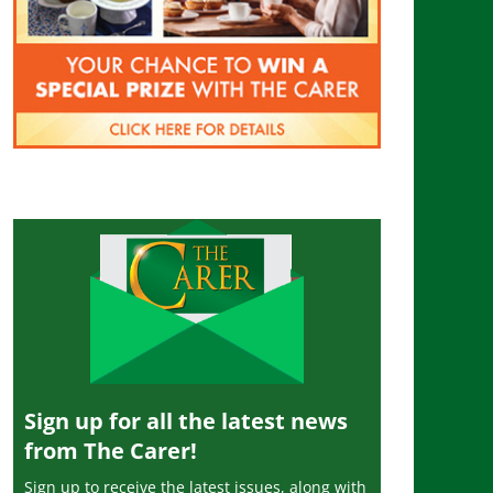
Sign up for all the latest news
from The Carer!
Sign up to receive the latest issues, along with