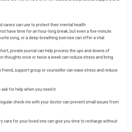
aid carers can use to protect their mental health:
not have time for an hour-long break, but even a five-minute
ourite song, or a deep-breathing exercise can offer a vital
short, private journal can help process the ups and downs of
 down thoughts once or twice a week can reduce stress and bring
 friend, support group or counsellor can ease stress and reduce
o ask for help when you need it.
Regular check-ins with your doctor can prevent small issues from
y care for your loved one can give you time to recharge without