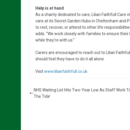
Help is at hand
As a charity dedicated to care, Lilian Faithfull Care 
care at its Secret Garden Hubs in Cheltenham and Pr
to rest, recover, or attend to other life responsibili
adds. “We work closely with families to ensure their
while they’re with us.”
Carers are encouraged to reach out to Lilian Faithful
should feel they have to do it all alone.
Visit
www.lilianfaithfull.co.uk
NHS Waiting List Hits Two-Year Low As Staff Work To
The Tide’