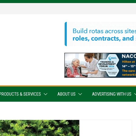
PRODUCTS & SERVICES
ABOUT US
ADVERTISING WITH US