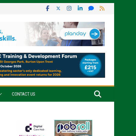
CONTACT US