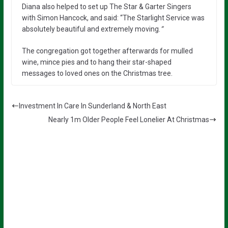
Diana also helped to set up The Star & Garter Singers
with Simon Hancock, and said: “The Starlight Service was
absolutely beautiful and extremely moving.
”
The congregation got together afterwards for mulled
wine, mince pies and to hang their star-shaped
messages to loved ones on the Christmas tree.
Investment In Care In Sunderland & North East
Nearly 1m Older People Feel Lonelier At Christmas