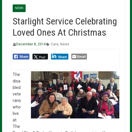
NEWS
Starlight Service Celebrating
Loved Ones At Christmas
December 8, 2016
Care
,
News
Email
Post
Share
Share
The
disa
bled
vete
rans
who
live
at
The