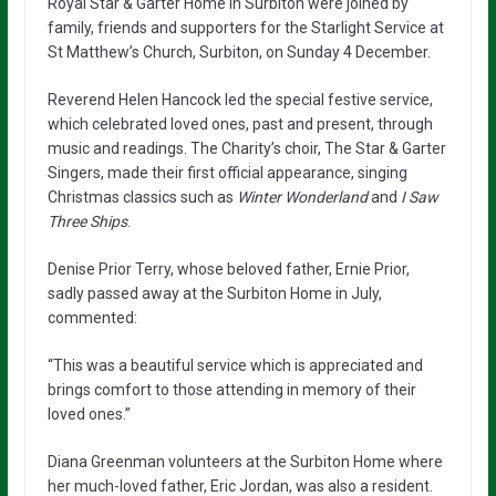
Royal Star & Garter Home in Surbiton were joined by
family, friends and supporters for the Starlight Service at
St Matthew’s Church, Surbiton, on Sunday 4 December.
Reverend Helen Hancock led the special festive service,
which celebrated loved ones, past and present, through
music and readings. The Charity’s choir, The Star & Garter
Singers, made their first official appearance, singing
Christmas classics such as
Winter Wonderland
and
I Saw
Three Ships
.
Denise Prior Terry, whose beloved father, Ernie Prior,
sadly passed away at the Surbiton Home in July,
commented:
“This was a beautiful service which is appreciated and
brings comfort to those attending in memory of their
loved ones.”
Diana Greenman volunteers at the Surbiton Home where
her much-loved father, Eric Jordan, was also a resident.