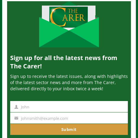
Sign up for all the latest news from
The Carer!
Sign up to receive the latest issues, along with highlights
of the latest sector news and more from The Carer,
delivered directly to your inbox twice a week!
John
N
a
johnsmith@example.com
Y
m
o
Submit
e
u