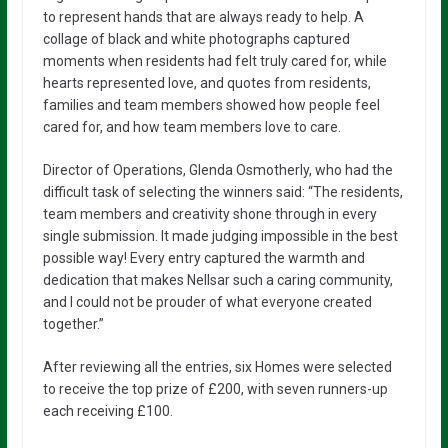
to represent hands that are always ready to help. A
collage of black and white photographs captured
moments when residents had felt truly cared for, while
hearts represented love, and quotes from residents,
families and team members showed how people feel
cared for, and how team members love to care.
Director of Operations, Glenda Osmotherly, who had the
difficult task of selecting the winners said: “The residents,
team members and creativity shone through in every
single submission. It made judging impossible in the best
possible way! Every entry captured the warmth and
dedication that makes Nellsar such a caring community,
and I could not be prouder of what everyone created
together.”
After reviewing all the entries, six Homes were selected
to receive the top prize of £200, with seven runners-up
each receiving £100.