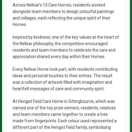
Across Nellsar’s 13 Care Homes, residents worked
alongside team members to design colourful paintings
and collages, each reflecting the unique spirit of their
Homes.
Inspired by kindness, one of the key values at the heart of
the Nellsar philosophy, the competition encouraged
residents and team members to celebrate the care and
appreciation shared every day within their Homes.
Every Nellsar Home took part, with residents contributing
ideas and personal touches to their entries. The result
was a collection of artwork filled with imagination and
heartfelt messages of care and community spirit.
At Hengist Field Care Home in Sittingbourne, which was
named one of the top prize winners, residents, relatives
and team members came together to create a tree
made from fingerprints. Each colour used represented a
different part of the Hengist Field family, symbolising