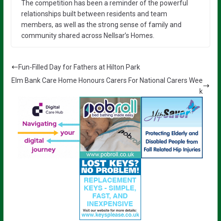
The competition has been a reminder of the powerful
relationships built between residents and team
members, as well as the strong sense of family and
community shared across Nellsar’s Homes.
Fun-Filled Day for Fathers at Hilton Park
Elm Bank Care Home Honours Carers For National Carers Wee
k