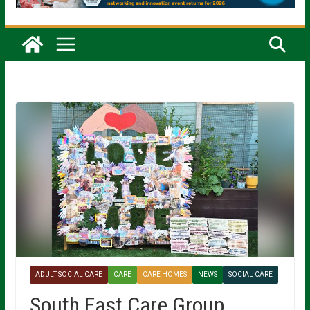
ADULT SOCIAL CARE
CARE
CARE HOMES
NEWS
SOCIAL CARE
South East Care Group