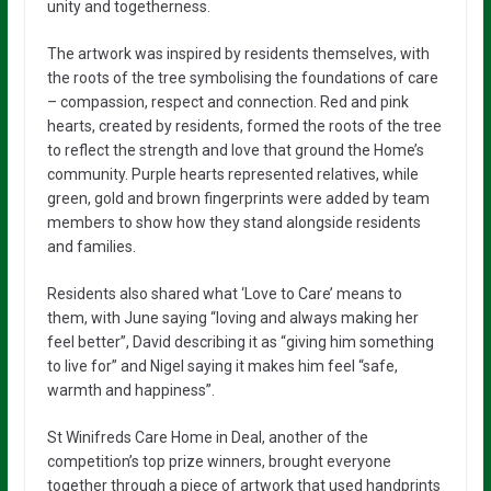
unity and togetherness.
The artwork was inspired by residents themselves, with
the roots of the tree symbolising the foundations of care
– compassion, respect and connection. Red and pink
hearts, created by residents, formed the roots of the tree
to reflect the strength and love that ground the Home’s
community. Purple hearts represented relatives, while
green, gold and brown fingerprints were added by team
members to show how they stand alongside residents
and families.
Residents also shared what ‘Love to Care’ means to
them, with June saying “loving and always making her
feel better”, David describing it as “giving him something
to live for” and Nigel saying it makes him feel “safe,
warmth and happiness”.
St Winifreds Care Home in Deal, another of the
competition’s top prize winners, brought everyone
together through a piece of artwork that used handprints