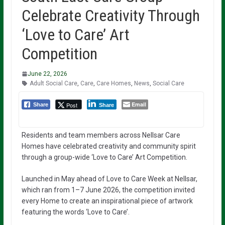
Celebrate Creativity Through
‘Love to Care’ Art
Competition
June 22, 2026
Adult Social Care
,
Care
,
Care Homes
,
News
,
Social Care
Email
Post
Share
Share
Residents and team members across Nellsar Care
Homes have celebrated creativity and community spirit
through a group-wide ‘Love to Care’ Art Competition.
Launched in May ahead of Love to Care Week at Nellsar,
which ran from 1–7 June 2026, the competition invited
every Home to create an inspirational piece of artwork
featuring the words ‘Love to Care’.