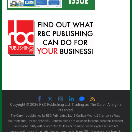
Copyright © 2026 RBC Publishing Ltd. Trading as The Carer. All rights
reserved.
The Carer is published by RBC Publishing Ltd, 3 Carlton Mount, 2 Cranborne Road,
Bournemouth, Dorset, BH2 5BR. Contributions are welcome for consideration, however,
no responsibility will be accepted for loss or damage. Views expressed are not
necessarily those of the publisher or the editorial team. Whilst every care is taken to