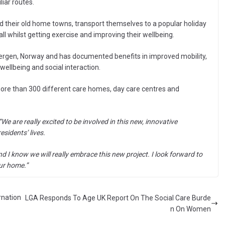
iar routes.
d their old home towns, transport themselves to a popular holiday
l whilst getting exercise and improving their wellbeing.
 Bergen, Norway and has documented benefits in improved mobility,
wellbeing and social interaction.
 more than 300 different care homes, day care centres and
“We are really excited to be involved in this new, innovative
sidents’ lives.
nd I know we will really embrace this new project. I look forward to
our home.”
rnation
LGA Responds To Age UK Report On The Social Care Burde
n On Women