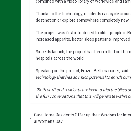
combined with a video library of worldwide and famil
Thanks to the technology, residents can cycle aroun
destination or explore somewhere completely new, al
The project was first introduced to older people in
increased appetite, better sleep patterns, improved 
Since its launch, the project has been rolled out to
hospitals across the world.
Speaking on the project, Frazer Bell, manager, said:
technology that has so much potential to enrich our re
“Both staff and residents are keen to trial the bikes a
the fun conversations that this will generate within 
Care Home Residents Offer up their Wisdom for Inte
al Women’s Day