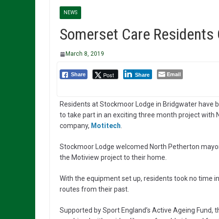
NEWS
Somerset Care Residents C
March 8, 2019
Email
Post
Share
Share
Residents at Stockmoor Lodge in Bridgwater have b
to take part in an exciting three month project with
company,
Motitech
.
Stockmoor Lodge welcomed North Petherton mayor, Al
the Motiview project to their home.
With the equipment set up, residents took no time in 
routes from their past.
Supported by Sport England’s Active Ageing Fund, th