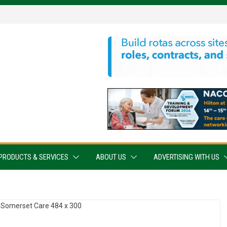
PRODUCTS & SERVICES
ABOUT US
ADVERTISING WITH US