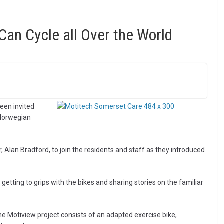
an Cycle all Over the World
een invited
 Norwegian
an Bradford, to join the residents and staff as they introduced
getting to grips with the bikes and sharing stories on the familiar
e Motiview project consists of an adapted exercise bike,