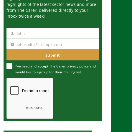
highlights of the latest sector news and more
from The Carer, delivered directly to your
inbox twice a week!
John
N
a
johnsmith@example.com
Y
m
o
Submit
e
u
I've read and accept The Carer
privacy policy
and
r
would like to sign up for their mailing list.
e
m
a
i
l