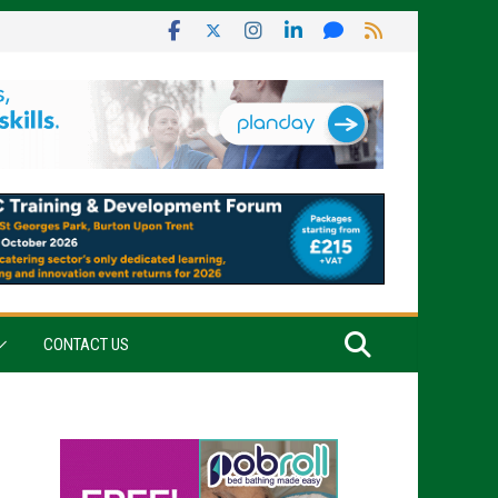
CONTACT US