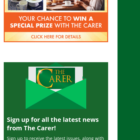
Sign up for all the latest news
from The Carer!
Sign up to receive the latest issues, along with