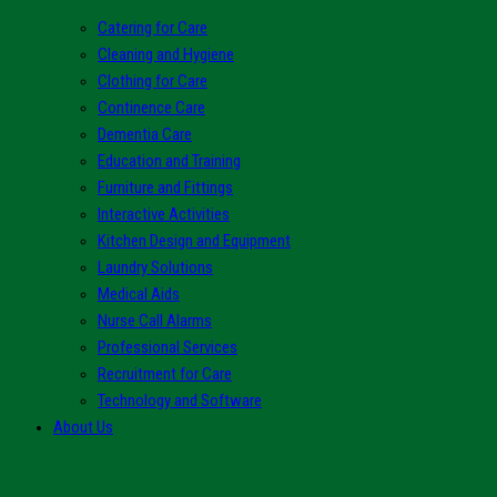
Catering for Care
Cleaning and Hygiene
Clothing for Care
Continence Care
Dementia Care
Education and Training
Furniture and Fittings
Interactive Activities
Kitchen Design and Equipment
Laundry Solutions
Medical Aids
Nurse Call Alarms
Professional Services
Recruitment for Care
Technology and Software
About Us