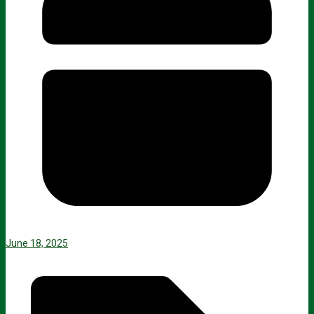
June 18, 2025