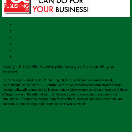
Copyright © 2026 RBC Publishing Ltd. Trading as The Carer. All rights
reserved.
The Carer is published by RBC Publishing Ltd, 3 Carlton Mount, 2 Cranborne Road,
Bournemouth, Dorset, BH2 5BR. Contributions are welcome for consideration, however, no
responsibility will be accepted for loss or damage. Views expressed are not necessarily those
of the publisher or the editorial team. Whilst every care is taken to ensure accuracy, the
publisher will assume no responsibility for any effects, errors or omissions therefrom. All
material is assumed copyright free unless otherwise advised.
Close
this
modul