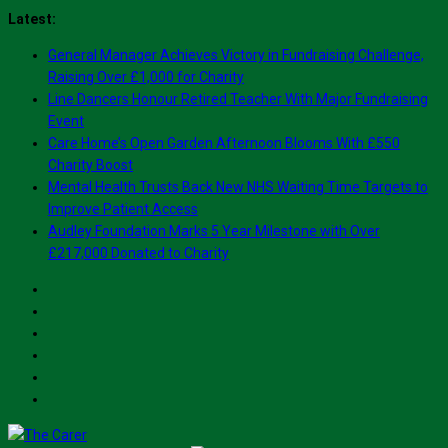
Skip
Latest:
to
General Manager Achieves Victory in Fundraising Challenge,
content
Raising Over £1,000 for Charity
Line Dancers Honour Retired Teacher With Major Fundraising
Event
Care Home’s Open Garden Afternoon Blooms With £550
Charity Boost
Mental Health Trusts Back New NHS Waiting Time Targets to
Improve Patient Access
Audley Foundation Marks 5 Year Milestone with Over
£217,000 Donated to Charity