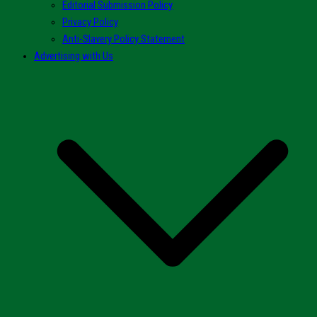
Editorial Submission Policy
Privacy Policy
Anti-Slavery Policy Statement
Advertising with Us