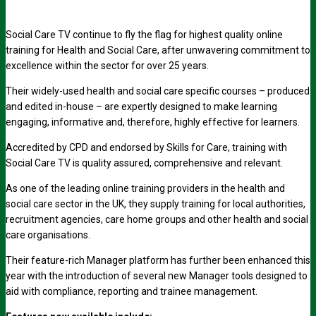
Social Care TV continue to fly the flag for highest quality online
training for Health and Social Care, after unwavering commitment to
excellence within the sector for over 25 years.
Their widely-used health and social care specific courses – produced
and edited in-house – are expertly designed to make learning
engaging, informative and, therefore, highly effective for learners.
Accredited by CPD and endorsed by Skills for Care, training with
Social Care TV is quality assured, comprehensive and relevant.
As one of the leading online training providers in the health and
social care sector in the UK, they supply training for local authorities,
recruitment agencies, care home groups and other health and social
care organisations.
Their feature-rich Manager platform has further been enhanced this
year with the introduction of several new Manager tools designed to
aid with compliance, reporting and trainee management.