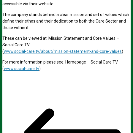
accessible via their website.
The company stands behind a clear mission and set of values which
define their ethos and their dedication to both the Care Sector and
those within it.
These can be viewed at: Mission Statement and Core Values –
Social Care TV
(
www.social-care.tv/about/mission-statement-and-core-values
)
For more information please see: Homepage – Social Care TV
(
www.social-care.tv
)