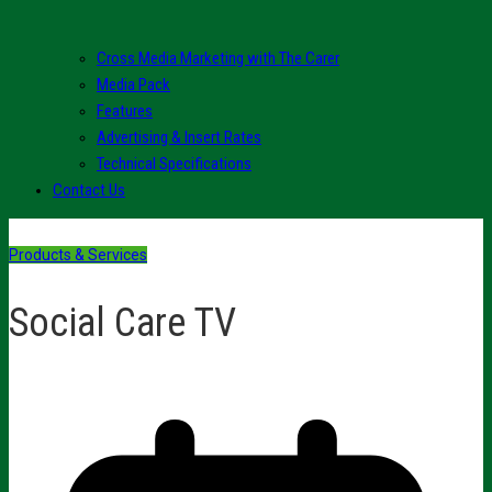
Cross Media Marketing with The Carer
Media Pack
Features
Advertising & Insert Rates
Technical Specifications
Contact Us
Products & Services
Social Care TV