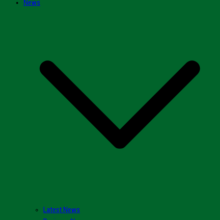
News
Latest News