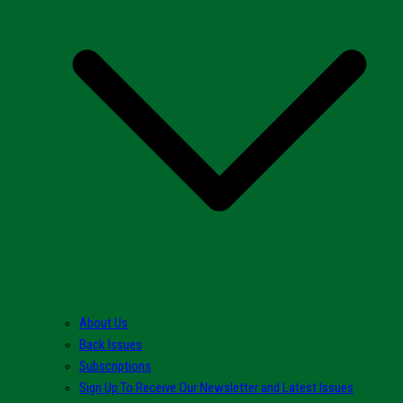
About Us
Back Issues
Subscriptions
Sign Up To Receive Our Newsletter and Latest Issues