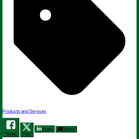
Products and Services
Share
Email
Share
Post