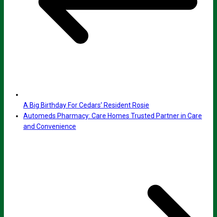
A Big Birthday For Cedars’ Resident Rosie
Automeds Pharmacy: Care Homes Trusted Partner in Care
and Convenience