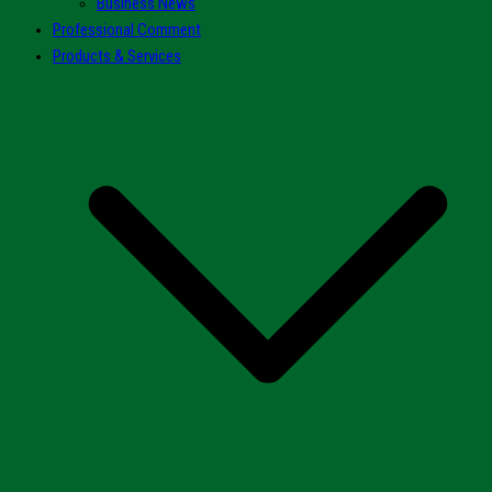
Business News
Professional Comment
Products & Services