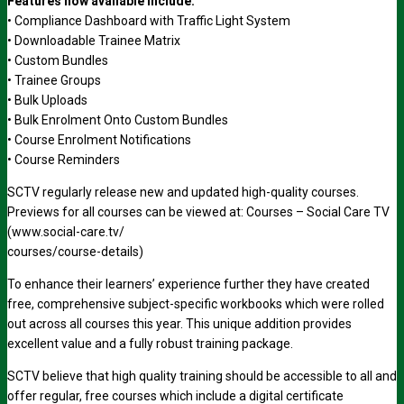
Features now available include:
• Compliance Dashboard with Traffic Light System
• Downloadable Trainee Matrix
• Custom Bundles
• Trainee Groups
• Bulk Uploads
• Bulk Enrolment Onto Custom Bundles
• Course Enrolment Notifications
• Course Reminders
SCTV regularly release new and updated high-quality courses.
Previews for all courses can be viewed at: Courses – Social Care TV
(www.social-care.tv/
courses/course-details)
To enhance their learners’ experience further they have created
free, comprehensive subject-specific workbooks which were rolled
out across all courses this year. This unique addition provides
excellent value and a fully robust training package.
SCTV believe that high quality training should be accessible to all and
offer regular, free courses which include a digital certificate