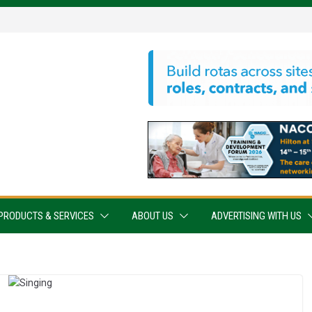
PRODUCTS & SERVICES
ABOUT US
ADVERTISING WITH US