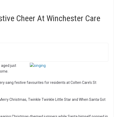
stive Cheer At Winchester Care
 aged just
home.
 sang festive favourites for residents at Colten Care’s St
 Merry Christmas, Twinkle Twinkle Little Star and When Santa Got
wearing Christmas-themed jumpers while Santa himself popped in