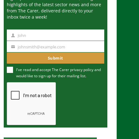
highlights of the latest sector news and more
from The Carer, delivered directly to your
inbox twice a week!
John
N
a
johnsmith@example.com
Y
m
o
Submit
e
u
I've read and accept The Carer
privacy policy
and
r
would like to sign up for their mailing list.
e
m
a
i
l