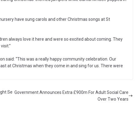
he nursery have sung carols and other Christmas songs at St
dren always love it here and were so excited about coming. They
visit.”
on said: “This was a really happy community celebration. Our
east at Christmas when they come in and sing for us. There were
ight Se
Government Announces Extra £900m For Adult Social Care
Over Two Years