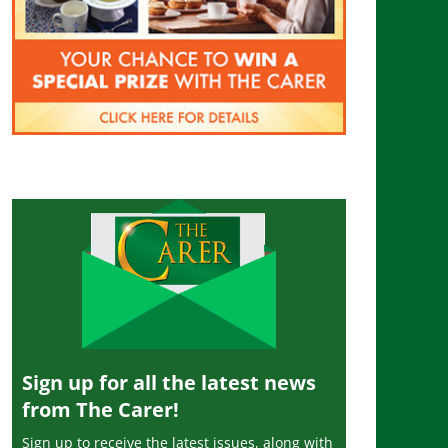
Sign up for all the latest news
from The Carer!
Sign up to receive the latest issues, along with