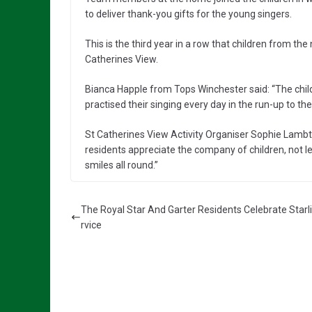
to deliver thank-you gifts for the young singers.
This is the third year in a row that children from t
Catherines View.
Bianca Happle from Tops Winchester said: “The chil
practised their singing every day in the run-up to the 
St Catherines View Activity Organiser Sophie Lambt
residents appreciate the company of children, not l
smiles all round.”
The Royal Star And Garter Residents Celebrate Starl
rvice