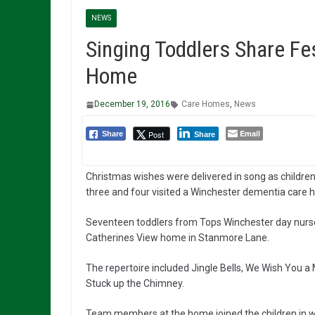
NEWS
Singing Toddlers Share Fe
Home
December 19, 2016
Care Homes
,
News
Email
Post
Share
Share
Christmas wishes were delivered in song as children
three and four visited a Winchester dementia care 
Seventeen toddlers from Tops Winchester day nursery
Catherines View home in Stanmore Lane.
The repertoire included Jingle Bells, We Wish You a
Stuck up the Chimney.
Team members at the home joined the children in 