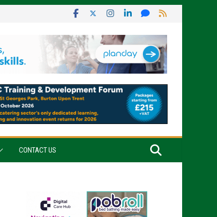
CONTACT US