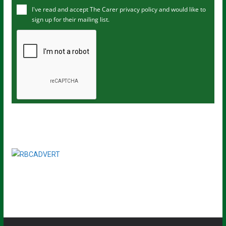
I've read and accept The Carer
privacy policy
and would like to
r
sign up for their mailing list.
e
m
a
i
l