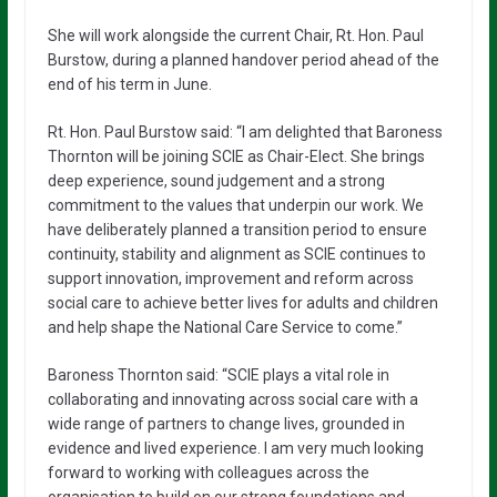
She will work alongside the current Chair, Rt. Hon. Paul
Burstow, during a planned handover period ahead of the
end of his term in June.
Rt. Hon. Paul Burstow said: “I am delighted that Baroness
Thornton will be joining SCIE as Chair-Elect. She brings
deep experience, sound judgement and a strong
commitment to the values that underpin our work. We
have deliberately planned a transition period to ensure
continuity, stability and alignment as SCIE continues to
support innovation, improvement and reform across
social care to achieve better lives for adults and children
and help shape the National Care Service to come.”
Baroness Thornton said: “SCIE plays a vital role in
collaborating and innovating across social care with a
wide range of partners to change lives, grounded in
evidence and lived experience. I am very much looking
forward to working with colleagues across the