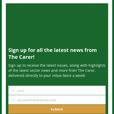
Sign up for all the latest news from
The Carer!
Sign up to receive the latest issues, along with highlights
of the latest sector news and more from The Carer,
delivered directly to your inbox twice a week!
John
N
a
johnsmith@example.com
Y
m
o
Submit
e
u