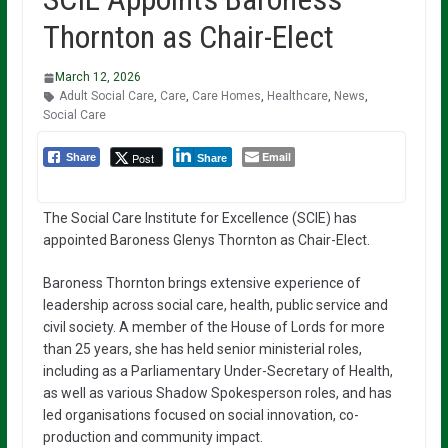
Thornton as Chair-Elect
March 12, 2026
Adult Social Care
,
Care
,
Care Homes
,
Healthcare
,
News
,
Social Care
Email
Post
Share
Share
The Social Care Institute for Excellence (SCIE) has
appointed Baroness Glenys Thornton as Chair-Elect.
Baroness Thornton brings extensive experience of
leadership across social care, health, public service and
civil society. A member of the House of Lords for more
than 25 years, she has held senior ministerial roles,
including as a Parliamentary Under-Secretary of Health,
as well as various Shadow Spokesperson roles, and has
led organisations focused on social innovation, co-
production and community impact.