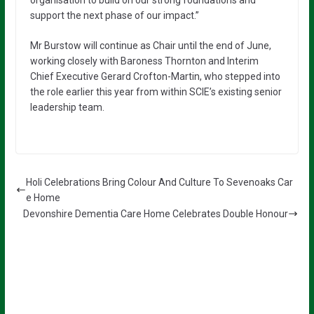
organisation to build on our strong foundations and
support the next phase of our impact.”
Mr Burstow will continue as Chair until the end of June,
working closely with Baroness Thornton and Interim
Chief Executive Gerard Crofton-Martin, who stepped into
the role earlier this year from within SCIE’s existing senior
leadership team.
Holi Celebrations Bring Colour And Culture To Sevenoaks Car
e Home
Devonshire Dementia Care Home Celebrates Double Honour