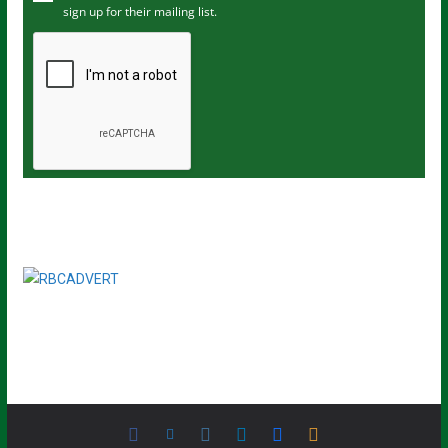
sign up for their mailing list.
e
m
a
i
l