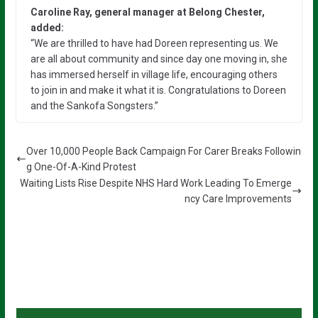
Caroline Ray, general manager at Belong Chester,
added:
“We are thrilled to have had Doreen representing us. We
are all about community and since day one moving in, she
has immersed herself in village life, encouraging others
to join in and make it what it is. Congratulations to Doreen
and the Sankofa Songsters.”
Over 10,000 People Back Campaign For Carer Breaks Followin
g One-Of-A-Kind Protest
Waiting Lists Rise Despite NHS Hard Work Leading To Emerge
ncy Care Improvements