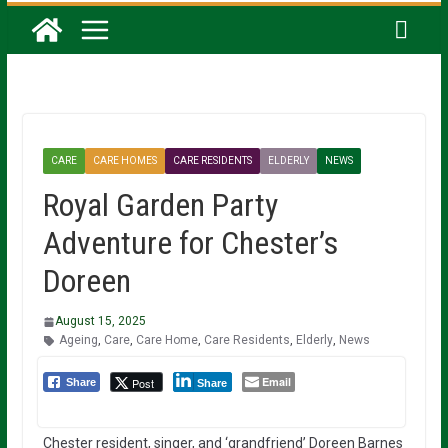
CARE
CARE HOMES
CARE RESIDENTS
ELDERLY
NEWS
Royal Garden Party
Adventure for Chester’s
Doreen
August 15, 2025
Ageing
,
Care
,
Care Home
,
Care Residents
,
Elderly
,
News
Email
Post
Share
Share
Chester resident, singer, and ‘grandfriend’ Doreen Barnes