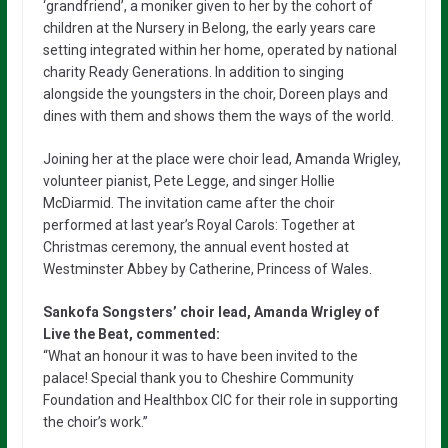
‘grandfriend’, a moniker given to her by the cohort of
children at the Nursery in Belong, the early years care
setting integrated within her home, operated by national
charity Ready Generations. In addition to singing
alongside the youngsters in the choir, Doreen plays and
dines with them and shows them the ways of the world.
Joining her at the place were choir lead, Amanda Wrigley,
volunteer pianist, Pete Legge, and singer Hollie
McDiarmid. The invitation came after the choir
performed at last year’s Royal Carols: Together at
Christmas ceremony, the annual event hosted at
Westminster Abbey by Catherine, Princess of Wales.
Sankofa Songsters’ choir lead, Amanda Wrigley of
Live the Beat, commented:
“What an honour it was to have been invited to the
palace! Special thank you to Cheshire Community
Foundation and Healthbox CIC for their role in supporting
the choir’s work.”