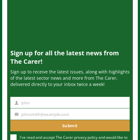
Sign up for all the latest news from
The Carer!
Sign up to receive the latest issues, along with highlights
of the latest sector news and more from The Carer,
delivered directly to your inbox twice a week!
John
N
a
johnsmith@example.com
Y
m
o
Submit
e
u
I've read and accept The Carer
privacy policy
and would like to
r