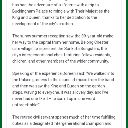
has had the adventure of a lifetime with a trip to
Buckingham Palace to mingle with Their Majesties the
King and Queen, thanks to her dedication to the
development of the city’s children.
The sunny summer reception saw the 89-year-old make
her way to the capital from her home, Belong Chester
care village, to represent the Sankofa Songsters, the
city’s intergenerational choir featuring fellow residents,
children, and other members of the wider community.
Speaking of the experience Doreen said: “We walked into
the Palace gardens to the sound of music from the band
and then we saw the King and Queen on the garden
steps, waving to everyone. It was a lovely day, and I’ve
never had one like it – to sum it up in one word:
unforgettable!”
The retired civil servant spends much of her time fulfilling
duties as a designated intergenerational champion and