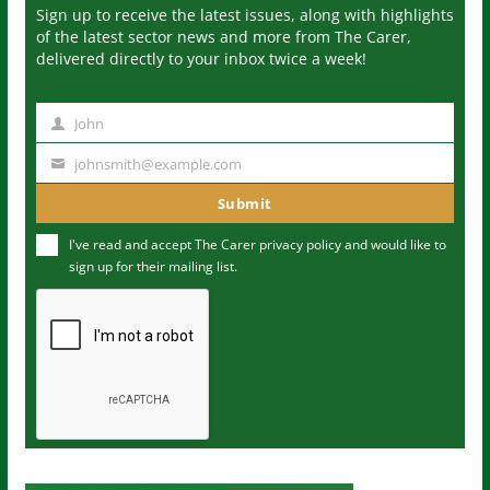
Sign up to receive the latest issues, along with highlights
of the latest sector news and more from The Carer,
delivered directly to your inbox twice a week!
John
N
a
johnsmith@example.com
Y
m
o
Submit
e
u
I've read and accept The Carer
privacy policy
and would like to
r
sign up for their mailing list.
e
m
a
i
l