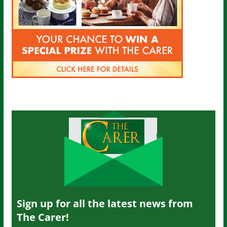
Sign up for all the latest news from
The Carer!