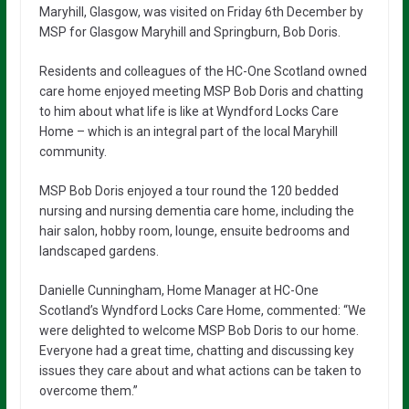
Maryhill, Glasgow, was visited on Friday 6th December by
MSP for Glasgow Maryhill and Springburn, Bob Doris.
Residents and colleagues of the HC-One Scotland owned
care home enjoyed meeting MSP Bob Doris and chatting
to him about what life is like at Wyndford Locks Care
Home – which is an integral part of the local Maryhill
community.
MSP Bob Doris enjoyed a tour round the 120 bedded
nursing and nursing dementia care home, including the
hair salon, hobby room, lounge, ensuite bedrooms and
landscaped gardens.
Danielle Cunningham, Home Manager at HC-One
Scotland’s Wyndford Locks Care Home, commented: “We
were delighted to welcome MSP Bob Doris to our home.
Everyone had a great time, chatting and discussing key
issues they care about and what actions can be taken to
overcome them.”