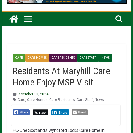
CARE
CARE HOMES
CARE RESIDENTS
CARE STAFF
NEWS
Residents At Maryhill Care
Home Enjoy MSP Visit
December 10, 2024
Care
,
Care Homes
,
Care Residents
,
Care Staff
,
News
Email
Post
Share
Share
HC-One Scotland’s Wyndford Locks Care Home in