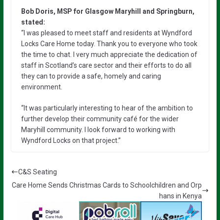
Bob Doris, MSP for Glasgow Maryhill and Springburn,
stated:
“I was pleased to meet staff and residents at Wyndford
Locks Care Home today. Thank you to everyone who took
the time to chat. I very much appreciate the dedication of
staff in Scotland’s care sector and their efforts to do all
they can to provide a safe, homely and caring
environment.
“It was particularly interesting to hear of the ambition to
further develop their community café for the wider
Maryhill community. I look forward to working with
Wyndford Locks on that project.”
C&S Seating
Care Home Sends Christmas Cards to Schoolchildren and Orp
hans in Kenya