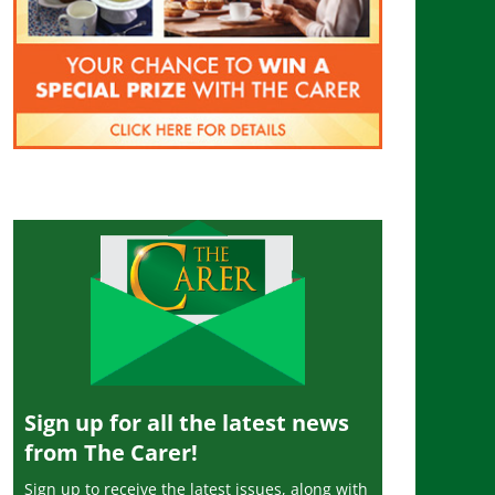
Sign up for all the latest news
from The Carer!
Sign up to receive the latest issues, along with