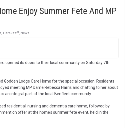
 Home Enjoy Summer Fete And MP
s
,
Care Staff
,
News
, opened its doors to their local community on Saturday 7th
ted Godden Lodge Care Home for the special occasion. Residents
oyed meeting MP Dame Rebecca Harris and chatting to her about
is an integral part of the local Benfleet community.
ed residential, nursing and dementia care home, followed by
inment on offer at the home’s summer fete event, held in the