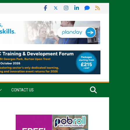
CONTACT US