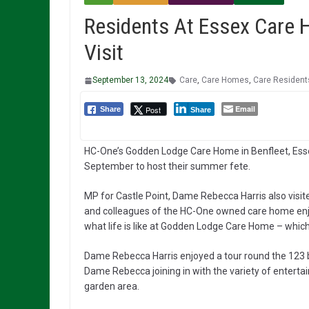
Residents At Essex Care
Visit
September 13, 2024
Care
,
Care Homes
,
Care Resident
Email
Post
Share
Share
HC-One’s Godden Lodge Care Home in Benfleet, Essex
September to host their summer fete.
MP for Castle Point, Dame Rebecca Harris also visi
and colleagues of the HC-One owned care home enj
what life is like at Godden Lodge Care Home – which 
Dame Rebecca Harris enjoyed a tour round the 123 b
Dame Rebecca joining in with the variety of enterta
garden area.