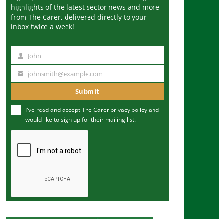
highlights of the latest sector news and more
from The Carer, delivered directly to your
inbox twice a week!
John
N
a
johnsmith@example.com
Y
m
o
Submit
e
u
I've read and accept The Carer
privacy policy
and
r
would like to sign up for their mailing list.
e
m
a
i
l