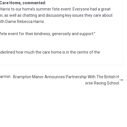
 Care Home, commented:
rris to our home’s summer fete event. Everyone had a great
r, as well as chatting and discussing key issues they care about
ith Dame Rebecca Harris.
e event for their kindness, generosity and support.”
erlined how much the care home is in the centre of the
warmin
Brampton Manor Announces Partnership With The British H
orse Racing School