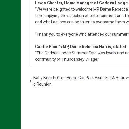
Lewis Chester, Home Manager at Godden Lodge
“We were delighted to welcome MP Dame Rebecca Ha
time enjoying the selection of entertainment on offe
and what actions can be taken to overcome them w
“Thank you to everyone who attended our summer fet
Castle Point’s MP, Dame Rebecca Harris, stated:
“The Godden Lodge Summer Fete was lovely and und
community of Thundersley Village.”
Baby Born In Care Home Car Park Visits For A Heart
g Reunion