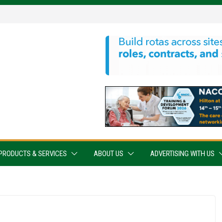
PRODUCTS & SERVICES
ABOUT US
ADVERTISING WITH US