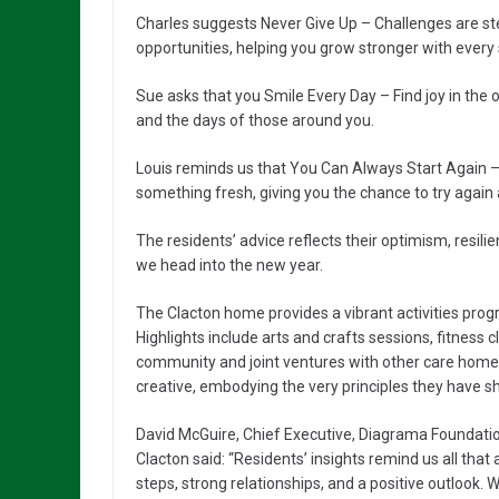
Charles suggests Never Give Up – Challenges are ste
opportunities, helping you grow stronger with every
Sue asks that you Smile Every Day – Find joy in the 
and the days of those around you.
Louis reminds us that You Can Always Start Again – 
something fresh, giving you the chance to try again
The residents’ advice reflects their optimism, resil
we head into the new year.
The Clacton home provides a vibrant activities pr
Highlights include arts and crafts sessions, fitness c
community and joint ventures with other care homes.
creative, embodying the very principles they have shar
David McGuire, Chief Executive, Diagrama Foundatio
Clacton said: “Residents’ insights remind us all that
steps, strong relationships, and a positive outlook. W