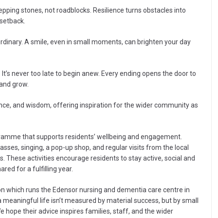
pping stones, not roadblocks. Resilience turns obstacles into
 setback.
ordinary. A smile, even in small moments, can brighten your day
It’s never too late to begin anew. Every ending opens the door to
 and grow.
ience, and wisdom, offering inspiration for the wider community as
ogramme that supports residents’ wellbeing and engagement.
lasses, singing, a pop-up shop, and regular visits from the local
 These activities encourage residents to stay active, social and
ed for a fulfilling year.
n which runs the Edensor nursing and dementia care centre in
 a meaningful life isn’t measured by material success, but by small
e hope their advice inspires families, staff, and the wider