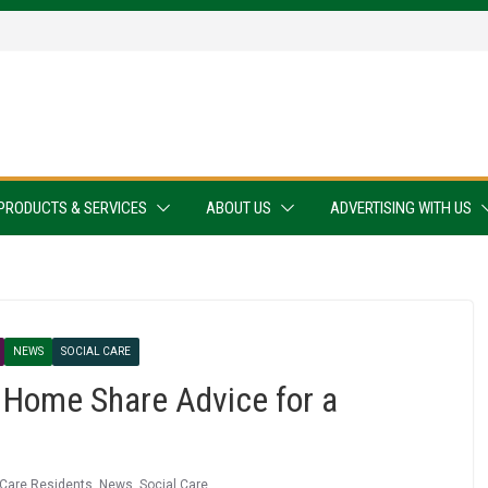
PRODUCTS & SERVICES
ABOUT US
ADVERTISING WITH US
NEWS
SOCIAL CARE
 Home Share Advice for a
Care Residents
,
News
,
Social Care