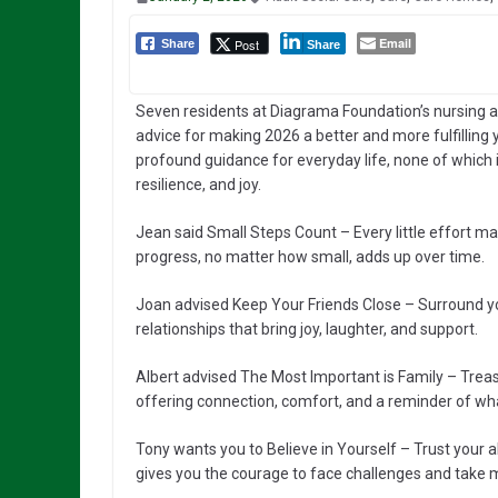
Email
Post
Share
Share
Seven residents at Diagrama Foundation’s nursing 
advice for making 2026 a better and more fulfilling 
profound guidance for everyday life, none of which is
resilience, and joy.
Jean said Small Steps Count – Every little effort ma
progress, no matter how small, adds up over time.
Joan advised Keep Your Friends Close – Surround you
relationships that bring joy, laughter, and support.
Albert advised The Most Important is Family – Treas
offering connection, comfort, and a reminder of wha
Tony wants you to Believe in Yourself – Trust your a
gives you the courage to face challenges and take 