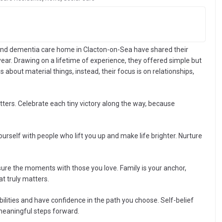
and dementia care home in Clacton-on-Sea have shared their
year. Drawing on a lifetime of experience, they offered simple but
 about material things, instead, their focus is on relationships,
tters. Celebrate each tiny victory along the way, because
rself with people who lift you up and make life brighter. Nurture
ure the moments with those you love. Family is your anchor,
t truly matters.
bilities and have confidence in the path you choose. Self-belief
meaningful steps forward.