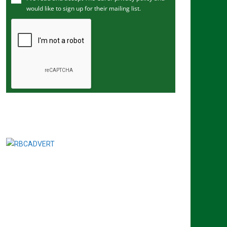
would like to sign up for their mailing list.
e
m
a
i
l