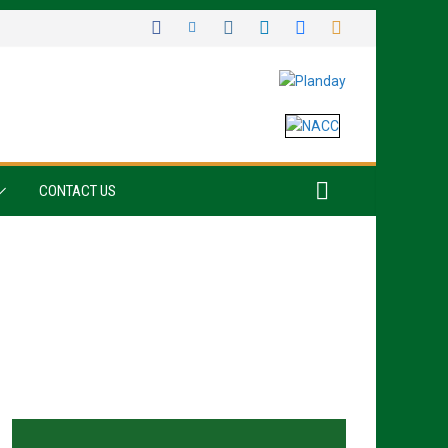
CONTACT US