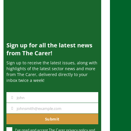
Sign up for all the latest news
from The Carer!
Sign up to receive the latest issues, along with
highlights of the latest sector news and more
from The Carer, delivered directly to your
inbox twice a week!
John
N
a
johnsmith@example.com
Y
m
o
Submit
e
u
I've read and accept The Carer
privacy policy
and
r