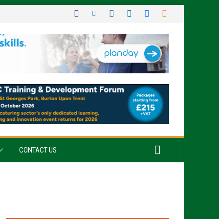
CONTACT US