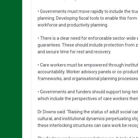
• Governments must move rapidly to include the true
planning. Developing fiscal tools to enable this for
workforce and productivity planning.
• There is a clear need for enforceable sector-w
guarantees. These should include protection from ze
and secure time for rest and recovery.
• Care workers must be empowered through instituti
accountability. Worker advisory panels or co-product
frameworks, and organisational planning processes
• Governments and funders should support long-ter
which include the perspectives of care workers the
Dr Downs said: “Raising the status of adult social c
cultural, and institutional dynamics perpetuating st
these interlocking structures can care work be recognis