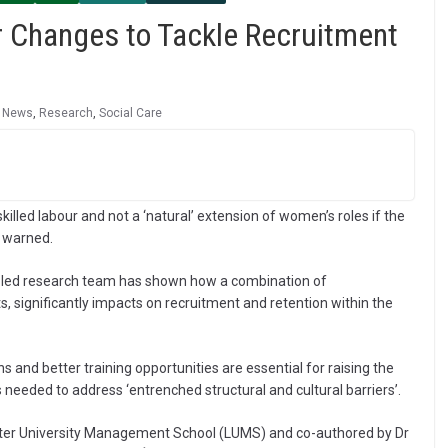
r Changes to Tackle Recruitment
,
News
,
Research
,
Social Care
illed labour and not a ‘natural’ extension of women’s roles if the
s warned.
er-led research team has shown how a combination of
s, significantly impacts on recruitment and retention within the
s and better training opportunities are essential for raising the
needed to address ‘entrenched structural and cultural barriers’.
ster University Management School (LUMS) and co-authored by Dr