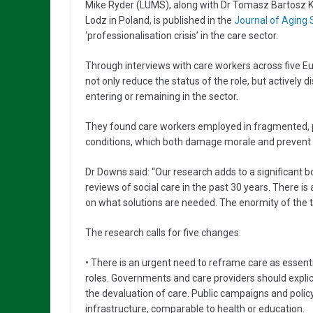
Mike Ryder (LUMS), along with Dr Tomasz Bartosz Ka
Lodz in Poland, is published in the
Journal of Aging 
‘professionalisation crisis’ in the care sector.
Through interviews with care workers across five E
not only reduce the status of the role, but actively
entering or remaining in the sector.
They found care workers employed in fragmented, po
conditions, which both damage morale and prevent 
Dr Downs said: “Our research adds to a significant 
reviews of social care in the past 30 years. There 
on what solutions are needed. The enormity of the t
The research calls for five changes:
• There is an urgent need to reframe care as essentia
roles. Governments and care providers should expli
the devaluation of care. Public campaigns and poli
infrastructure, comparable to health or education.