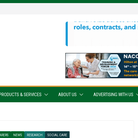
PRODUCTS & SERVICES
ABOUT US
ADVERTISING WITH US
ARERS
NEWS
RESEARCH
SOCIAL CARE