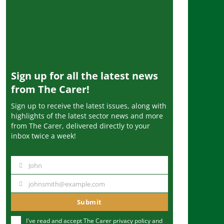
Sign up for all the latest news
from The Carer!
Sign up to receive the latest issues, along with
highlights of the latest sector news and more
from The Carer, delivered directly to your
inbox twice a week!
John
N
a
johnsmith@example.com
Y
m
o
Submit
e
u
I've read and accept The Carer
privacy policy
and
r