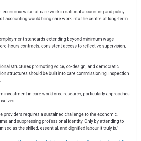
 economic value of care work in national accounting and policy
m of accounting would bring care work into the centre of long-term
ide employment standards extending beyond minimum wage
ro-hours contracts, consistent access to reflective supervision,
onal structures promoting voice, co-design, and democratic
ion structures should be built into care commissioning, inspection
.
m investment in care workforce research, particularly approaches
mselves.
are providers requires a sustained challenge to the economic,
igma and suppressing professional identity. Only by attending to
ed as the skilled, essential, and dignified labour it truly is.”