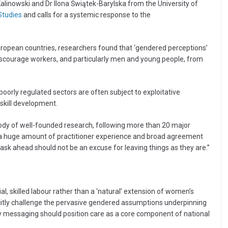
linowski and Dr Ilona Świątek-Barylska from the University of
Studies
and calls for a systemic response to the
uropean countries, researchers found that ‘gendered perceptions’
 discourage workers, and particularly men and young people, from
orly regulated sectors are often subject to exploitative
skill development.
body of well-founded research, following more than 20 major
is a huge amount of practitioner experience and broad agreement
ask ahead should not be an excuse for leaving things as they are.”
l, skilled labour rather than a ‘natural’ extension of women’s
citly challenge the pervasive gendered assumptions underpinning
cy messaging should position care as a core component of national