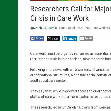
Researchers Call for Majo
Crisis in Care Work
March 25, 2026
Adult Social Care
,
Care
,
Care Workers
Email
Post
Share
Share
Care work must be urgently reframed as essential, sk
recruitment crisis is to be tackled, new research ha
Following interviews with care workers, a Lancast
organisational structures, alongside social construct
adult social care sector.
They say that, while improved access to qualification
status of care workers, a more systemic response is 
The research, led by Dr Carolyn Downs from Lanca