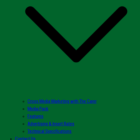
Cross Media Marketing with The Carer
Media Pack
Features
Advertising & Insert Rates
Technical Specifications
Contact Us