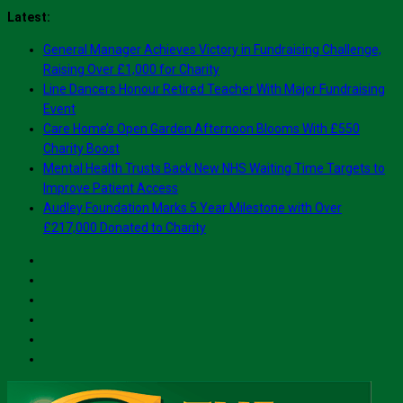
Skip
Latest:
to
General Manager Achieves Victory in Fundraising Challenge,
content
Raising Over £1,000 for Charity
Line Dancers Honour Retired Teacher With Major Fundraising
Event
Care Home’s Open Garden Afternoon Blooms With £550
Charity Boost
Mental Health Trusts Back New NHS Waiting Time Targets to
Improve Patient Access
Audley Foundation Marks 5 Year Milestone with Over
£217,000 Donated to Charity