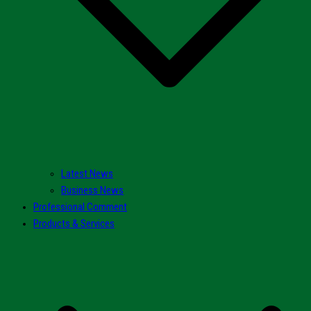
Latest News
Business News
Professional Comment
Products & Services