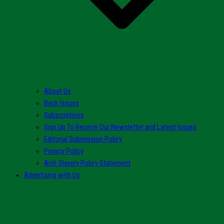
About Us
Back Issues
Subscriptions
Sign Up To Receive Our Newsletter and Latest Issues
Editorial Submission Policy
Privacy Policy
Anti-Slavery Policy Statement
Advertising with Us