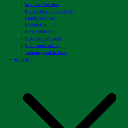
Interactive Activities
Kitchen Design and Equipment
Laundry Solutions
Medical Aids
Nurse Call Alarms
Professional Services
Recruitment for Care
Technology and Software
About Us