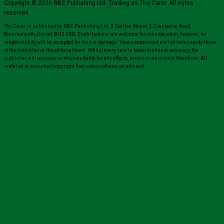
Copyright © 2026 RBC Publishing Ltd. Trading as The Carer. All rights
reserved.
The Carer is published by RBC Publishing Ltd, 3 Carlton Mount, 2 Cranborne Road,
Bournemouth, Dorset, BH2 5BR. Contributions are welcome for consideration, however, no
responsibility will be accepted for loss or damage. Views expressed are not necessarily those
of the publisher or the editorial team. Whilst every care is taken to ensure accuracy, the
publisher will assume no responsibility for any effects, errors or omissions therefrom. All
material is assumed copyright free unless otherwise advised.