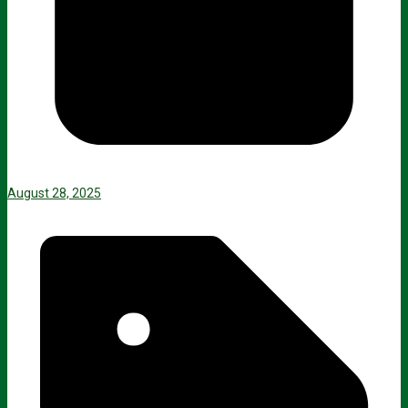
August 28, 2025