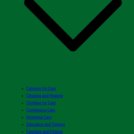
Catering for Care
Cleaning and Hygiene
Clothing for Care
Continence Care
Dementia Care
Education and Training
Furniture and Fittings