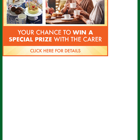
Sign up for all the latest news from The
Carer!