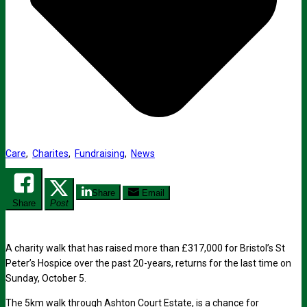
Care
,
Charites
,
Fundraising
,
News
Share
Email
Share
Post
A charity walk that has raised more than £317,000 for Bristol’s St
Peter’s Hospice over the past 20-years, returns for the last time on
Sunday, October 5.
The 5km walk through Ashton Court Estate, is a chance for