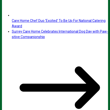
Care Home Chef Duo ‘Excited’ To Be Up For National Catering
Award
Surrey Care Home Celebrates International Dog Day with Paw-
sitive Companionship