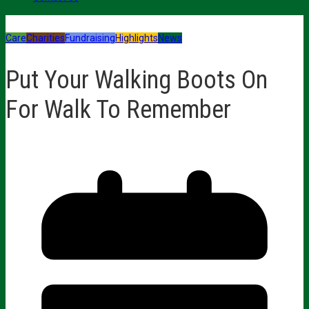
Care
Charities
Fundraising
Highlights
News
Put Your Walking Boots On
For Walk To Remember