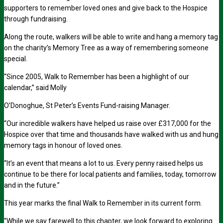
supporters to remember loved ones and give back to the Hospice
through fundraising.
Along the route, walkers will be able to write and hang a memory tag
on the charity’s Memory Tree as a way of remembering someone
special.
“Since 2005, Walk to Remember has been a highlight of our
calendar,” said Molly
O’Donoghue, St Peter’s Events Fund-raising Manager.
“Our incredible walkers have helped us raise over £317,000 for the
Hospice over that time and thousands have walked with us and hung
memory tags in honour of loved ones.
“It’s an event that means a lot to us. Every penny raised helps us
continue to be there for local patients and families, today, tomorrow
and in the future.”
This year marks the final Walk to Remember in its current form.
“While we say farewell to this chapter, we look forward to exploring