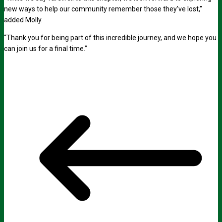
new ways to help our community remember those they’ve lost,”
added Molly.
“Thank you for being part of this incredible journey, and we hope you
can join us for a final time.”