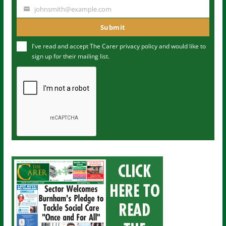
a
johnsmith@example.com
Y
m
o
Submit
e
u
I've read and accept The Carer
privacy policy
and would like to
r
sign up for their mailing list.
e
m
a
i
l