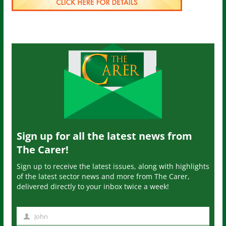
Sign up for all the latest news from
The Carer!
Sign up to receive the latest issues, along with highlights
of the latest sector news and more from The Carer,
delivered directly to your inbox twice a week!
John
N