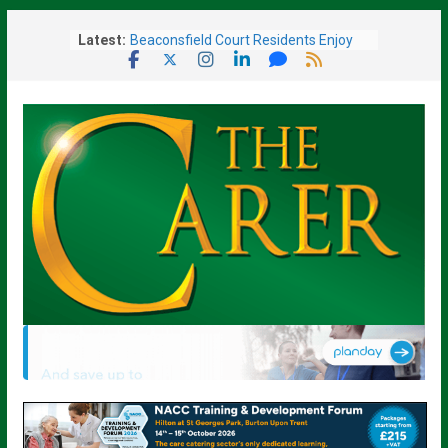
Skip
Latest:
Beaconsfield Court Residents Enjoy
to
Music, Friendship and a Ladies’ Day
content
Out
Sue Ryder Warns Government Must
Not Miss “Opportunity” to Transform
End-of-Life Care
Barchester Healthcare Brings New
Care Home To Fareham
Given Weeks To Live, Surrey Care
Home Resident Rediscovers Life-
Changing Art Talent At 93
Scotland’s Displaced Care Worker
Scheme Reopens