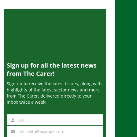
Sign up for all the latest news
from The Carer!
Sign up to receive the latest issues, along with
highlights of the latest sector news and more
from The Carer, delivered directly to your
inbox twice a week!
John
N
a
johnsmith@example.com
Y
m