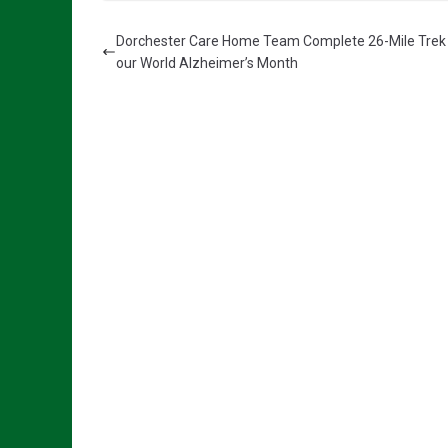
Dorchester Care Home Team Complete 26-Mile Trek
our World Alzheimer’s Month