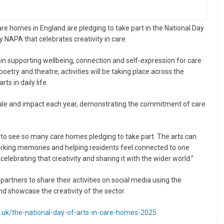
 homes in England are pledging to take part in the National Day
 NAPA that celebrates creativity in care.
in supporting wellbeing, connection and self-expression for care
etry and theatre, activities will be taking place across the
s in daily life.
cale and impact each year, demonstrating the commitment of care
 to see so many care homes pledging to take part. The arts can
sparking memories and helping residents feel connected to one
celebrating that creativity and sharing it with the wider world.”
artners to share their activities on social media using the
d showcase the creativity of the sector.
co.uk/the-national-day-of-arts-in-care-homes-2025