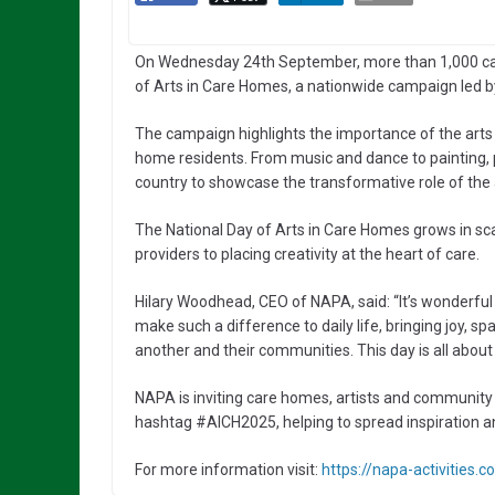
On Wednesday 24th September, more than 1,000 care
of Arts in Care Homes, a nationwide campaign led by
The campaign highlights the importance of the arts 
home residents. From music and dance to painting, po
country to showcase the transformative role of the art
The National Day of Arts in Care Homes grows in s
providers to placing creativity at the heart of care.
Hilary Woodhead, CEO of NAPA, said: “It’s wonderful
make such a difference to daily life, bringing joy, 
another and their communities. This day is all about 
NAPA is inviting care homes, artists and community p
hashtag #AICH2025, helping to spread inspiration an
For more information visit:
https://napa-activities.