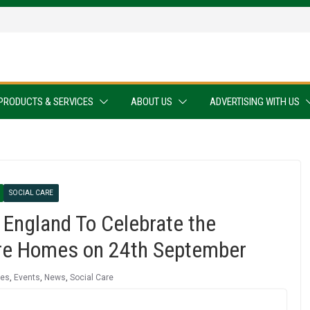
PRODUCTS & SERVICES
ABOUT US
ADVERTISING WITH US
SOCIAL CARE
England To Celebrate the
Care Homes on 24th September
mes
,
Events
,
News
,
Social Care