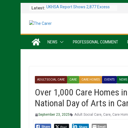
Skip
Latest:
UKHSA Report Shows 2,877 Excess
to
Deaths Caused by May and June
content
Heatwaves
Colleagues Complete Kiltwalk for
Charity
One In Six Hospital Beds Filled by
NEWS
PROFESSIONAL COMMENT
Dementia Patients
Sanders Senior Living Opens Inspiring
Resident Art Exhibition
Sports Day Proves a Winner with
Broughton House Veterans
ADULT SOCIAL CARE
CARE
CARE HOMES
EVENTS
NEWS
Over 1,000 Care Homes in 
National Day of Arts in 
September 23, 2025
Adult Social Care
,
Care
,
Care Ho
Email
Post
Share
Share