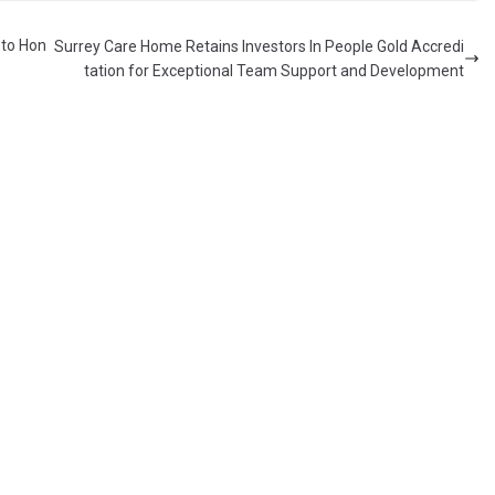
 to Hon
Surrey Care Home Retains Investors In People Gold Accredi
tation for Exceptional Team Support and Development