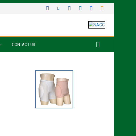
CONTACT US