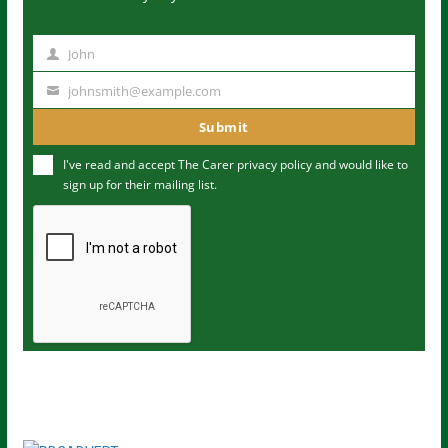
John
N
a
johnsmith@example.com
Y
m
o
Submit
e
u
I've read and accept The Carer
privacy policy
and would like to
r
sign up for their mailing list.
e
m
a
i
l