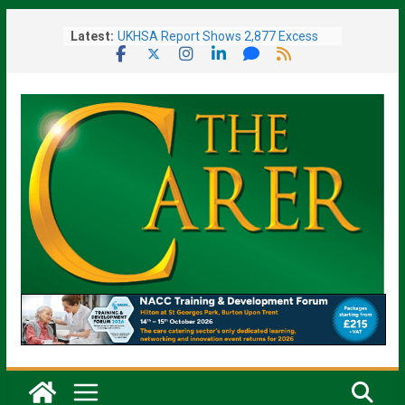
Skip
Latest:
UKHSA Report Shows 2,877 Excess
to
Deaths Caused by May and June
content
Heatwaves
Colleagues Complete Kiltwalk for
Charity
One In Six Hospital Beds Filled by
Dementia Patients
Sanders Senior Living Opens Inspiring
Resident Art Exhibition
Sports Day Proves a Winner with
Broughton House Veterans