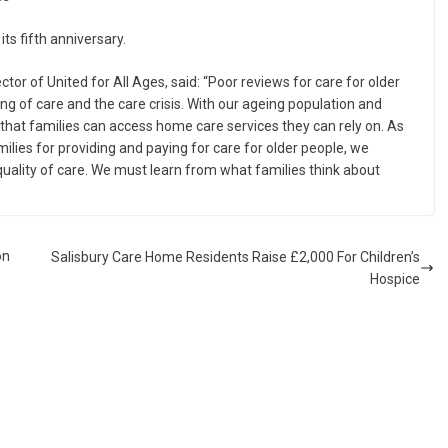
ts fifth anniversary.
tor of United for All Ages, said: “Poor reviews for care for older
g of care and the care crisis. With our ageing population and
l that families can access home care services they can rely on. As
lies for providing and paying for care for older people, we
quality of care. We must learn from what families think about
on
Salisbury Care Home Residents Raise £2,000 For Children’s
Hospice