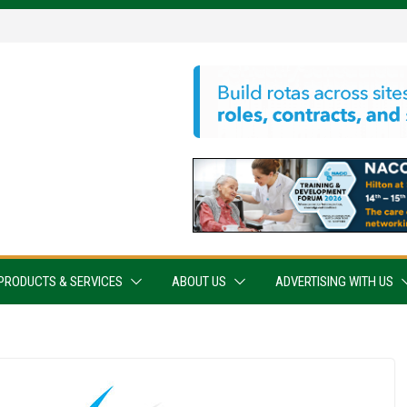
PRODUCTS & SERVICES
ABOUT US
ADVERTISING WITH US