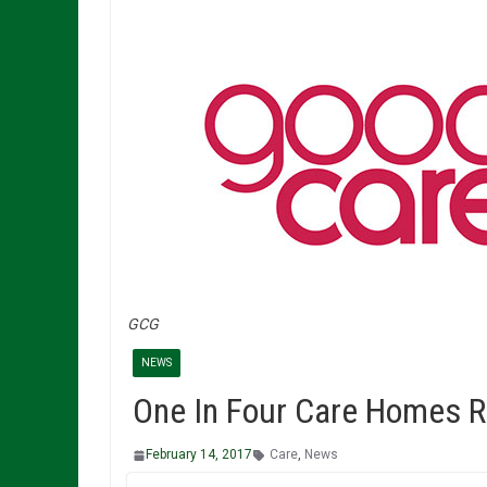
GCG
NEWS
One In Four Care Homes R
February 14, 2017
Care
,
News