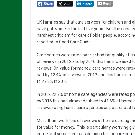
Email
Post
Share
Share
UK families say that care services for children and 
have got worse in the last five years. But they reserv
harshest criticism for care of older people, accordin
reported to Good Care Guide.
Care homes were rated poor or bad for quality of c
of reviews in 2012 and by 2016 this had increased t
reviews. On value for money, care homes were rated
bad by 12.4% of reviews in 2012 and this had more 
to 27.2% in 2016.
In 2012 22.7% of home care agencies were rated poor 
by 2016 this had almost doubled to 41.6% of home c
reviews rating home care agencies as poor or bad f
More than two-fifths of reviews of home care agenci
for value for money. This is particularly worrying g
home and supported outside hospitals or care hom