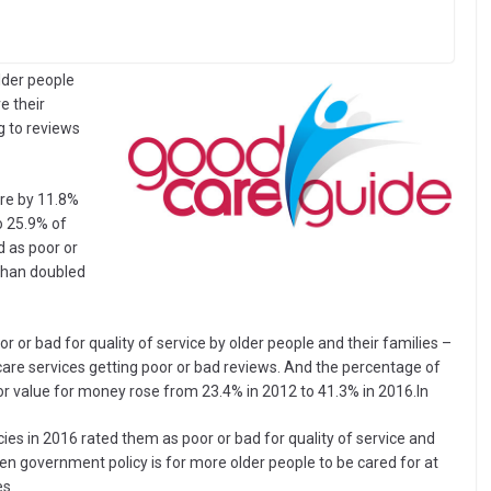
older people
e their
g to reviews
are by 11.8%
o 25.9% of
 as poor or
than doubled
or bad for quality of service by older people and their families –
are services getting poor or bad reviews. And the percentage of
or value for money rose from 23.4% in 2012 to 41.3% in 2016.In
es in 2016 rated them as poor or bad for quality of service and
iven government policy is for more older people to be cared for at
es