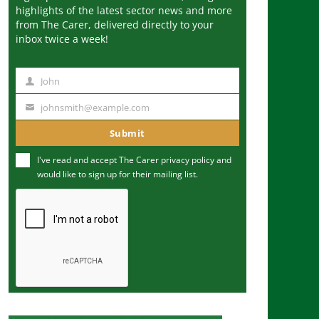
highlights of the latest sector news and more
from The Carer, delivered directly to your
inbox twice a week!
John
N
a
johnsmith@example.com
Y
m
o
Submit
e
u
I've read and accept The Carer
privacy policy
and
r
would like to sign up for their mailing list.
e
m
a
i
l