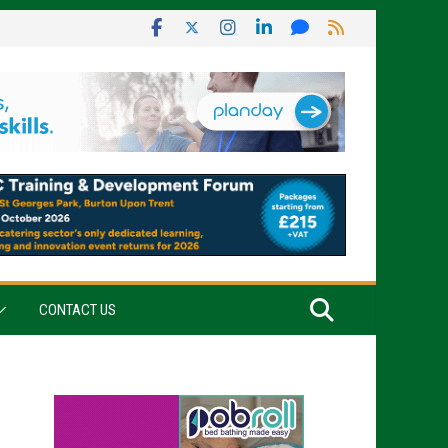
CONTACT US