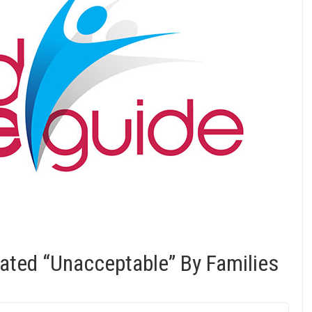
ated “Unacceptable” By Families