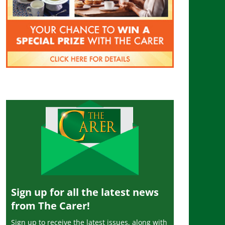
Sign up for all the latest news
from The Carer!
Sign up to receive the latest issues, along with