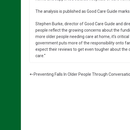
The analysis is published as Good Care Guide marks i
Stephen Burke, director of Good Care Guide and direc
people reflect the growing concerns about the fundin
more older people needing care at home, it’s critica
government puts more of the responsibility onto fami
expect their reviews to get even tougher about the 
care.”
Preventing Falls In Older People Through Conversati