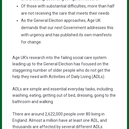
Of those with substantial difficulties, more than half
are not receiving the care that meets their needs
As the General Election approaches, Age UK
demands that our next Government addresses this
with urgency and has published its own manifesto
for change.
Age UK’s research into the failing social care system
leading up to the General Election has focused on the
staggering number of older people who do not get the
help they need with Activities of Daily Living (ADLs).
ADLs are simple and essential everyday tasks, including
washing, eating, getting out of bed, dressing, going to the
bathroom and walking.
There are around 2,622,000 people over 80 living in
England. Almost a million have at least one ADL, and
thousands are affected by several different ADLs.