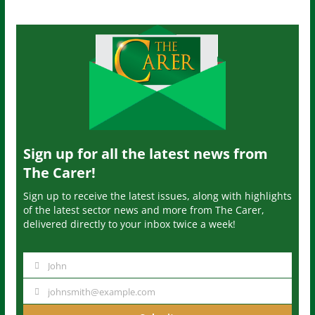
Sign up for all the latest news from
The Carer!
Sign up to receive the latest issues, along with highlights
of the latest sector news and more from The Carer,
delivered directly to your inbox twice a week!
John
N
a
johnsmith@example.com
Y
m
o