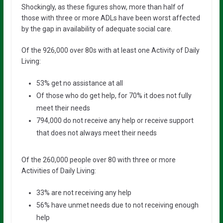
Shockingly, as these figures show, more than half of
those with three or more ADLs have been worst affected
by the gap in availability of adequate social care.
Of the 926,000 over 80s with at least one Activity of Daily
Living:
53% get no assistance at all
Of those who do get help, for 70% it does not fully
meet their needs
794,000 do not receive any help or receive support
that does not always meet their needs
Of the 260,000 people over 80 with three or more
Activities of Daily Living:
33% are not receiving any help
56% have unmet needs due to not receiving enough
help