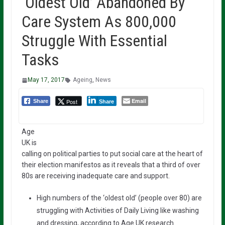
‘Oldest Old’ Abandoned By
Care System As 800,000
Struggle With Essential
Tasks
May 17, 2017
Ageing
,
News
Email
Post
Share
Share
Age
UK is
calling on political parties to put social care at the heart of
their election manifestos as it reveals that a third of over
80s are receiving inadequate care and support.
High numbers of the ‘oldest old’ (people over 80) are
struggling with Activities of Daily Living like washing
and dressing, according to Age UK research