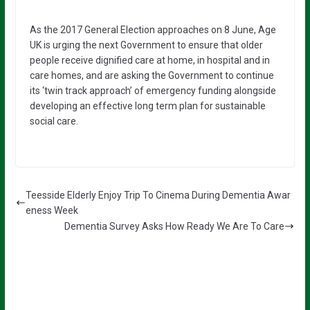
As the 2017 General Election approaches on 8 June, Age
UK is urging the next Government to ensure that older
people receive dignified care at home, in hospital and in
care homes, and are asking the Government to continue
its ‘twin track approach’ of emergency funding alongside
developing an effective long term plan for sustainable
social care.
Teesside Elderly Enjoy Trip To Cinema During Dementia Awar
eness Week
Dementia Survey Asks How Ready We Are To Care