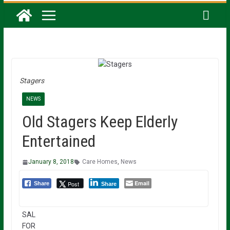
Stagers
NEWS
Old Stagers Keep Elderly
Entertained
January 8, 2018
Care Homes
,
News
Email
Post
Share
Share
SAL
FOR