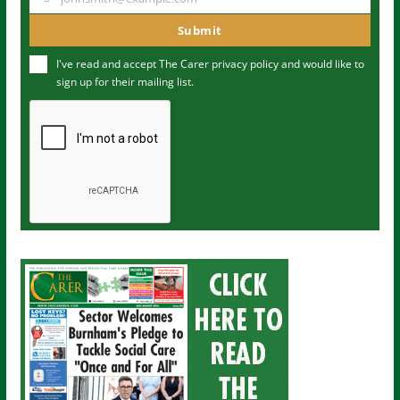
Y
m
o
Submit
e
u
I've read and accept The Carer
privacy policy
and would like to
r
sign up for their mailing list.
e
m
a
i
l