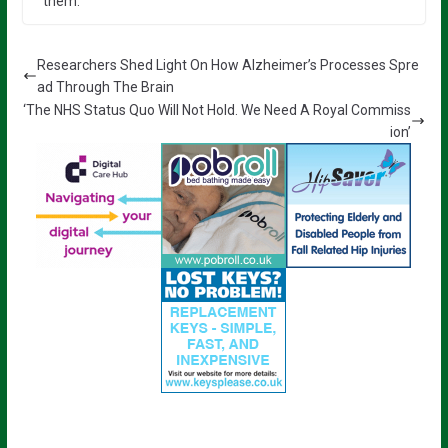
them.”
Researchers Shed Light On How Alzheimer’s Processes Spre
ad Through The Brain
‘The NHS Status Quo Will Not Hold. We Need A Royal Commiss
ion’