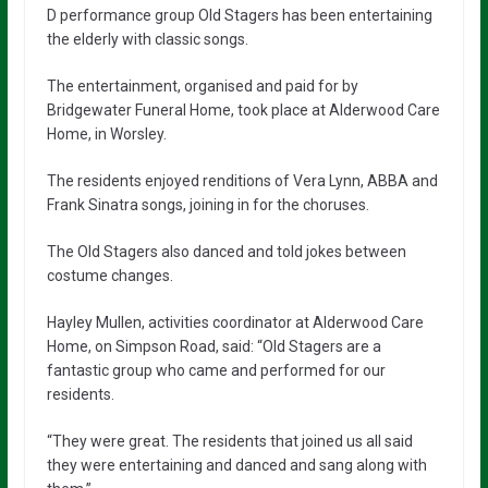
D performance group Old Stagers has been entertaining
the elderly with classic songs.
The entertainment, organised and paid for by
Bridgewater Funeral Home, took place at Alderwood Care
Home, in Worsley.
The residents enjoyed renditions of Vera Lynn, ABBA and
Frank Sinatra songs, joining in for the choruses.
The Old Stagers also danced and told jokes between
costume changes.
Hayley Mullen, activities coordinator at Alderwood Care
Home, on Simpson Road, said: “Old Stagers are a
fantastic group who came and performed for our
residents.
“They were great. The residents that joined us all said
they were entertaining and danced and sang along with