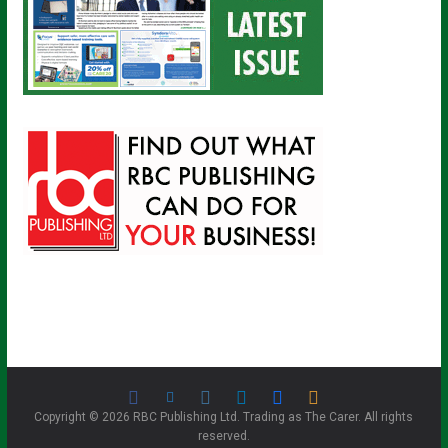
Copyright © 2026 RBC Publishing Ltd. Trading as The Carer. All rights
reserved.