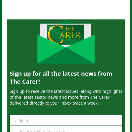
Sign up for all the latest news from
The Carer!
Sign up to receive the latest issues, along with highlights
of the latest sector news and more from The Carer,
delivered directly to your inbox twice a week!
John
N
a
johnsmith@example.com