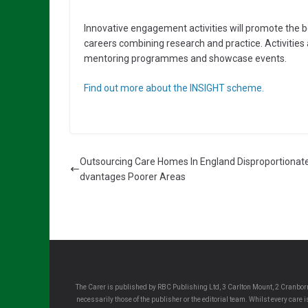
Innovative engagement activities will promote the be
careers combining research and practice. Activitie
mentoring programmes and showcase events.
Find out more about the INSIGHT scheme.
Outsourcing Care Homes In England Disproportionate
dvantages Poorer Areas
The Carer is published by RBC Publishing Ltd, 3 Carlton Mount, 2 Cranborn
necessarily those of the publisher or the editorial team. Whilst every care