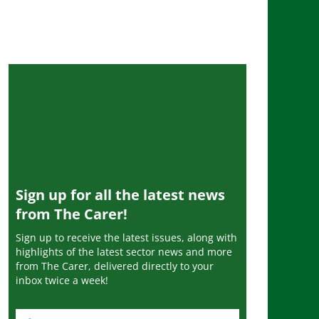
Sign up for all the latest news
from The Carer!
Sign up to receive the latest issues, along with
highlights of the latest sector news and more
from The Carer, delivered directly to your
inbox twice a week!