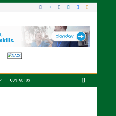
CONTACT US