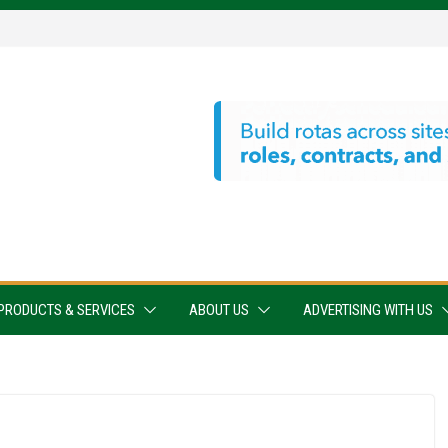
PRODUCTS & SERVICES
ABOUT US
ADVERTISING WITH US