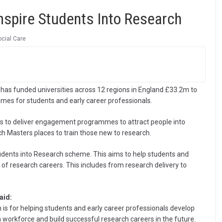
spire Students Into Research
ocial Care
 has funded universities across 12 regions in England £33.2m to
es for students and early career professionals.
ions to deliver engagement programmes to attract people into
ch Masters places to train those new to research.
tudents into Research scheme. This aims to help students and
e of research careers. This includes from research delivery to
aid:
is for helping students and early career professionals develop
h workforce and build successful research careers in the future.