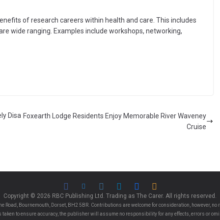
nefits of research careers within health and care. This includes
s are wide ranging. Examples include workshops, networking,
ly Disa
Foxearth Lodge Residents Enjoy Memorable River Waveney
Cruise
Copyright © 2026 RBC Publishing Ltd. Trading as The Carer. All rights reserved.
e Road, Bournemouth, Dorset, BH2 5BR. Contributions are welcome for consideration, however, no r
 is taken to ensure accuracy, the publisher will assume no responsibility for any effects, errors or 