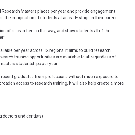
d Research Masters places per year and provide engagement
re the imagination of students at an early stage in their career.
ion of researchers in this way, and show students all of the
r.”
lable per year across 12 regions. It aims to build research
arch training opportunities are available to all regardless of
masters studentships per year.
 recent graduates from professions without much exposure to
 broaden access to research training. It will also help create a more
:
g doctors and dentists)