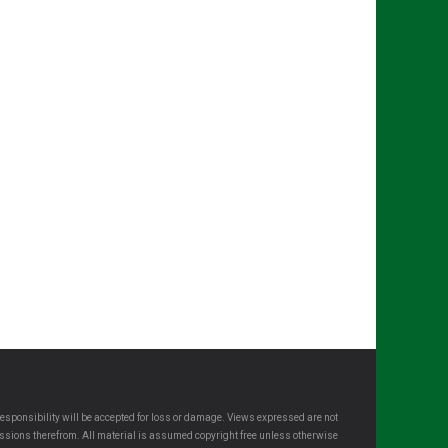
esponsibility will be accepted for loss or damage. Views expressed are not
omissions therefrom. All material is assumed copyright free unless otherwise