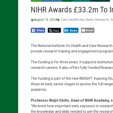
NIHR Awards £33.2m To In
August 15, 2024
Care
,
Healthcare
,
News
,
Research
,
S
Email
Post
Share
Share
The National Institute for Health and Care Research
provide research training and engagement programm
The funding is for three years. It supports institut
research careers. It also offers fully-funded Resear
The funding is part of the new INSIGHT: Inspiring S
those at early career stages to access the full rang
academic.
Professor Waljit Dhillo, Dean of NIHR Academy, s
“We know how important early exposure to research 
the knowledge and skills needed to join the researc