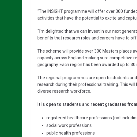
“The INSIGHT programme will offer over 300 funde
activities that have the potential to excite and captu
“I’m delighted that we can invest in our next generat
benefits that research roles and careers have to offe
The scheme will provide over 300 Masters places avai
capacity across England making sure competitive rese
geography. Each region has been awarded up to 30 
The regional programmes are open to students and
research during their professional training. This will
diverse research workforce.
It is open to students and recent graduates from
registered healthcare professions (not includin
social work professions
public health professions