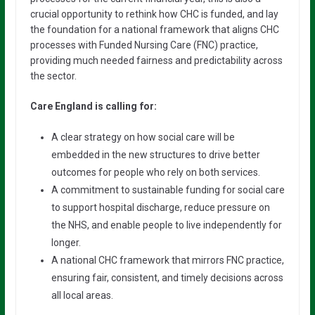
crucial opportunity to rethink how CHC is funded, and lay
the foundation for a national framework that aligns CHC
processes with Funded Nursing Care (FNC) practice,
providing much needed fairness and predictability across
the sector.
Care England is calling for:
A clear strategy on how social care will be
embedded in the new structures to drive better
outcomes for people who rely on both services.
A commitment to sustainable funding for social care
to support hospital discharge, reduce pressure on
the NHS, and enable people to live independently for
longer.
A national CHC framework that mirrors FNC practice,
ensuring fair, consistent, and timely decisions across
all local areas.