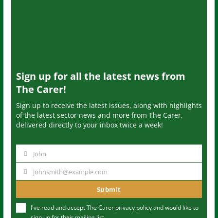
Sign up for all the latest news from
The Carer!
Sign up to receive the latest issues, along with highlights
of the latest sector news and more from The Carer,
delivered directly to your inbox twice a week!
John
N
a
johnsmith@example.com
Y
m
o
Submit
e
u
I've read and accept The Carer
privacy policy
and would like to
r
sign up for their mailing list.