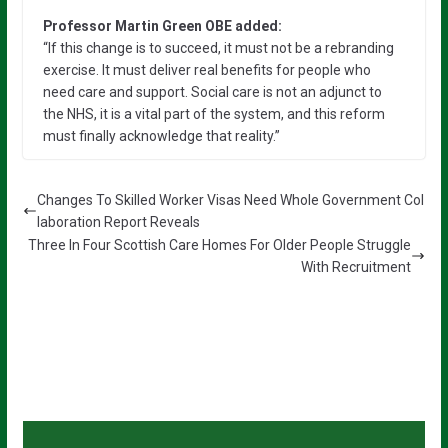
Professor Martin Green OBE added:
“If this change is to succeed, it must not be a rebranding
exercise. It must deliver real benefits for people who
need care and support. Social care is not an adjunct to
the NHS, it is a vital part of the system, and this reform
must finally acknowledge that reality.”
Changes To Skilled Worker Visas Need Whole Government Col
laboration Report Reveals
Three In Four Scottish Care Homes For Older People Struggle
With Recruitment