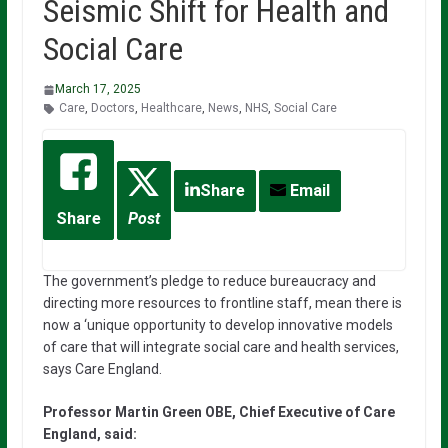
Seismic Shift for Health and
Social Care
March 17, 2025
Care
,
Doctors
,
Healthcare
,
News
,
NHS
,
Social Care
Share
Email
Share
Post
The government’s pledge to reduce bureaucracy and
directing more resources to frontline staff, mean there is
now a ‘unique opportunity to develop innovative models
of care that will integrate social care and health services,
says Care England.
Professor Martin Green OBE, Chief Executive of Care
England, said: