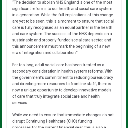
“The decision to abolish NHS England is one of the most
significant reforms to our health and social care system
in a generation. While the full implications of this change
are yet to be seen, this is a moment to ensure that social
care is fully recognised as an equal partner in the health
and care system. The success of the NHS depends on a
sustainable and properly funded social care sector, and
this announcement must mark the beginning of a new
era of integration and collaboration.”
For too long, adult social care has been treated as a
secondary consideration in health system reforms. With
the government’s commitment to reducing bureaucracy
and directing more resources to frontline staff, there is
now a unique opportunity to develop innovative models
of care that truly integrate social care and health
services.
While we need to ensure that immediate changes do not
disrupt Continuing Healthcare (CHC) funding
processes for the current financial year, this is also a