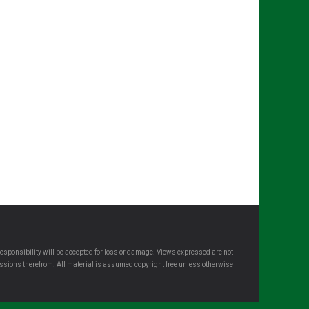
esponsibility will be accepted for loss or damage. Views expressed are not
omissions therefrom. All material is assumed copyright free unless otherwise