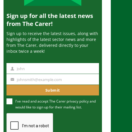
Sign up for all the latest news
from The Carer!
Sign up to receive the latest issues, along with
highlights of the latest sector news and more
from The Carer, delivered directly to your
inbox twice a week!
John
N
a
johnsmith@example.com
Y
m
o
Submit
e
u
I've read and accept The Carer
privacy policy
and
r
would like to sign up for their mailing list.
e
m
a
i