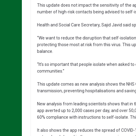
This update does not impact the sensitivity of the ap
number of high-risk contacts being advised to self-i
Health and Social Care Secretary, Sajid Javid said spe
“We want to reduce the disruption that self-isolati
protecting those most at risk from this virus. This up
balance.
“It’s so important that people isolate when asked to 
communities.”
This update comes as new analysis shows the NHS CO
transmission, preventing hospitalisations and saving
New analysis from leading scientists shows that in th
app averted up to 2,000 cases per day, and over 50
60% compliance with instructions to self-isolate. Th
It also shows the app reduces the spread of COVID-