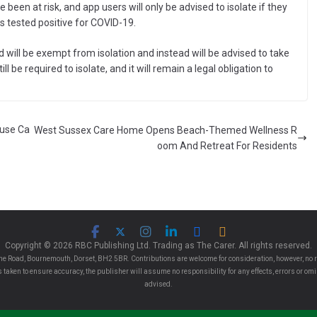
been at risk, and app users will only be advised to isolate if they
 tested positive for COVID-19.
 will be exempt from isolation and instead will be advised to take
ll be required to isolate, and it will remain a legal obligation to
ouse Ca
West Sussex Care Home Opens Beach-Themed Wellness R
oom And Retreat For Residents
Copyright © 2026 RBC Publishing Ltd. Trading as The Carer. All rights reserved.
e Road, Bournemouth, Dorset, BH2 5BR. Contributions are welcome for consideration, however, no r
 is taken to ensure accuracy, the publisher will assume no responsibility for any effects, errors or 
advised.