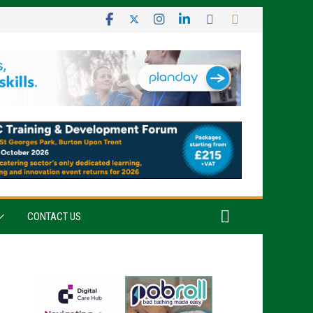
CONTACT US