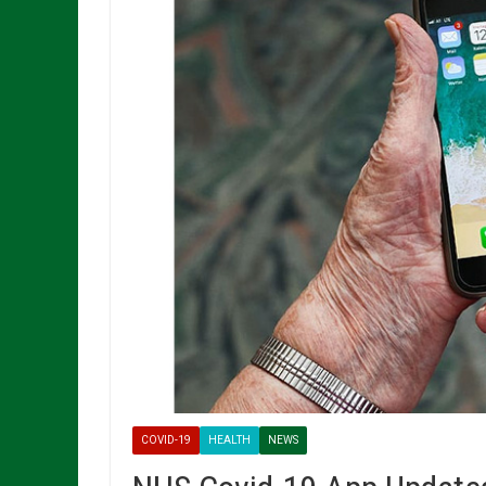
COVID-19
HEALTH
NEWS