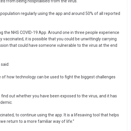
ed from being hospitalised from the virus.
 population regularly using the app and around 50% of all reported
ing the NHS COVID-19 App. Around one in three people experience
y vaccinated, it is possible that you could be unwittingly carrying
ssion that could have someone vulnerable to the virus at the end
 said:
 of how technology can be used to fight the biggest challenges
o find out whether you have been exposed to the virus, and it has
ndemic.
nated, to continue using the app. It is a lifesaving tool that helps
 we return to a more familiar way of life.”