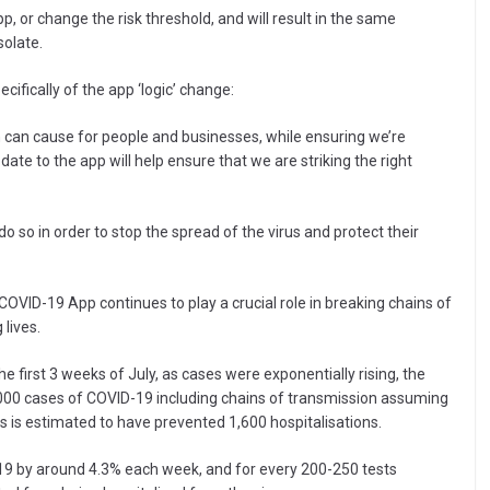
p, or change the risk threshold, and will result in the same
solate.
cifically of the app ‘logic’ change:
on can cause for people and businesses, while ensuring we’re
date to the app will help ensure that we are striking the right
do so in order to stop the spread of the virus and protect their
VID-19 App continues to play a crucial role in breaking chains of
 lives.
e first 3 weeks of July, as cases were exponentially rising, the
,000 cases of COVID-19 including chains of transmission assuming
is is estimated to have prevented 1,600 hospitalisations.
19 by around 4.3% each week, and for every 200-250 tests