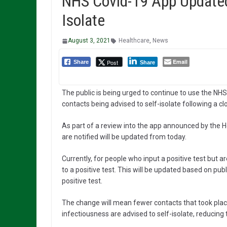
NHS Covid-19 App Updated
Isolate
August 3, 2021
Healthcare
,
News
Email
Post
Share
Share
The public is being urged to continue to use the N
contacts being advised to self-isolate following a cl
As part of a review into the app announced by the H
are notified will be updated from today.
Currently, for people who input a positive test but a
to a positive test. This will be updated based on publ
positive test.
The change will mean fewer contacts that took place
infectiousness are advised to self-isolate, reducing 