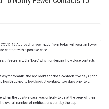
 To Notify Fewer Contacts To
HS COVID-19 App as changes made from today will result in fewer
ose contact with a positive case.
ealth Secretary, the ‘logic’ which underpins how close contacts
re asymptomatic, the app looks for close contacts five days prior
ic health advice to look back at contacts two days prior to a
 when the positive case was unlikely to be at the peak of their
the overall number of notifications sent by the app.