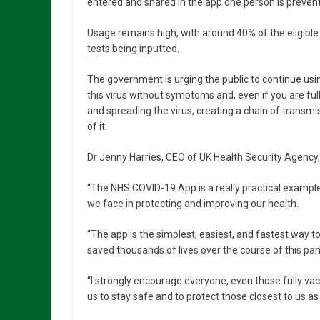
entered and shared in the app one person is prevent
Usage remains high, with around 40% of the eligible
tests being inputted.
The government is urging the public to continue us
this virus without symptoms and, even if you are full
and spreading the virus, creating a chain of transmi
of it.
Dr Jenny Harries, CEO of UK Health Security Agency,
“The NHS COVID-19 App is a really practical example
we face in protecting and improving our health.
“The app is the simplest, easiest, and fastest way t
saved thousands of lives over the course of this pa
“I strongly encourage everyone, even those fully vacci
us to stay safe and to protect those closest to us as