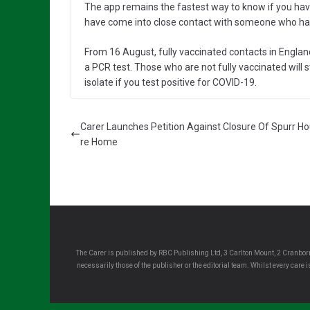
The app remains the fastest way to know if you have 
have come into close contact with someone who has
From 16 August, fully vaccinated contacts in England
a PCR test. Those who are not fully vaccinated will sti
isolate if you test positive for COVID-19.
Carer Launches Petition Against Closure Of Spurr H
re Home
The Carer is published by RBC Publishing Ltd, 3 Carlton Mount, 2 Cranborn
necessarily those of the publisher or the editorial team. Whilst every care