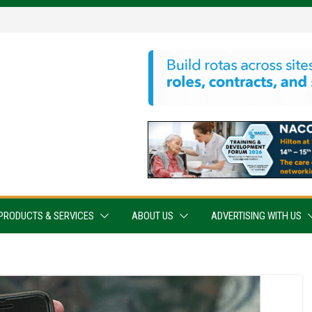
PRODUCTS & SERVICES
ABOUT US
ADVERTISING WITH US